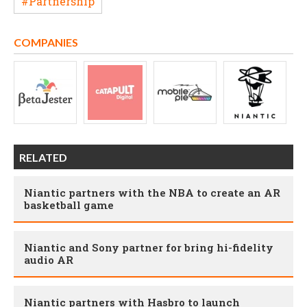
#Partnership
COMPANIES
RELATED
Niantic partners with the NBA to create an AR
basketball game
Niantic and Sony partner for bring hi-fidelity
audio AR
Niantic partners with Hasbro to launch