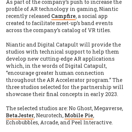
As part of the company’s push to increase the
profile of AR technology in gaming, Niantic
recently released
Campfire
, a social app
created to facilitate meet-up’s band events
across the company’s catalog of VR titles.
Niantic and Digital Catapult will provide the
studios with technical support to help them
develop new cutting-edge AR applications
which, in the words of Digital Catapult,
“encourage greater human connection
throughout the AR Accelerator program.” The
three studios selected for the partnership will
showcase their final concepts in early 2023.
The selected studios are: No Ghost, Megaverse,
BetaJester
, Neurotech,
Mobile Pie
,
Echobubbles, Arcade, and Peel Interactive.