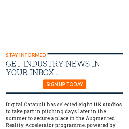
STAY INFORMED
GET INDUSTRY NEWS IN
YOUR INBOX…
SIGN UP TODAY
Digital Catapult has selected
eight UK studios
to take part in pitching days later in the
summer to secure a place in the Augmented
Reality Accelerator programme, powered by