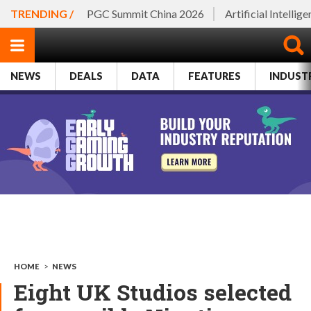
TRENDING /
PGC Summit China 2026
Artificial Intellig
NEWS
DEALS
DATA
FEATURES
INDUST
HOME
>
NEWS
Eight UK Studios selected