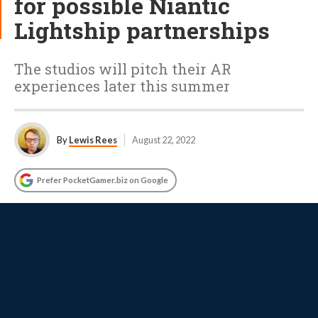
for possible Niantic
Lightship partnerships
The studios will pitch their AR
experiences later this summer
By
Lewis Rees
August 22, 2022
Prefer PocketGamer.biz on Google