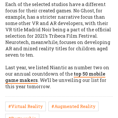
Each of the selected studios have a different
focus for their created games. No Ghost, for
example, has a stricter narrative focus than
some other VR and AR developers, with their
VR title Madrid Noir being a part of the official
selection for 2021’s Tribeca Film Festival.
Neurotech, meanwhile, focuses on developing
AR and mixed reality titles for children aged
seven to ten.
Last year, we listed Niantic as number two on
our annual countdown of the
top 50 mobile
game makers
. We’ll be unveiling our list for
this year tomorrow.
#Virtual Reality
#Augmented Reality