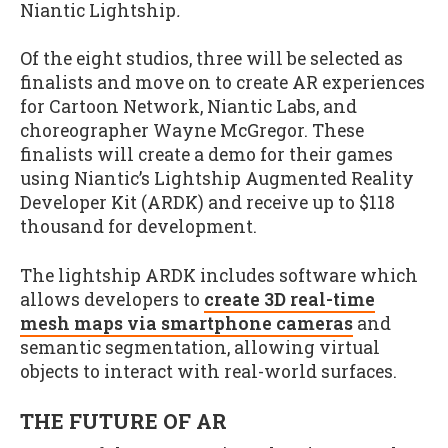
Niantic Lightship
.
Of the eight studios, three will be selected as
finalists and move on to create AR experiences
for Cartoon Network, Niantic Labs, and
choreographer Wayne McGregor. These
finalists will create a demo for their games
using Niantic’s Lightship Augmented Reality
Developer Kit (ARDK) and receive up to $118
thousand for development.
The lightship ARDK includes software which
allows developers to
create 3D real-time
mesh maps via smartphone cameras
and
semantic segmentation, allowing virtual
objects to interact with real-world surfaces.
THE FUTURE OF AR