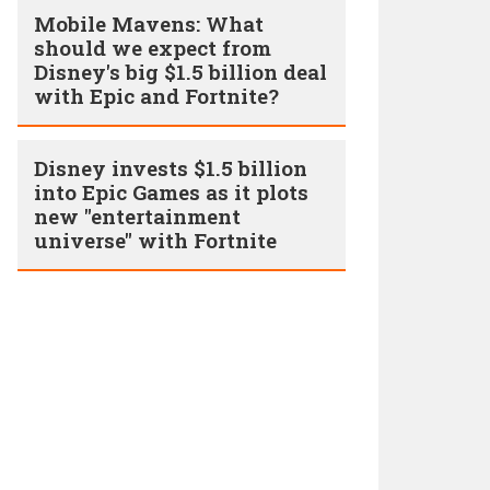
Mobile Mavens: What
should we expect from
Disney's big $1.5 billion deal
with Epic and Fortnite?
Disney invests $1.5 billion
into Epic Games as it plots
new "entertainment
universe" with Fortnite