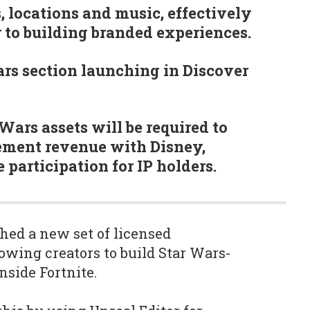
, locations and music, effectively
r to building branded experiences.
rs section launching in Discover
Wars assets will be required to
ement revenue with Disney,
participation for IP holders.
hed a new set of licensed
owing creators to build Star Wars-
side Fortnite.