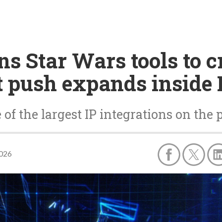
s Star Wars tools to c
 push expands inside 
of the largest IP integrations on the 
2026