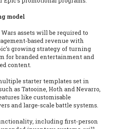
or Epic’s promotional programs.
ng model
 Wars assets will be required to
ngagement-based revenue with
pic’s growing strategy of turning
orm for branded entertainment and
ed content.
ultiple starter templates set in
uch as Tatooine, Hoth and Nevarro,
atures like customisable
ers and large-scale battle systems.
unctionality, including first-person