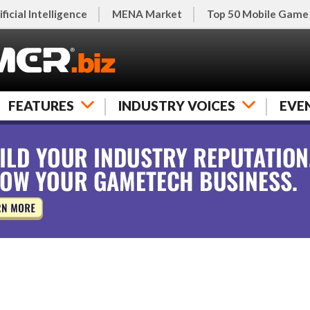
ificial Intelligence
MENA Market
Top 50 Mobile Game
FEATURES
INDUSTRY VOICES
EVE