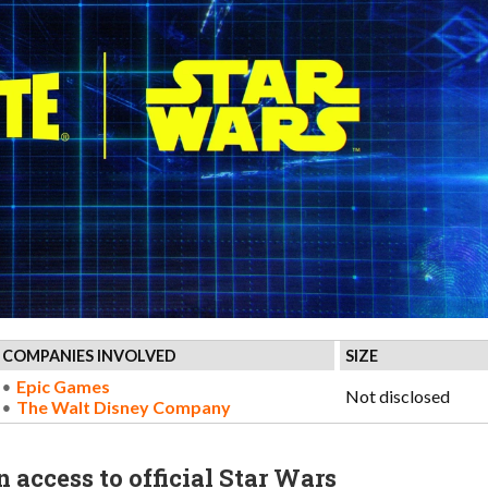
COMPANIES INVOLVED
SIZE
Epic Games
Not disclosed
The Walt Disney Company
 access to official Star Wars