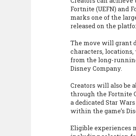
Creators can achieve t
Fortnite (UEFN) and Fo
marks one of the large
released on the platfo
The move will grant d
characters, locations
from the long-runnin
Disney Company.
Creators will also be 
through the Fortnite 
a dedicated Star Wars
within the game’s Dis
Eligible experiences 