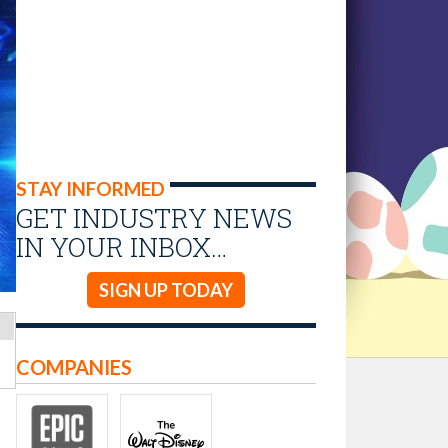
STAY INFORMED
GET INDUSTRY NEWS
IN YOUR INBOX…
SIGN UP TODAY
COMPANIES