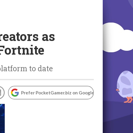
reators as
Fortnite
platform to date
Prefer PocketGamer.biz on Google