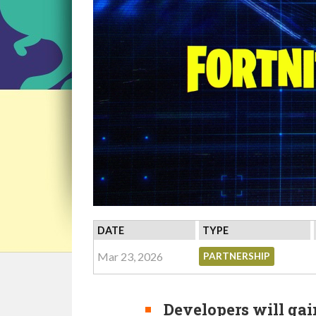
DATE
TYPE
Mar 23, 2026
PARTNERSHIP
Developers will gain