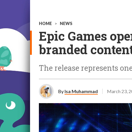
HOME
>
NEWS
Epic Games open
branded content
The release represents one 
By
Isa Muhammad
March 23, 