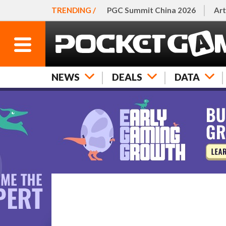
TRENDING /
PGC Summit China 2026
Art
NEWS
DEALS
DATA