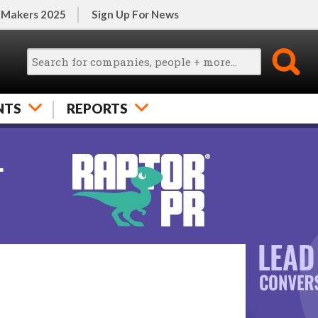
 Makers 2025
Sign Up For News
NTS
REPORTS