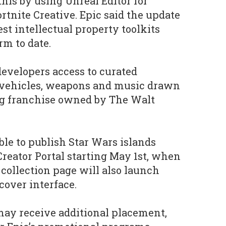
his by using Unreal Editor for
rtnite Creative. Epic said the update
st intellectual property toolkits
rm to date.
evelopers access to curated
, vehicles, weapons and music drawn
g franchise owned by The Walt
able to publish Star Wars islands
Creator Portal starting May 1st, when
 collection page will also launch
cover interface.
may receive additional placement,