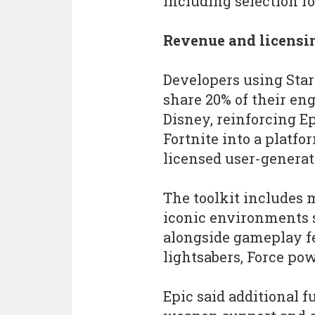
including selection f
Revenue and licensi
Developers using Star
share 20% of their e
Disney, reinforcing E
Fortnite into a platf
licensed user-generat
The toolkit includes m
iconic environments s
alongside gameplay fe
lightsabers, Force pow
Epic said additional f