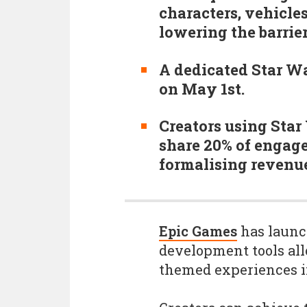
characters, vehicles
lowering the barrie
A dedicated Star Wa
on May 1st.
Creators using Star 
share 20% of engag
formalising revenue 
Epic Games
has launc
development tools all
themed experiences in