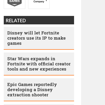
RELATED
Disney will let Fortnite
creators use its IP to make
games
Star Wars expands in
Fortnite with official creator
tools and new experiences
Epic Games reportedly
developing a Disney
extraction shooter