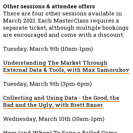
Other sessions & attendee offers
There are four other sessions available in
March 2021. Each MasterClass requires a
separate ticket, although multiple bookings
are encouraged and come with a discount:
Tuesday, March 9th (10am-1pm)
Understanding The Market Through
External Data & Tools, with Max Samorukov
Tuesday, March 9th (3pm-6pm)
Collecting and Using Data - the Good, the
Bad and the Ugly, with Brett Bauer
Wednesday, March 10th (10am-1pm)
How (and When) To Save a Failed Game,