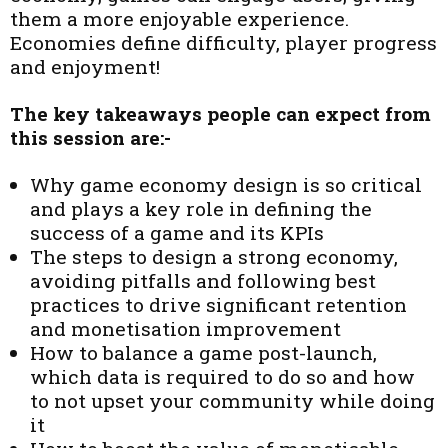
them a more enjoyable experience.
Economies define difficulty, player progress
and enjoyment!
The key takeaways people can expect from
this session are:-
Why game economy design is so critical
and plays a key role in defining the
success of a game and its KPIs
The steps to design a strong economy,
avoiding pitfalls and following best
practices to drive significant retention
and monetisation improvement
How to balance a game post-launch,
which data is required to do so and how
to not upset your community while doing
it