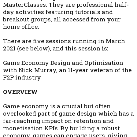
MasterClasses. They are professional half-
day activities featuring tutorials and
breakout groups, all accessed from your
home office.
There are five sessions running in March
2021 (see below), and this session is:
Game Economy Design and Optimisation
with Nick Murray, an 11-year veteran of the
F2P industry
OVERVIEW
Game economy is a crucial but often
overlooked part of game design which has a
far-reaching impact on retention and
monetisation KPIs. By building a robust
economy, games can engage users, giving