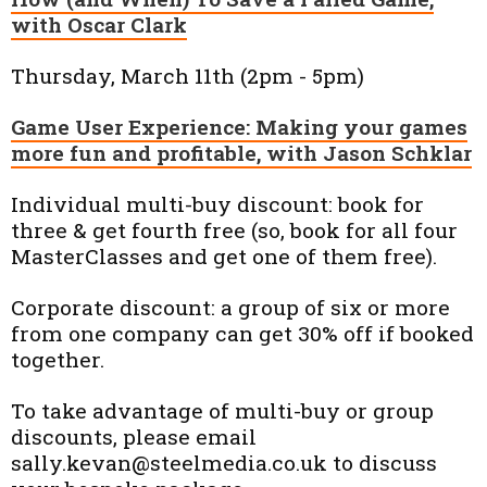
with Oscar Clark
Thursday, March 11th (2pm - 5pm)
Game User Experience: Making your games
more fun and profitable, with Jason Schklar
Individual multi-buy discount: book for
three & get fourth free (so, book for all four
MasterClasses and get one of them free).
Corporate discount: a group of six or more
from one company can get 30% off if booked
together.
To take advantage of multi-buy or group
discounts, please email
sally.kevan@steelmedia.co.uk to discuss