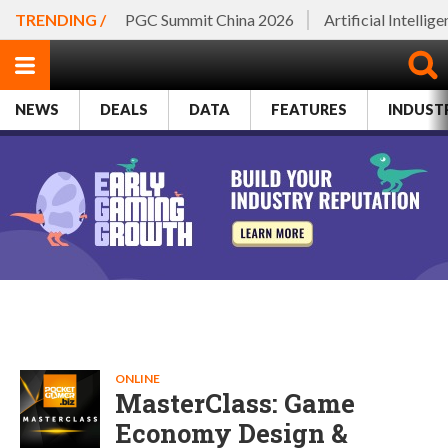
TRENDING /
PGC Summit China 2026
Artificial Intellig
NEWS
DEALS
DATA
FEATURES
INDUST
ONLINE
MasterClass: Game
Economy Design &