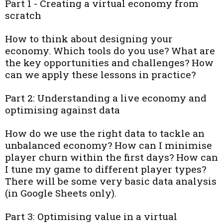
Part 1 - Creating a virtual economy from
scratch
How to think about designing your
economy. Which tools do you use? What are
the key opportunities and challenges? How
can we apply these lessons in practice?
Part 2: Understanding a live economy and
optimising against data
How do we use the right data to tackle an
unbalanced economy? How can I minimise
player churn within the first days? How can
I tune my game to different player types?
There will be some very basic data analysis
(in Google Sheets only).
Part 3: Optimising value in a virtual