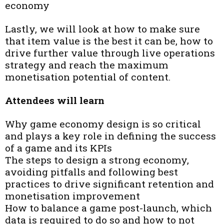
economy
Lastly, we will look at how to make sure
that item value is the best it can be, how to
drive further value through live operations
strategy and reach the maximum
monetisation potential of content.
Attendees will learn
Why game economy design is so critical
and plays a key role in defining the success
of a game and its KPIs
The steps to design a strong economy,
avoiding pitfalls and following best
practices to drive significant retention and
monetisation improvement
How to balance a game post-launch, which
data is required to do so and how to not