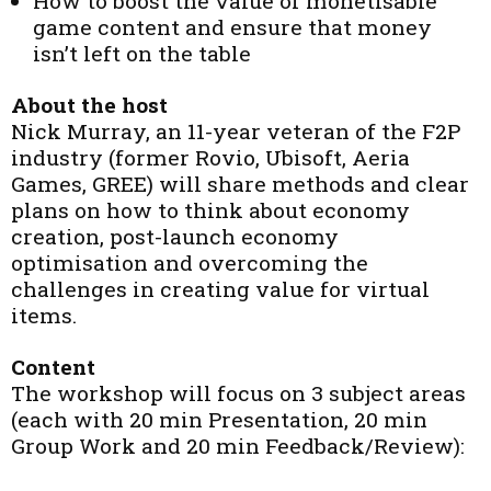
How to boost the value of monetisable
game content and ensure that money
isn’t left on the table
About the host
Nick Murray, an 11-year veteran of the F2P
industry (former Rovio, Ubisoft, Aeria
Games, GREE) will share methods and clear
plans on how to think about economy
creation, post-launch economy
optimisation and overcoming the
challenges in creating value for virtual
items.
Content
The workshop will focus on 3 subject areas
(each with 20 min Presentation, 20 min
Group Work and 20 min Feedback/Review):