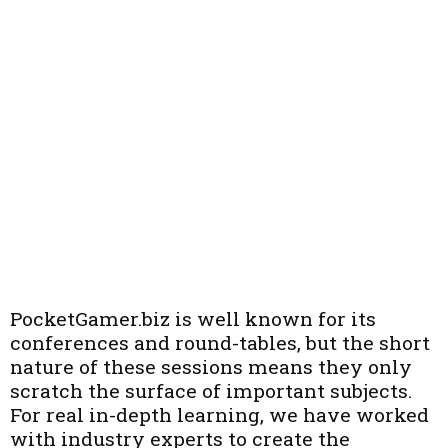
PocketGamer.biz is well known for its
conferences and round-tables, but the short
nature of these sessions means they only
scratch the surface of important subjects.
For real in-depth learning, we have worked
with industry experts to create the