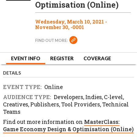
Optimisation (Online)
Wednesday, March 10, 2021 -
November 30, -0001
FIND OUT MORE:
EVENT INFO
REGISTER
COVERAGE
DETAILS
EVENT TYPE:
Online
AUDIENCE TYPE:
Developers, Indies, C-level,
Creatives, Publishers, Tool Providers, Technical
Teams
Find out more information on
MasterClass:
Game Economy Design & Optimisation (Online)