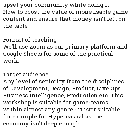
upset your community while doing it
How to boost the value of monetisable game
content and ensure that money isn’t left on
the table
Format of teaching
We’ll use Zoom as our primary platform and
Google Sheets for some of the practical
work.
Target audience
Any level of seniority from the disciplines
of Development, Design, Product, Live Ops
Business Intelligence, Production etc. This
workshop is suitable for game-teams
within almost any genre - it isn’t suitable
for example for Hypercasual as the
economy isn’t deep enough.