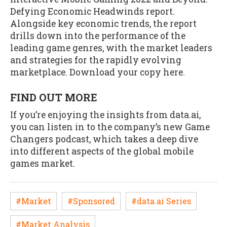
Defying Economic Headwinds report.
Alongside key economic trends, the report
drills down into the performance of the
leading game genres, with the market leaders
and strategies for the rapidly evolving
marketplace. Download your copy here.
FIND OUT MORE
If you’re enjoying the insights from data.ai,
you can listen in to the company’s new Game
Changers podcast, which takes a deep dive
into different aspects of the global mobile
games market.
#Market
#Sponsored
#data.ai Series
#Market Analysis