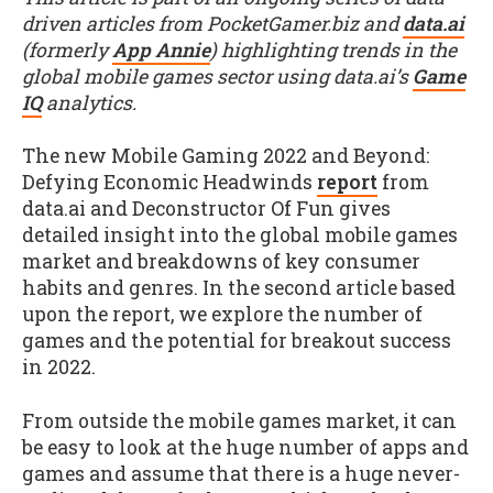
driven articles from PocketGamer.biz and
data.ai
(formerly
App Annie
) highlighting trends in the
global mobile games sector using data.ai’s
Game
IQ
analytics.
The new Mobile Gaming 2022 and Beyond:
Defying Economic Headwinds
report
from
data.ai and Deconstructor Of Fun gives
detailed insight into the global mobile games
market and breakdowns of key consumer
habits and genres. In the second article based
upon the report, we explore the number of
games and the potential for breakout success
in 2022.
From outside the mobile games market, it can
be easy to look at the huge number of apps and
games and assume that there is a huge never-