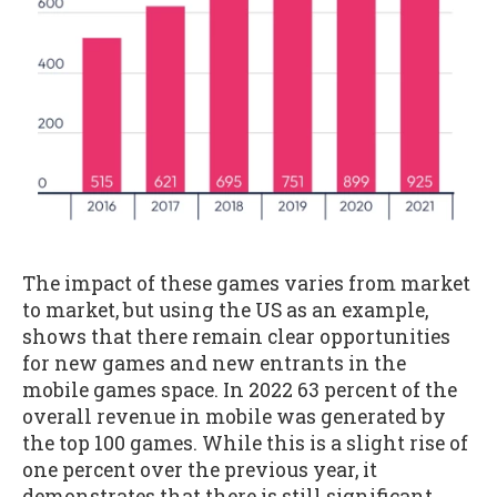
The impact of these games varies from market
to market, but using the US as an example,
shows that there remain clear opportunities
for new games and new entrants in the
mobile games space. In 2022 63 percent of the
overall revenue in mobile was generated by
the top 100 games. While this is a slight rise of
one percent over the previous year, it
demonstrates that there is still significant