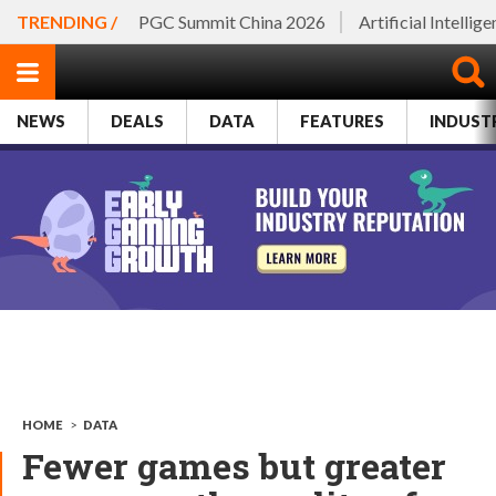
TRENDING /
PGC Summit China 2026
Artificial Intellig
NEWS
DEALS
DATA
FEATURES
INDUST
HOME
>
DATA
Fewer games but greater