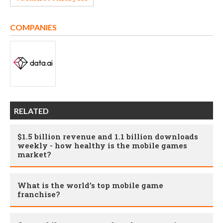
COMPANIES
RELATED
$1.5 billion revenue and 1.1 billion downloads
weekly - how healthy is the mobile games
market?
What is the world’s top mobile game
franchise?