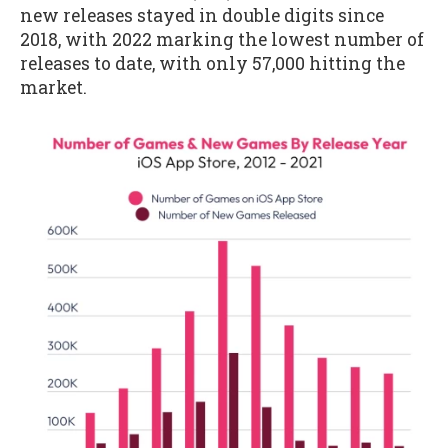
new releases stayed in double digits since
2018, with 2022 marking the lowest number of
releases to date, with only 57,000 hitting the
market.