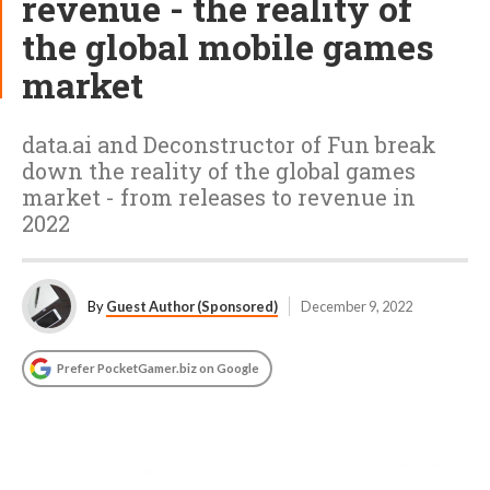
revenue - the reality of
the global mobile games
market
data.ai and Deconstructor of Fun break
down the reality of the global games
market - from releases to revenue in
2022
By
Guest Author (Sponsored)
December 9, 2022
Prefer PocketGamer.biz on Google