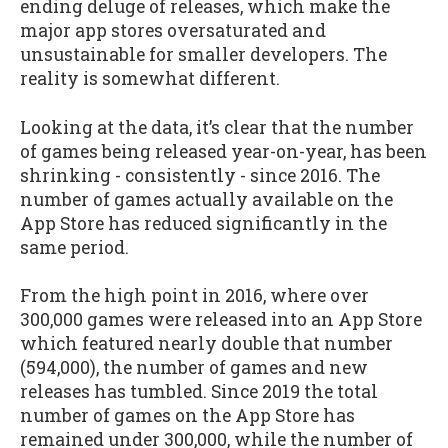
ending deluge of releases, which make the
major app stores oversaturated and
unsustainable for smaller developers. The
reality is somewhat different.
Looking at the data, it’s clear that the number
of games being released year-on-year, has been
shrinking - consistently - since 2016. The
number of games actually available on the
App Store has reduced significantly in the
same period.
From the high point in 2016, where over
300,000 games were released into an App Store
which featured nearly double that number
(594,000), the number of games and new
releases has tumbled. Since 2019 the total
number of games on the App Store has
remained under 300,000, while the number of