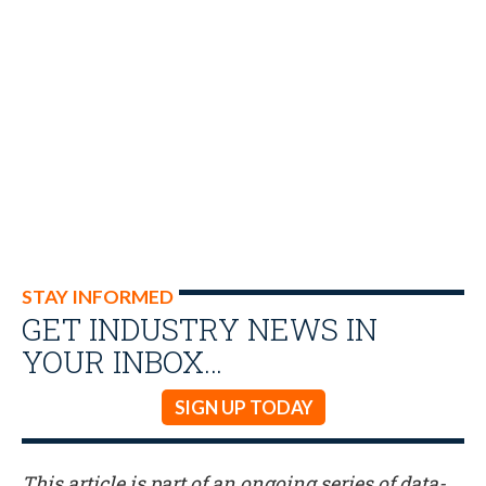
STAY INFORMED
GET INDUSTRY NEWS IN
YOUR INBOX…
SIGN UP TODAY
This article is part of an ongoing series of data-