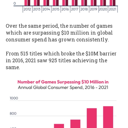
Over the same period, the number of games
which are surpassing $10 million in global
consumer spend has grown consistently.
From 515 titles which broke the $10M barrier
in 2016, 2021 saw 925 titles achieving the
same.