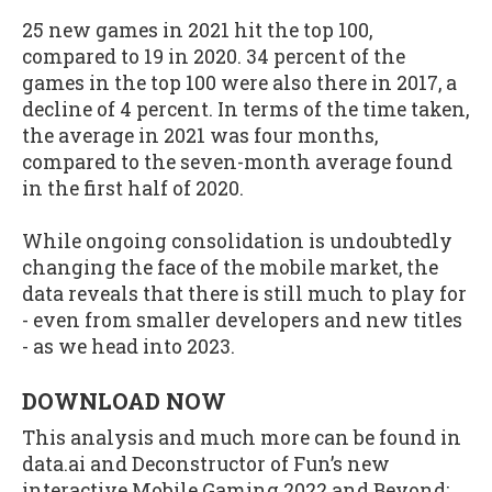
25 new games in 2021 hit the top 100,
compared to 19 in 2020. 34 percent of the
games in the top 100 were also there in 2017, a
decline of 4 percent. In terms of the time taken,
the average in 2021 was four months,
compared to the seven-month average found
in the first half of 2020.
While ongoing consolidation is undoubtedly
changing the face of the mobile market, the
data reveals that there is still much to play for
- even from smaller developers and new titles
- as we head into 2023.
DOWNLOAD NOW
This analysis and much more can be found in
data.ai and Deconstructor of Fun’s new
interactive Mobile Gaming 2022 and Beyond: