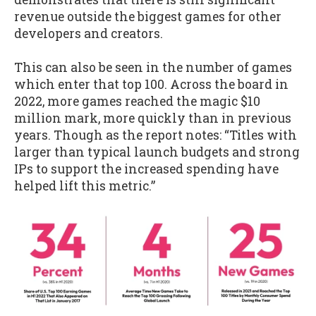
revenue outside the biggest games for other
developers and creators.
This can also be seen in the number of games
which enter that top 100. Across the board in
2022, more games reached the magic $10
million mark, more quickly than in previous
years. Though as the report notes: “Titles with
larger than typical launch budgets and strong
IPs to support the increased spending have
helped lift this metric.”