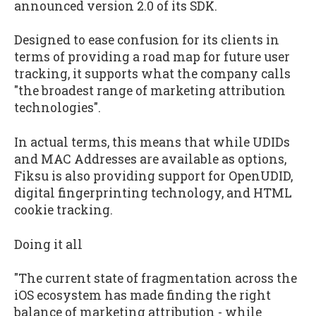
announced version 2.0 of its SDK.
Designed to ease confusion for its clients in
terms of providing a road map for future user
tracking, it supports what the company calls
"the broadest range of marketing attribution
technologies".
In actual terms, this means that while UDIDs
and MAC Addresses are available as options,
Fiksu is also providing support for OpenUDID,
digital fingerprinting technology, and HTML
cookie tracking.
Doing it all
"The current state of fragmentation across the
iOS ecosystem has made finding the right
balance of marketing attribution - while