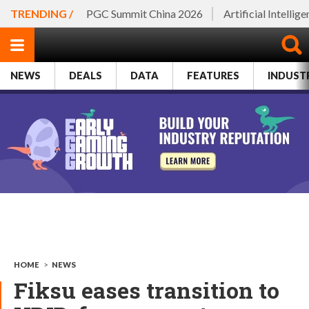
TRENDING /
PGC Summit China 2026
Artificial Intellig
NEWS
DEALS
DATA
FEATURES
INDUST
HOME
>
NEWS
Fiksu eases transition to