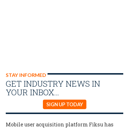
STAY INFORMED
GET INDUSTRY NEWS IN
YOUR INBOX…
SIGN UP TODAY
Mobile user acquisition platform Fiksu has