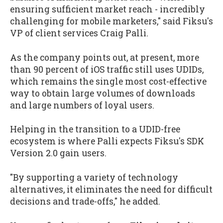
ensuring sufficient market reach - incredibly
challenging for mobile marketers," said Fiksu's
VP of client services Craig Palli.
As the company points out, at present, more
than 90 percent of iOS traffic still uses UDIDs,
which remains the single most cost-effective
way to obtain large volumes of downloads
and large numbers of loyal users.
Helping in the transition to a UDID-free
ecosystem is where Palli expects Fiksu's SDK
Version 2.0 gain users.
"By supporting a variety of technology
alternatives, it eliminates the need for difficult
decisions and trade-offs," he added.