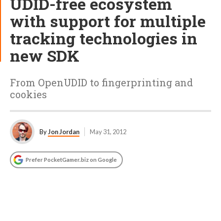
UDID-free ecosystem
with support for multiple
tracking technologies in
new SDK
From OpenUDID to fingerprinting and
cookies
By
Jon Jordan
May 31, 2012
Prefer PocketGamer.biz on Google