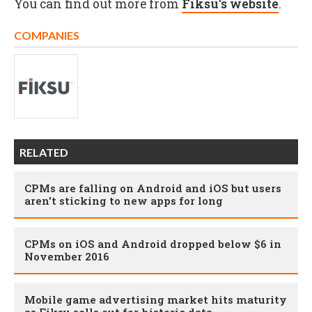
You can find out more from
Fiksu's website
.
COMPANIES
RELATED
CPMs are falling on Android and iOS but users
aren't sticking to new apps for long
CPMs on iOS and Android dropped below $6 in
November 2016
Mobile game advertising market hits maturity