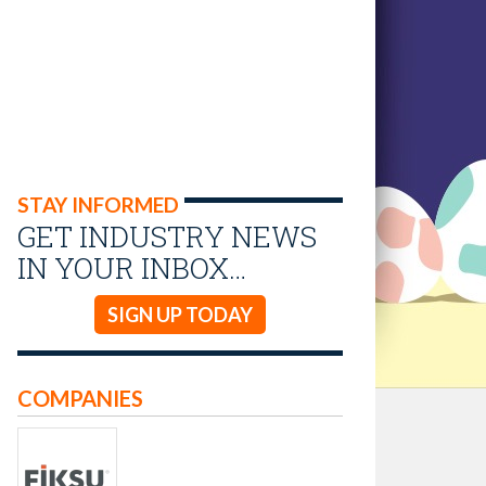
STAY INFORMED
GET INDUSTRY NEWS
IN YOUR INBOX…
SIGN UP TODAY
COMPANIES