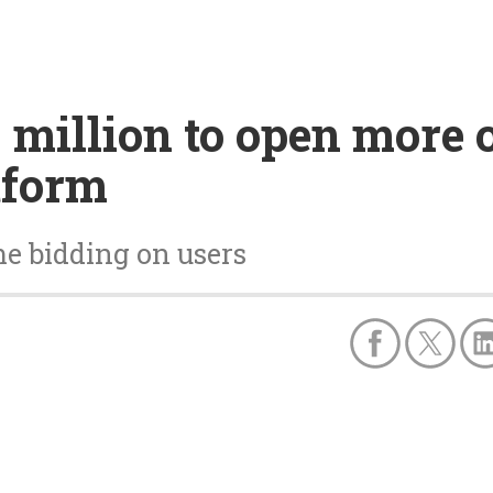
 million to open more 
tform
me bidding on users