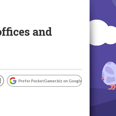
offices and
Prefer PocketGamer.biz on Google