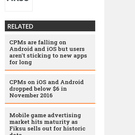
RELATED
CPMs are falling on
Android and iOS but users
aren't sticking to new apps
for long
CPMs on iOS and Android
dropped below $6 in
November 2016
Mobile game advertising
market hits maturity as
Fiksu sells out for historic
data