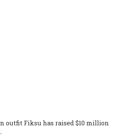
n outfit Fiksu has raised $10 million
.