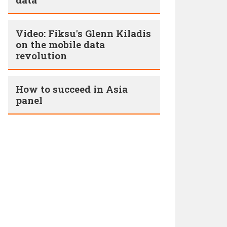
Video: Fiksu's Glenn Kiladis
on the mobile data
revolution
How to succeed in Asia
panel