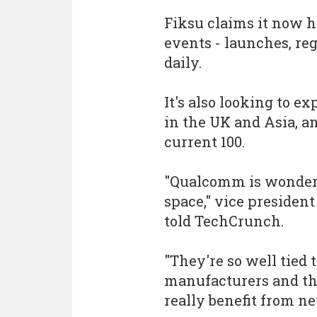
Fiksu claims it now h
events - launches, re
daily.
It's also looking to e
in the UK and Asia, a
current 100.
"Qualcomm is wonderfu
space," vice presiden
told TechCrunch.
"They're so well tied 
manufacturers and th
really benefit from ne