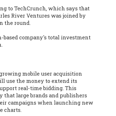
rding to TechCrunch, which says that
rles River Ventures was joined by
 the round.
on-based company's total investment
n.
-growing mobile user acquisition
ill use the money to extend its
support real-time bidding. This
ty that large brands and publishers
their campaigns when launching new
e charts.