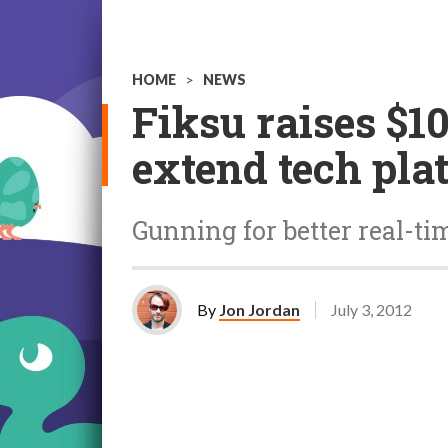
HOME
>
NEWS
Fiksu raises $10
extend tech pla
Gunning for better real-ti
By
Jon Jordan
July 3, 2012