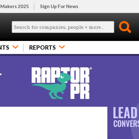
 Makers 2025
Sign Up For News
NTS
REPORTS