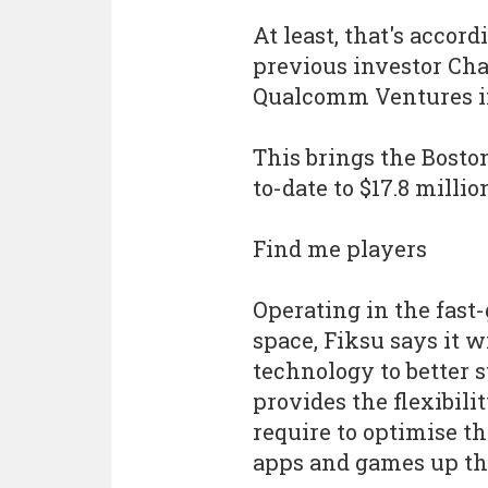
At least, that's acco
previous investor Cha
Qualcomm Ventures in
This brings the Bost
to-date to $17.8 millio
Find me players
Operating in the fast
space, Fiksu says it w
technology to better 
provides the flexibili
require to optimise 
apps and games up th