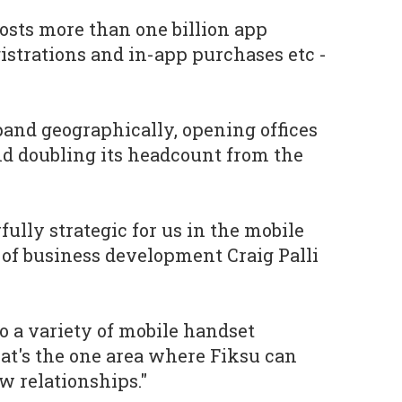
osts more than one billion app
gistrations and in-app purchases etc -
xpand geographically, opening offices
nd doubling its headcount from the
lly strategic for us in the mobile
t of business development Craig Palli
to a variety of mobile handset
at's the one area where Fiksu can
w relationships."