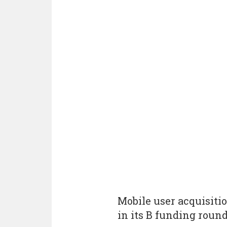
Mobile user acquisitio
in its B funding round