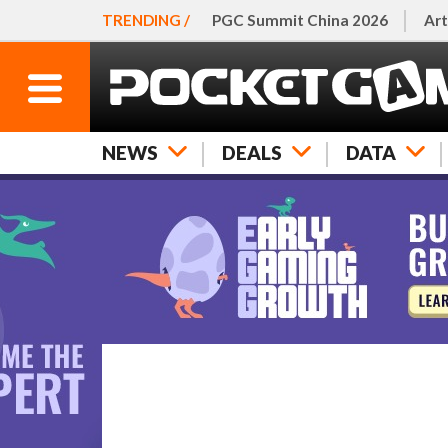
TRENDING /
PGC Summit China 2026
Art
NEWS
DEALS
DATA