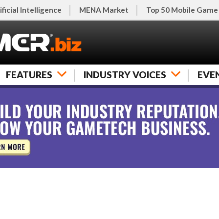
ificial Intelligence
MENA Market
Top 50 Mobile Game
FEATURES
INDUSTRY VOICES
EVE