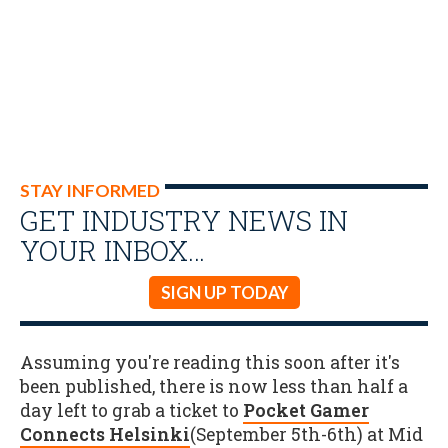
STAY INFORMED
GET INDUSTRY NEWS IN
YOUR INBOX…
SIGN UP TODAY
Assuming you're reading this soon after it's
been published, there is now less than half a
day left to grab a ticket to
Pocket Gamer
Connects Helsinki
(September 5th-6th) at Mid