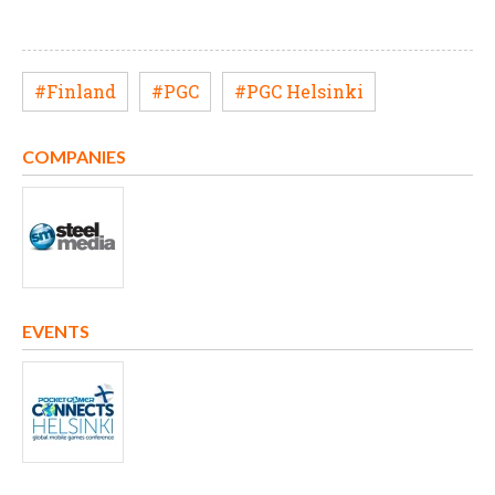
#Finland
#PGC
#PGC Helsinki
COMPANIES
EVENTS