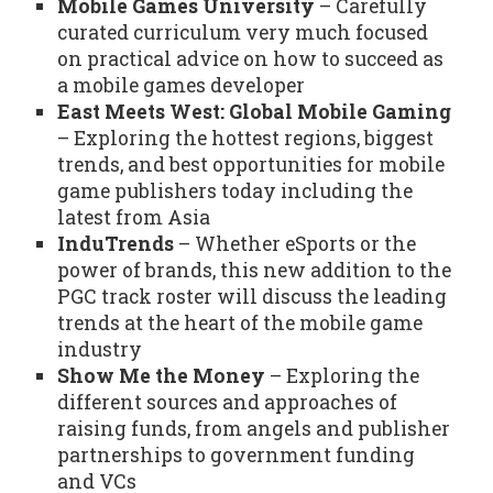
Mobile Games University
– Carefully
curated curriculum very much focused
on practical advice on how to succeed as
a mobile games developer
East Meets West: Global Mobile Gaming
– Exploring the hottest regions, biggest
trends, and best opportunities for mobile
game publishers today including the
latest from Asia
InduTrends
– Whether eSports or the
power of brands, this new addition to the
PGC track roster will discuss the leading
trends at the heart of the mobile game
industry
Show Me the Money
– Exploring the
different sources and approaches of
raising funds, from angels and publisher
partnerships to government funding
and VCs