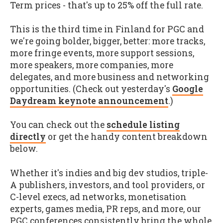
Term prices - that's up to 25% off the full rate.
This is the third time in Finland for PGC and
we're going bolder, bigger, better: more tracks,
more fringe events, more support sessions,
more speakers, more companies, more
delegates, and more business and networking
opportunities. (Check out yesterday's
Google
Daydream keynote announcement
.)
You can check out the
schedule listing
directly
or get the handy content breakdown
below.
Whether it's indies and big dev studios, triple-
A publishers, investors, and tool providers, or
C-level execs, ad networks, monetisation
experts, games media, PR reps, and more, our
PGC conferences consistently bring the whole