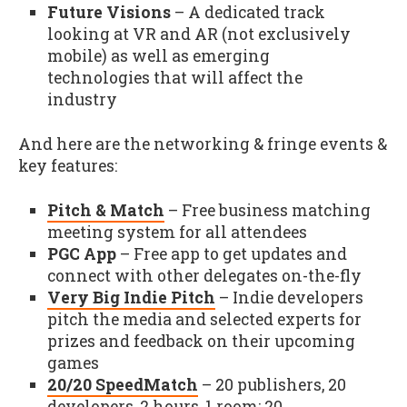
Future Visions
– A dedicated track
looking at VR and AR (not exclusively
mobile) as well as emerging
technologies that will affect the
industry
And here are the networking & fringe events &
key features:
Pitch & Match
– Free business matching
meeting system for all attendees
PGC App
– Free app to get updates and
connect with other delegates on-the-fly
Very Big Indie Pitch
– Indie developers
pitch the media and selected experts for
prizes and feedback on their upcoming
games
20/20 SpeedMatch
– 20 publishers, 20
developers, 2 hours, 1 room: 20