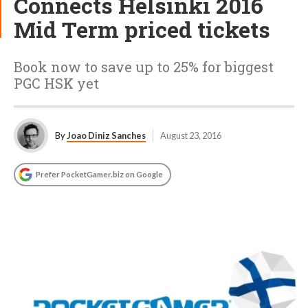
Connects Helsinki 2016
Mid Term priced tickets
Book now to save up to 25% for biggest
PGC HSK yet
By
Joao Diniz Sanches
August 23, 2016
Prefer PocketGamer.biz on Google