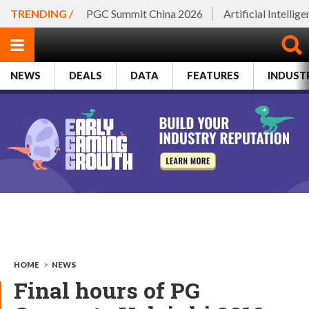
TRENDING /
PGC Summit China 2026
Artificial Intellig
NEWS
DEALS
DATA
FEATURES
INDUST
HOME
>
NEWS
Final hours of PG