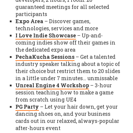
guaranteed meetings for all selected
participants
Expo Area
– Discover games,
technologies, services and more
I Love Indie Showcase
– Up-and-
coming indies show off their games in
the dedicated expo area
PechaKucha Sessions
– Get a talented
industry speaker talking about a topic of
their choice but restrict them to 20 slides
in a little under 7 minutes… unmissable
Unreal Engine 4 Workshop
– 3-hour
session teaching how to make a game
from scratch using UE4
PG Party
– Let your hair down, get your
dancing shoes on, and your business
cards out in our relaxed, always-popular
after-hours event