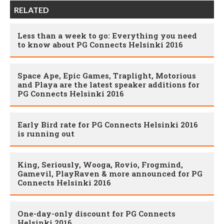
RELATED
Less than a week to go: Everything you need
to know about PG Connects Helsinki 2016
Space Ape, Epic Games, Traplight, Motorious
and Playa are the latest speaker additions for
PG Connects Helsinki 2016
Early Bird rate for PG Connects Helsinki 2016
is running out
King, Seriously, Wooga, Rovio, Frogmind,
Gamevil, PlayRaven & more announced for PG
Connects Helsinki 2016
One-day-only discount for PG Connects
Helsinki 2016