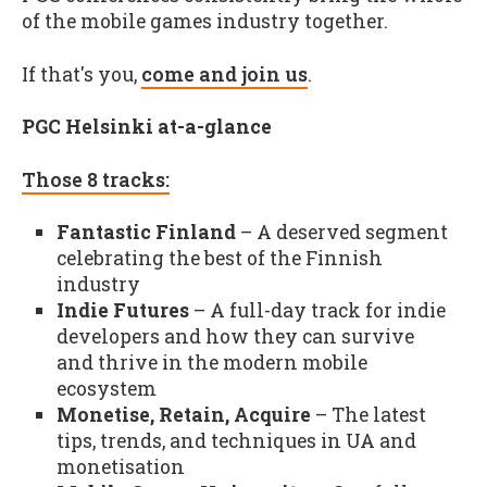
of the mobile games industry together.
If that's you,
come and join us
.
PGC Helsinki at-a-glance
Those 8 tracks:
Fantastic Finland
– A deserved segment
celebrating the best of the Finnish
industry
Indie Futures
– A full-day track for indie
developers and how they can survive
and thrive in the modern mobile
ecosystem
Monetise, Retain, Acquire
– The latest
tips, trends, and techniques in UA and
monetisation