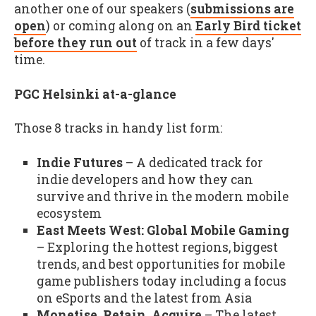
another one of our speakers (
submissions are
open
) or coming along on an
Early Bird ticket
before they run out
of track in a few days'
time.
PGC Helsinki at-a-glance
Those 8 tracks in handy list form:
Indie Futures
– A dedicated track for
indie developers and how they can
survive and thrive in the modern mobile
ecosystem
East Meets West: Global Mobile Gaming
– Exploring the hottest regions, biggest
trends, and best opportunities for mobile
game publishers today including a focus
on eSports and the latest from Asia
Monetise, Retain, Acquire
– The latest