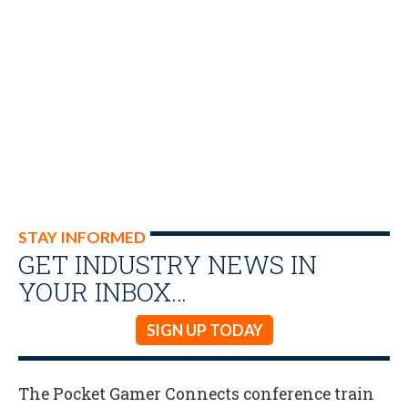
STAY INFORMED
GET INDUSTRY NEWS IN
YOUR INBOX…
SIGN UP TODAY
The Pocket Gamer Connects conference train