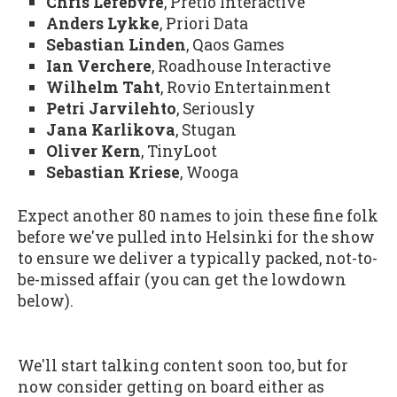
Chris Lefebvre
, Pretio Interactive
Anders Lykke
, Priori Data
Sebastian Linden
, Qaos Games
Ian Verchere
, Roadhouse Interactive
Wilhelm Taht
, Rovio Entertainment
Petri Jarvilehto
, Seriously
Jana Karlikova
, Stugan
Oliver Kern
, TinyLoot
Sebastian Kriese
, Wooga
Expect another 80 names to join these fine folk
before we've pulled into Helsinki for the show
to ensure we deliver a typically packed, not-to-
be-missed affair (you can get the lowdown
below).
We'll start talking content soon too, but for
now consider getting on board either as