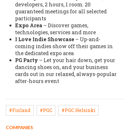
developers, 2 hours, 1 room. 20
guaranteed meetings for all selected
participants
Expo Area
– Discover games,
technologies, services and more
I Love Indie Showcase
– Up-and-
coming indies show off their games in
the dedicated expo area
PG Party
– Let your hair down, get your
dancing shoes on, and your business
cards out in our relaxed, always-popular
after-hours event
#Finland
#PGC
#PGC Helsinki
COMPANIES