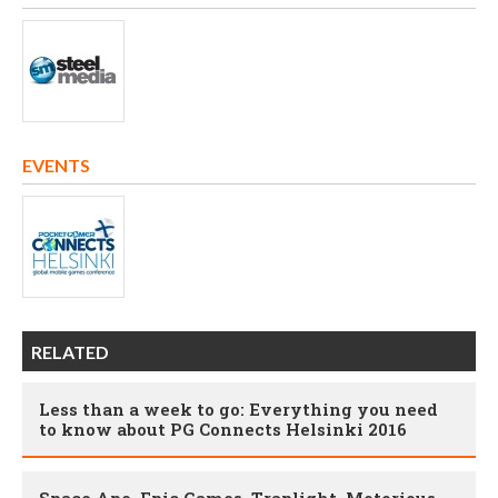
EVENTS
RELATED
Less than a week to go: Everything you need
to know about PG Connects Helsinki 2016
Space Ape, Epic Games, Traplight, Motorious