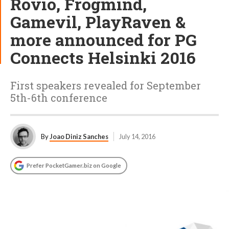
Rovio, Frogmind,
Gamevil, PlayRaven &
more announced for PG
Connects Helsinki 2016
First speakers revealed for September
5th-6th conference
By
Joao Diniz Sanches
July 14, 2016
Prefer PocketGamer.biz on Google