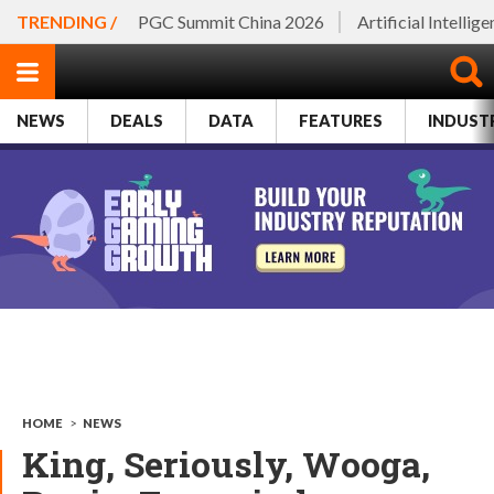
TRENDING /
PGC Summit China 2026
Artificial Intellig
NEWS
DEALS
DATA
FEATURES
INDUST
HOME
>
NEWS
King, Seriously, Wooga,