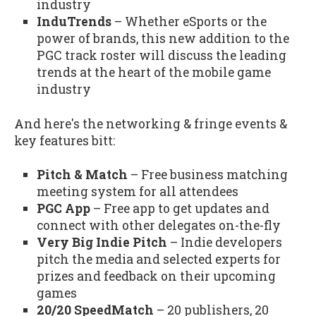
industry
InduTrends
– Whether eSports or the
power of brands, this new addition to the
PGC track roster will discuss the leading
trends at the heart of the mobile game
industry
And here's the networking & fringe events &
key features bitt:
Pitch & Match
– Free business matching
meeting system for all attendees
PGC App
– Free app to get updates and
connect with other delegates on-the-fly
Very Big Indie Pitch
– Indie developers
pitch the media and selected experts for
prizes and feedback on their upcoming
games
20/20 SpeedMatch
– 20 publishers, 20