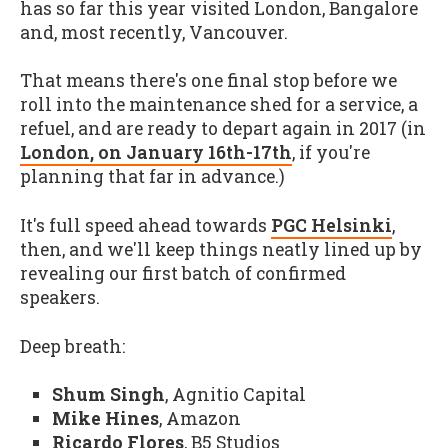
has so far this year visited London, Bangalore
and, most recently, Vancouver.
That means there's one final stop before we
roll into the maintenance shed for a service, a
refuel, and are ready to depart again in 2017 (in
London, on January 16th-17th
, if you're
planning that far in advance.)
It's full speed ahead towards
PGC Helsinki
,
then, and we'll keep things neatly lined up by
revealing our first batch of confirmed
speakers.
Deep breath:
Shum Singh
, Agnitio Capital
Mike Hines
, Amazon
Ricardo Flores
, B5 Studios