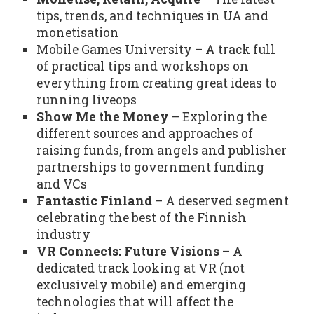
tips, trends, and techniques in UA and
monetisation
Mobile Games University – A track full
of practical tips and workshops on
everything from creating great ideas to
running liveops
Show Me the Money
– Exploring the
different sources and approaches of
raising funds, from angels and publisher
partnerships to government funding
and VCs
Fantastic Finland
– A deserved segment
celebrating the best of the Finnish
industry
VR Connects: Future Visions
– A
dedicated track looking at VR (not
exclusively mobile) and emerging
technologies that will affect the