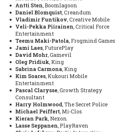
Antti Sten
, Boomlagoon
Daniel Blomquist
, Creandum
Vladimir Funtikov
, Creative Mobile
Veli-Pekka Piirainen
, Critical Force
Entertainment
Teemu Maki-Patola
, Frogmind Games
Jami Laes
, FuturePlay
David Mohr
, Gamevil
Oleg Pridiuk
, King
Sabrina Carmona
, King
Kim Soares
, Kukouri Mobile
Entertainment
Pascal Clarysse
, Growth Strategy
Consultant
Harry Holmwood
, The Secret Police
Michael Peiffert
, Mi-Clos
Kieran Park
, Nexon
Lasse Seppanen
, PlayRaven