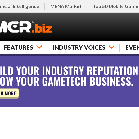
ificial Intelligence
MENA Market
Top 50 Mobile Game
FEATURES
INDUSTRY VOICES
EVE