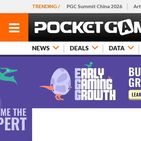
TRENDING /
PGC Summit China 2026
Art
NEWS
DEALS
DATA