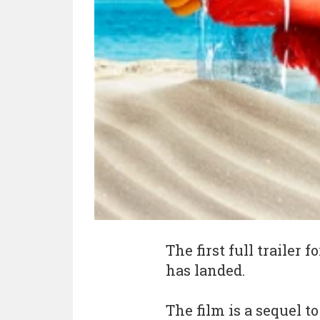
The first full trailer
has landed.
The film is a sequel t