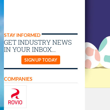
STAY INFORMED
GET INDUSTRY NEWS
IN YOUR INBOX…
SIGN UP TODAY
COMPANIES