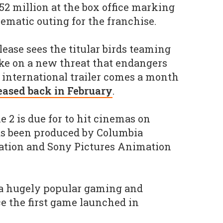
52 million at the box office marking
ematic outing for the franchise.
ease sees the titular birds teaming
ake on a new threat that endangers
ll international trailer comes a month
leased back in February
.
 2 is due for to hit cinemas on
has been produced by Columbia
tion and Sony Pictures Animation
a hugely popular gaming and
e the first game launched in