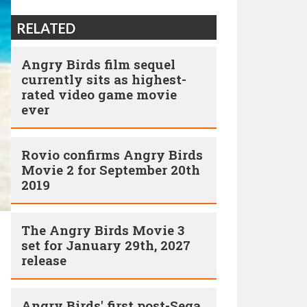
RELATED
Angry Birds film sequel
currently sits as highest-
rated video game movie
ever
Rovio confirms Angry Birds
Movie 2 for September 20th
2019
The Angry Birds Movie 3
set for January 29th, 2027
release
Angry Birds' first post-Sega