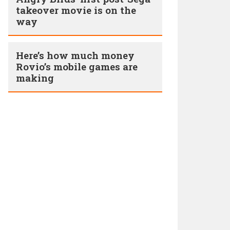
takeover movie is on the
way
Here’s how much money
Rovio’s mobile games are
making