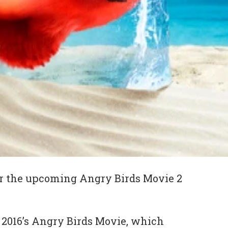
 for the upcoming Angry Birds Movie 2
o 2016’s Angry Birds Movie, which