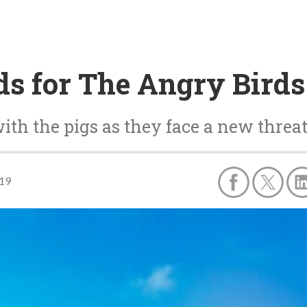
ands for The Angry Bird
with the pigs as they face a new threa
019