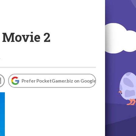
s Movie 2
t
Prefer PocketGamer.biz on Google