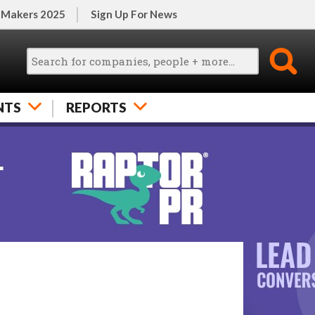
 Makers 2025
Sign Up For News
NTS
REPORTS