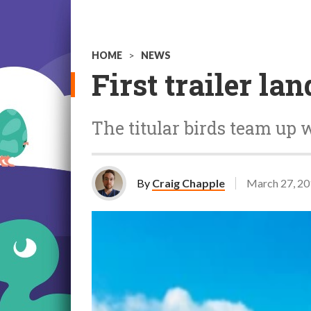
HOME
>
NEWS
First trailer l
The titular birds team up 
By
Craig Chapple
March 27, 2