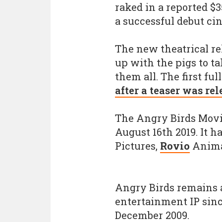
raked in a reported $3
a successful debut cin
The new theatrical rel
up with the pigs to t
them all. The first fu
after a teaser was re
The Angry Birds Movie
August 16th 2019. It 
Pictures,
Rovio
Anima
Angry Birds remains 
entertainment IP sinc
December 2009.