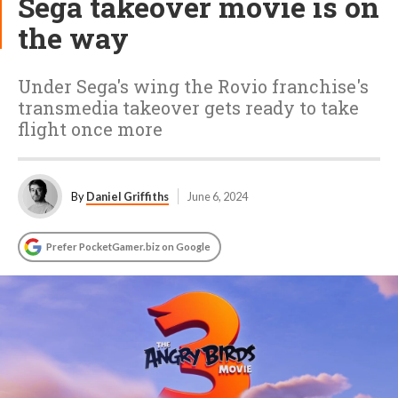
Sega takeover movie is on
the way
Under Sega's wing the Rovio franchise's
transmedia takeover gets ready to take
flight once more
By
Daniel Griffiths
June 6, 2024
Prefer PocketGamer.biz on Google