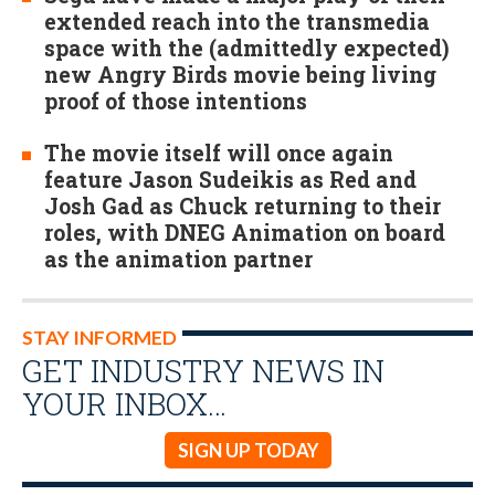
extended reach into the transmedia
space with the (admittedly expected)
new Angry Birds movie being living
proof of those intentions
The movie itself will once again
feature Jason Sudeikis as Red and
Josh Gad as Chuck returning to their
roles, with DNEG Animation on board
as the animation partner
STAY INFORMED
GET INDUSTRY NEWS IN
YOUR INBOX…
SIGN UP TODAY