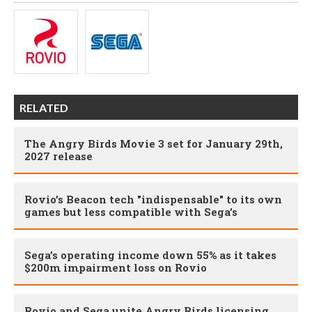
RELATED
The Angry Birds Movie 3 set for January 29th,
2027 release
Rovio’s Beacon tech "indispensable" to its own
games but less compatible with Sega’s
Sega’s operating income down 55% as it takes
$200m impairment loss on Rovio
Rovio and Sega unite Angry Birds licensing