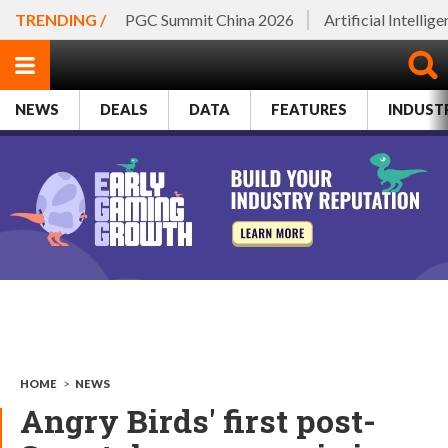
TRENDING /
PGC Summit China 2026
Artificial Intellig
NEWS
DEALS
DATA
FEATURES
INDUST
HOME
>
NEWS
Angry Birds' first post-