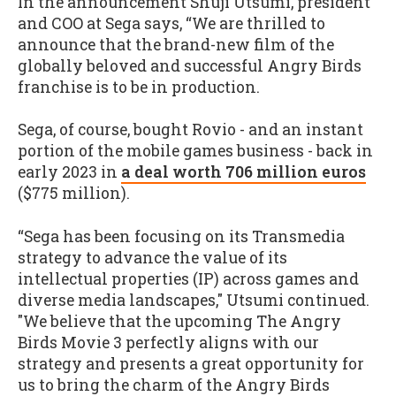
In the announcement Shuji Utsumi, president
and COO at Sega says, “We are thrilled to
announce that the brand-new film of the
globally beloved and successful Angry Birds
franchise is to be in production.
Sega, of course, bought Rovio - and an instant
portion of the mobile games business - back in
early 2023 in
a deal worth 706 million euros
($775 million).
“Sega has been focusing on its Transmedia
strategy to advance the value of its
intellectual properties (IP) across games and
diverse media landscapes," Utsumi continued.
"We believe that the upcoming The Angry
Birds Movie 3 perfectly aligns with our
strategy and presents a great opportunity for
us to bring the charm of the Angry Birds