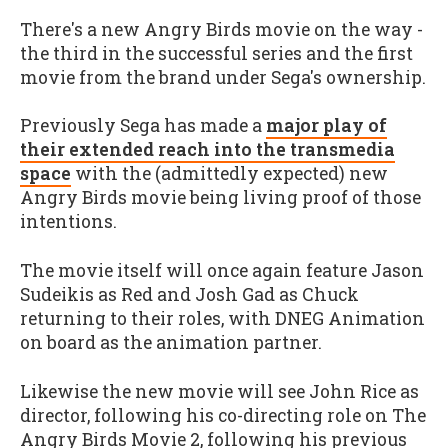
There's a new Angry Birds movie on the way -
the third in the successful series and the first
movie from the brand under Sega's ownership.
Previously Sega has made a
major play of
their extended reach into the transmedia
space
with the (admittedly expected) new
Angry Birds movie being living proof of those
intentions.
The movie itself will once again feature Jason
Sudeikis as Red and Josh Gad as Chuck
returning to their roles, with DNEG Animation
on board as the animation partner.
Likewise the new movie will see John Rice as
director, following his co-directing role on The
Angry Birds Movie 2, following his previous