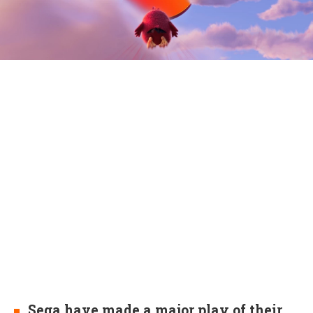
Sega have made a major play of their