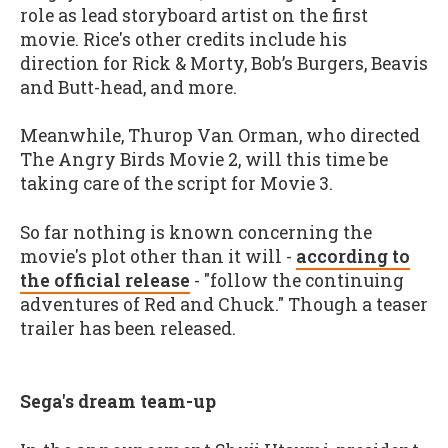
role as lead storyboard artist on the first
movie. Rice's other credits include his
direction for Rick & Morty, Bob’s Burgers, Beavis
and Butt-head, and more.
Meanwhile, Thurop Van Orman, who directed
The Angry Birds Movie 2, will this time be
taking care of the script for Movie 3.
So far nothing is known concerning the
movie's plot other than it will -
according to
the official release
- "follow the continuing
adventures of Red and Chuck." Though a teaser
trailer has been released.
Sega's dream team-up