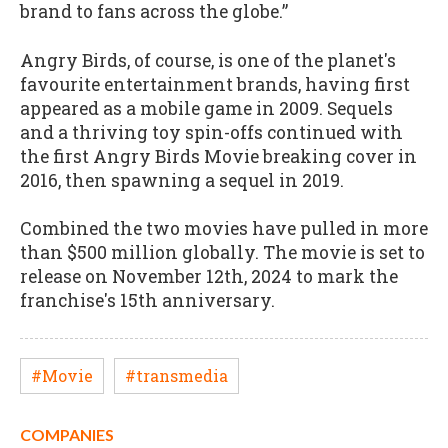
brand to fans across the globe.”
Angry Birds, of course, is one of the planet's
favourite entertainment brands, having first
appeared as a mobile game in 2009. Sequels
and a thriving toy spin-offs continued with
the first Angry Birds Movie breaking cover in
2016, then spawning a sequel in 2019.
Combined the two movies have pulled in more
than $500 million globally. The movie is set to
release on November 12th, 2024 to mark the
franchise's 15th anniversary.
#Movie
#transmedia
COMPANIES