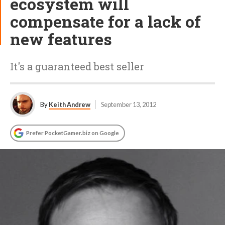
ecosystem will
compensate for a lack of
new features
It's a guaranteed best seller
By
Keith Andrew
September 13, 2012
Prefer PocketGamer.biz on Google