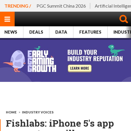
TRENDING /
PGC Summit China 2026
Artificial Intellig
NEWS
DEALS
DATA
FEATURES
INDUST
HOME
>
INDUSTRY VOICES
Fishlabs: iPhone 5's app