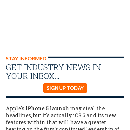
STAY INFORMED
GET INDUSTRY NEWS IN
YOUR INBOX…
SIGN UP TODAY
Apple's
iPhone 5 launch
may steal the
headlines, but it's actually iOS 6 and its new
features within that will have a greater
bearing on the firm's continued leadership of