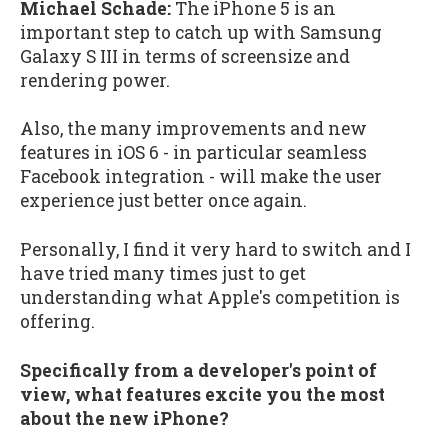
Michael Schade:
The iPhone 5 is an
important step to catch up with Samsung
Galaxy S III in terms of screensize and
rendering power.
Also, the many improvements and new
features in iOS 6 - in particular seamless
Facebook integration - will make the user
experience just better once again.
Personally, I find it very hard to switch and I
have tried many times just to get
understanding what Apple's competition is
offering.
Specifically from a developer's point of
view, what features excite you the most
about the new iPhone?