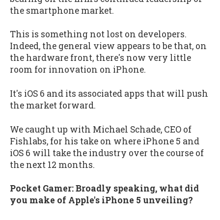
the smartphone market.
This is something not lost on developers.
Indeed, the general view appears to be that, on
the hardware front, there's now very little
room for innovation on iPhone.
It's iOS 6 and its associated apps that will push
the market forward.
We caught up with Michael Schade, CEO of
Fishlabs, for his take on where iPhone 5 and
iOS 6 will take the industry over the course of
the next 12 months.
Pocket Gamer: Broadly speaking, what did
you make of Apple's iPhone 5 unveiling?