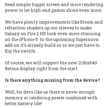
Dead simple: bigger screen and more rendering
power to let high-end games shine even more.
We have plenty improvements like bloom and
refraction shaders up our sleeves to make
Galaxy on Fire 2 HD look even more stunning
on the iPhone 5. In the upcoming Supernova
add-on it's already build-in so we just have to
flip the switch.
Of course, we will support the new 1136x640
Retina display right from the start.
Is there anything missing from the device?
Well, for devs like us there is never enough
memory or rendering power combined with
better battery life!