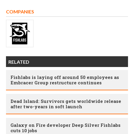
COMPANIES
RELATED
Fishlabs is laying off around 50 employees as
Embracer Group restructure continues
Dead Island: Survivors gets worldwide release
after two-years in soft launch
Galaxy on Fire developer Deep Silver Fishlabs
cuts 10 jobs