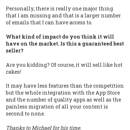
Personally, there is really one major thing
that I am missing and that is a larger number
of emails that I can have access to.
What kind of impact do you think it will
have on the market. Is this a guaranteed best
seller?
Are you kidding? Of course, it will sell like hot
cakes!
It may have less features than the competition
but the whole integration with the App Store
and the number of quality apps as well as the
painless migration of all your content is
second to none.
Thanks to Michael for his time.