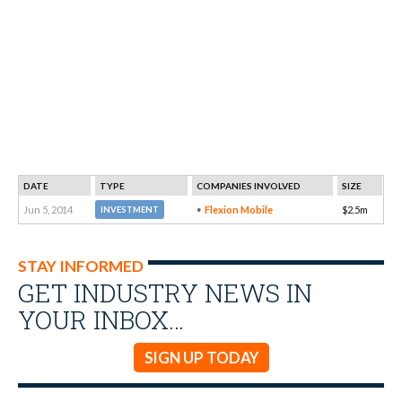
DATE
TYPE
COMPANIES INVOLVED
SIZE
Jun 5, 2014
Flexion Mobile
$2.5m
INVESTMENT
STAY INFORMED
GET INDUSTRY NEWS IN
YOUR INBOX…
SIGN UP TODAY