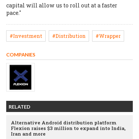
capital will allow us to roll out at a faster
pace."
#Investment
#Distribution
#Wrapper
COMPANIES
RELATED
Alternative Android distribution platform
Flexion raises $3 million to expand into India,
Iran and more