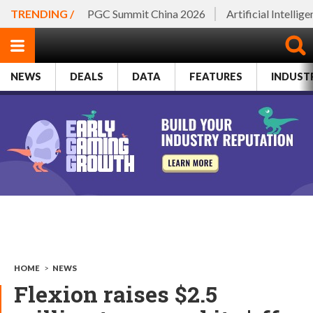
TRENDING /
PGC Summit China 2026
Artificial Intellig
NEWS
DEALS
DATA
FEATURES
INDUST
HOME
>
NEWS
Flexion raises $2.5