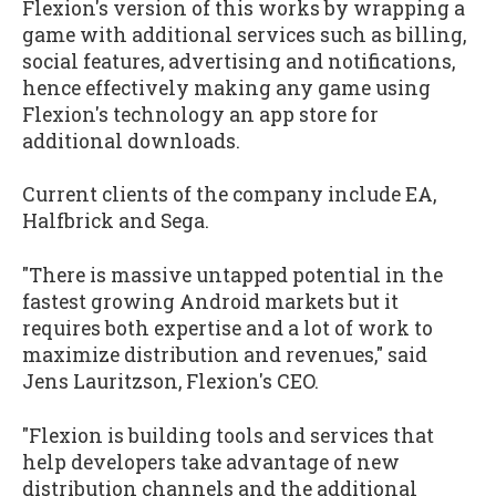
Flexion's version of this works by wrapping a
game with additional services such as billing,
social features, advertising and notifications,
hence effectively making any game using
Flexion's technology an app store for
additional downloads.
Current clients of the company include EA,
Halfbrick and Sega.
"There is massive untapped potential in the
fastest growing Android markets but it
requires both expertise and a lot of work to
maximize distribution and revenues," said
Jens Lauritzson, Flexion's CEO.
"Flexion is building tools and services that
help developers take advantage of new
distribution channels and the additional