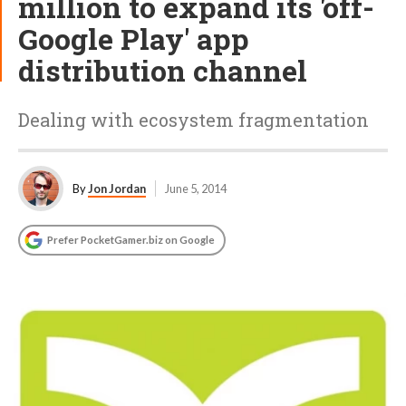
million to expand its 'off-
Google Play' app
distribution channel
Dealing with ecosystem fragmentation
By
Jon Jordan
June 5, 2014
Prefer PocketGamer.biz on Google