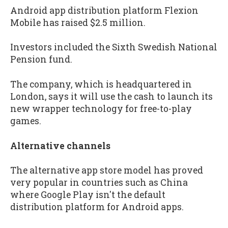
Android app distribution platform Flexion
Mobile has raised $2.5 million.
Investors included the Sixth Swedish National
Pension fund.
The company, which is headquartered in
London, says it will use the cash to launch its
new wrapper technology for free-to-play
games.
Alternative channels
The alternative app store model has proved
very popular in countries such as China
where Google Play isn't the default
distribution platform for Android apps.