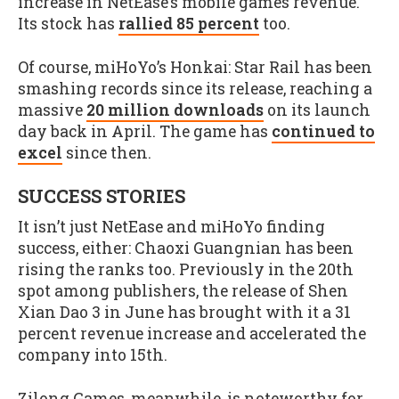
increase in NetEase’s mobile games revenue.
Its stock has
rallied 85 percent
too.
Of course, miHoYo’s Honkai: Star Rail has been
smashing records since its release, reaching a
massive
20 million downloads
on its launch
day back in April. The game has
continued to
excel
since then.
SUCCESS STORIES
It isn’t just NetEase and miHoYo finding
success, either: Chaoxi Guangnian has been
rising the ranks too. Previously in the 20th
spot among publishers, the release of Shen
Xian Dao 3 in June has brought with it a 31
percent revenue increase and accelerated the
company into 15th.
Zilong Games, meanwhile, is noteworthy for