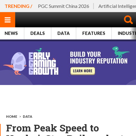
TRENDING /
PGC Summit China 2026
Artificial Intellig
NEWS
DEALS
DATA
FEATURES
INDUST
HOME
>
DATA
From Peak Speed to