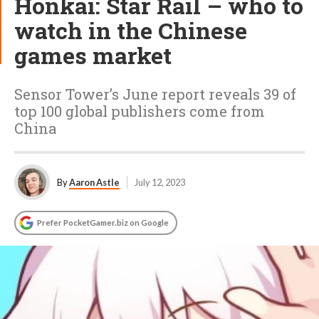
Honkai: Star Rail – who to
watch in the Chinese
games market
Sensor Tower’s June report reveals 39 of
top 100 global publishers come from
China
By
Aaron Astle
July 12, 2023
Prefer PocketGamer.biz on Google