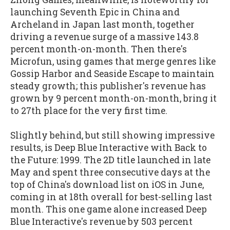
launching Seventh Epic in China and
Archeland in Japan last month, together
driving a revenue surge of a massive 143.8
percent month-on-month. Then there's
Microfun, using games that merge genres like
Gossip Harbor and Seaside Escape to maintain
steady growth; this publisher's revenue has
grown by 9 percent month-on-month, bring it
to 27th place for the very first time.
Slightly behind, but still showing impressive
results, is Deep Blue Interactive with Back to
the Future: 1999. The 2D title launched in late
May and spent three consecutive days at the
top of China's download list on iOS in June,
coming in at 18th overall for best-selling last
month. This one game alone increased Deep
Blue Interactive's revenue by 503 percent