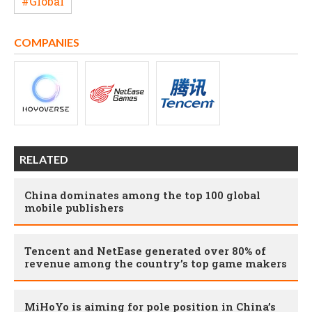
#Global
COMPANIES
RELATED
China dominates among the top 100 global
mobile publishers
Tencent and NetEase generated over 80% of
revenue among the country’s top game makers
MiHoYo is aiming for pole position in China’s