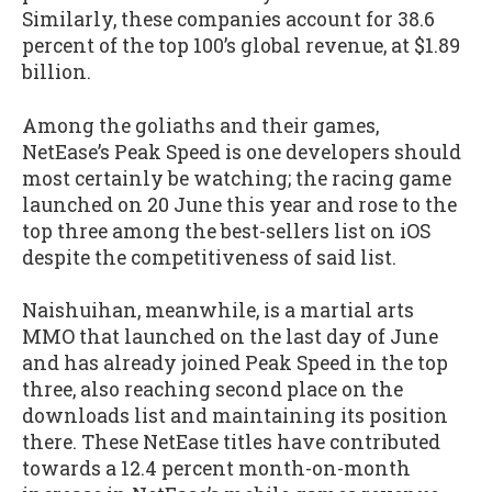
Similarly, these companies account for 38.6
percent of the top 100’s global revenue, at $1.89
billion.
Among the goliaths and their games,
NetEase’s Peak Speed is one developers should
most certainly be watching; the racing game
launched on 20 June this year and rose to the
top three among the best-sellers list on iOS
despite the competitiveness of said list.
Naishuihan, meanwhile, is a martial arts
MMO that launched on the last day of June
and has already joined Peak Speed in the top
three, also reaching second place on the
downloads list and maintaining its position
there. These NetEase titles have contributed
towards a 12.4 percent month-on-month