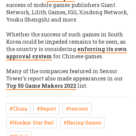
success of mobile games publishers Giant
Network, Lilith Games, IGG, Xindong Network,
Youku Shengshi and more.
Whether the success of such games in South
Korea could be impeded remains to be seen, as
the country is considering
enforcing its own
approval system
for Chinese games.
Many of the companies featured in Sensor
Tower's report also made appearances in our
Top 50 Game Makers 2022
list.
#China
#Report
#tencent
#Honkai: Star Rail
#Racing Games