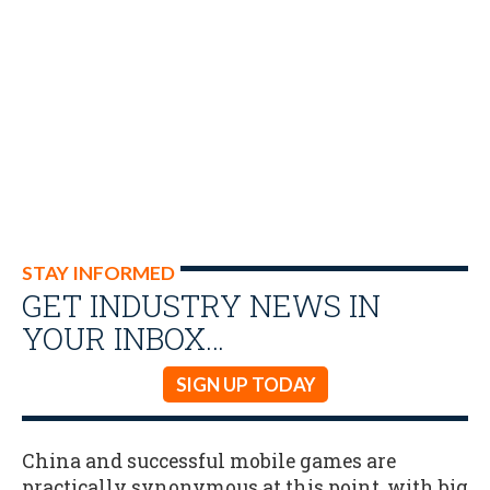
STAY INFORMED
GET INDUSTRY NEWS IN
YOUR INBOX…
SIGN UP TODAY
China and successful mobile games are
practically synonymous at this point, with big