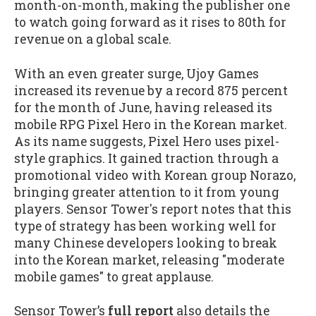
month-on-month, making the publisher one
to watch going forward as it rises to 80th for
revenue on a global scale.
With an even greater surge, Ujoy Games
increased its revenue by a record 875 percent
for the month of June, having released its
mobile RPG Pixel Hero in the Korean market.
As its name suggests, Pixel Hero uses pixel-
style graphics. It gained traction through a
promotional video with Korean group Norazo,
bringing greater attention to it from young
players. Sensor Tower's report notes that this
type of strategy has been working well for
many Chinese developers looking to break
into the Korean market, releasing "moderate
mobile games" to great applause.
Sensor Tower’s
full report
also details the