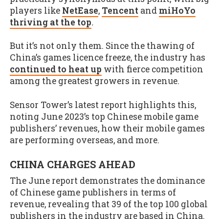
players like
NetEase
,
Tencent
and
miHoYo
thriving at the top
.
But it’s not only them. Since the thawing of
China’s games licence freeze, the industry has
continued to heat up
with fierce competition
among the greatest growers in revenue.
Sensor Tower’s latest report highlights this,
noting June 2023’s top Chinese mobile game
publishers’ revenues, how their mobile games
are performing overseas, and more.
CHINA CHARGES AHEAD
The June report demonstrates the dominance
of Chinese game publishers in terms of
revenue, revealing that 39 of the top 100 global
publishers in the industry are based in China.