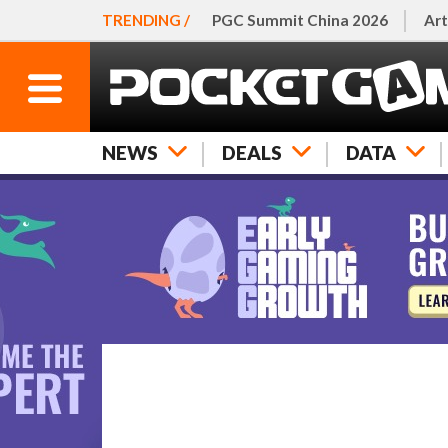
TRENDING /
PGC Summit China 2026
Art
NEWS
DEALS
DATA