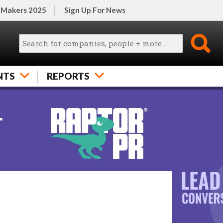
 Makers 2025
Sign Up For News
NTS
REPORTS