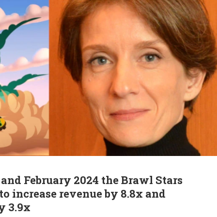
and February 2024 the Brawl Stars
o increase revenue by 8.8x and
y 3.9x