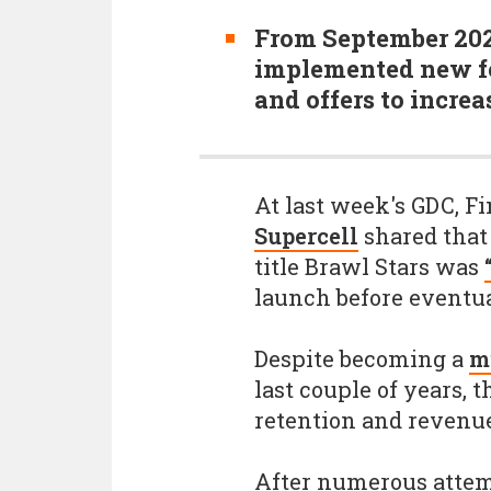
From September 202
implemented new fe
and offers to incre
At last week's GDC, 
Supercell
shared that 
title Brawl Stars was
launch before eventual
Despite becoming a
mu
last couple of years, t
retention and revenue
After numerous attem