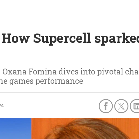
 How Supercell sparked
 Oxana Fomina dives into pivotal cha
the games performance
24