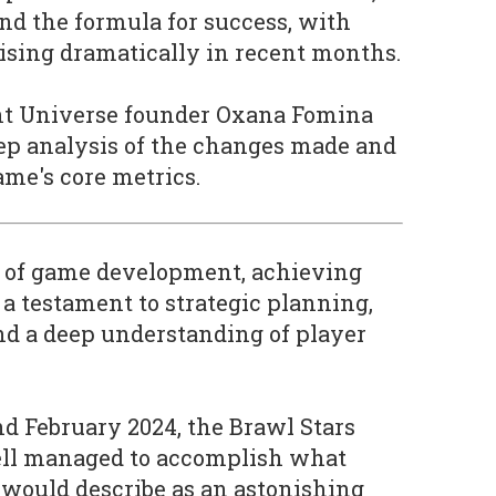
d the formula for success, with
ising dramatically in recent months.
ient Universe founder Oxana Fomina
ep analysis of the changes made and
ame's core metrics.
 of game development, achieving
a testament to strategic planning,
and a deep understanding of player
d February 2024, the Brawl Stars
ll managed to accomplish what
would describe as an astonishing