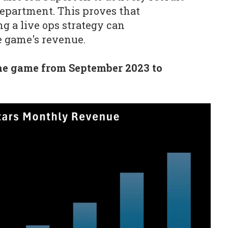
 department. This proves that
 a live ops strategy can
he game's revenue.
he game from September 2023 to