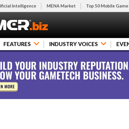
ificial Intelligence
MENA Market
Top 50 Mobile Game
FEATURES
INDUSTRY VOICES
EVE