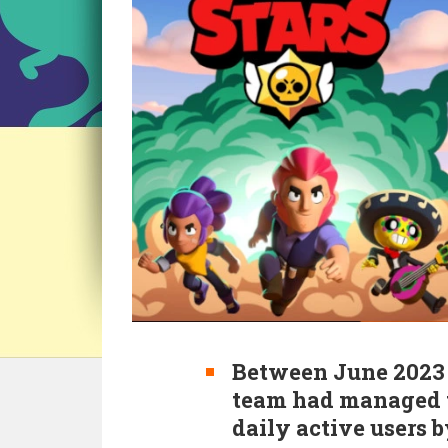
Between June 2023 
team had managed t
daily active users b