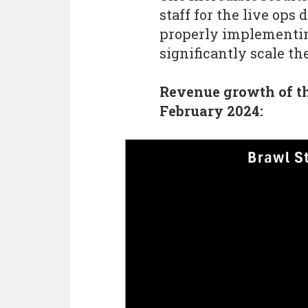
staff for the live ops
properly implementing
significantly scale t
Revenue growth of t
February 2024: