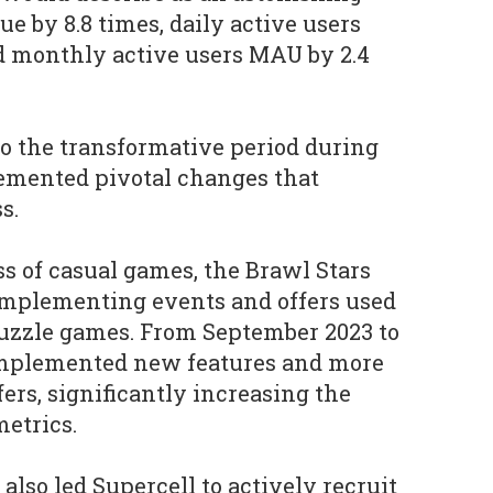
ue by 8.8 times, daily active users
nd monthly active users MAU by 2.4
nto the transformative period during
mented pivotal changes that
s.
ss of casual games, the Brawl Stars
implementing events and offers used
puzzle games. From September 2023 to
implemented new features and more
ers, significantly increasing the
etrics.
 also led Supercell to actively recruit