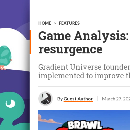
HOME
>
FEATURES
Game Analysis:
resurgence
Gradient Universe founder
implemented to improve 
By
Guest Author
March 27, 20