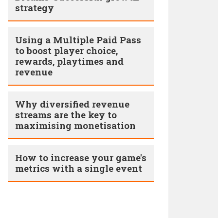
strategy
Using a Multiple Paid Pass
to boost player choice,
rewards, playtimes and
revenue
Why diversified revenue
streams are the key to
maximising monetisation
How to increase your game's
metrics with a single event