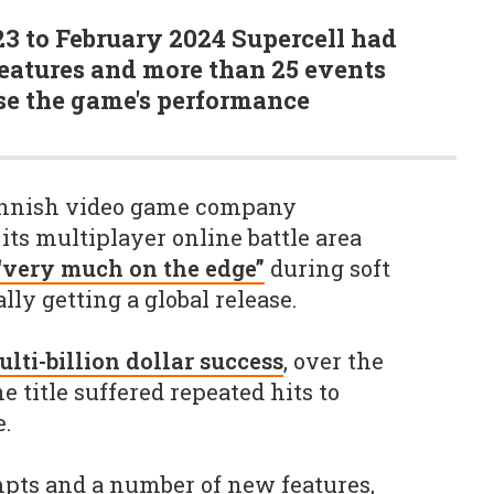
3 to February 2024 Supercell had
atures and more than 25 events
ase the game's performance
Finnish video game company
its multiplayer online battle area
“very much on the edge”
during soft
ly getting a global release.
lti-billion dollar success
, over the
he title suffered repeated hits to
.
pts and a number of new features,