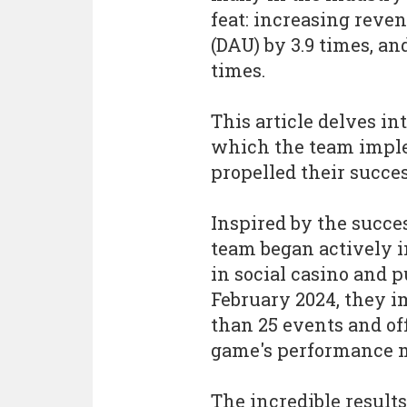
feat: increasing reven
(DAU) by 3.9 times, a
times.
This article delves i
which the team imple
propelled their succes
Inspired by the succe
team began actively 
in social casino and 
February 2024, they 
than 25 events and off
game's performance m
The incredible results