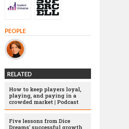
PEOPLE
RELATED
How to keep players loyal,
playing, and paying in a
crowded market | Podcast
Five lessons from Dice
Dreams' successful growth