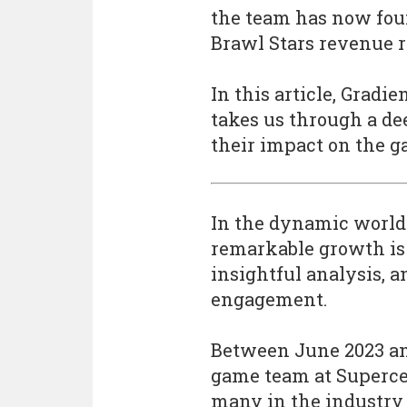
the team has now foun
Brawl Stars revenue r
In this article, Grad
takes us through a de
their impact on the g
In the dynamic world
remarkable growth is 
insightful analysis, 
engagement.
Between June 2023 an
game team at Superce
many in the industry 