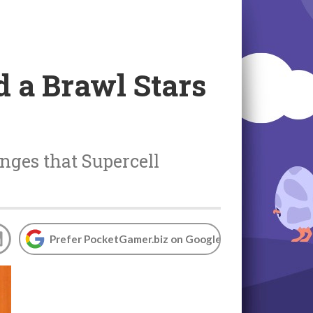
 a Brawl Stars
nges that Supercell
Prefer PocketGamer.biz on Google