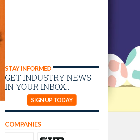
STAY INFORMED
GET INDUSTRY NEWS
IN YOUR INBOX…
SIGN UP TODAY
COMPANIES