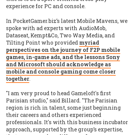
experience for PC and console.
In PocketGamer.biz’s latest Mobile Mavens, we
spoke with ad experts with AudioMob,
Dataseat, Kempt&Co, Two Way Media, and
Tilting Point who provided
myriad
perspectives on the journey of F2P mobile
games, in-game ads, and the lessons Sony
and Microsoft should acknowledge as
mobile and console gaming come closer
together
.
"I am very proud to head Gameloft's first
Parisian studio," said Billard. "The Parisian
region is rich in talent, some just beginning
their careers and others experienced
professionals. It's with this business incubator
approach, supported by the group’s expertise,