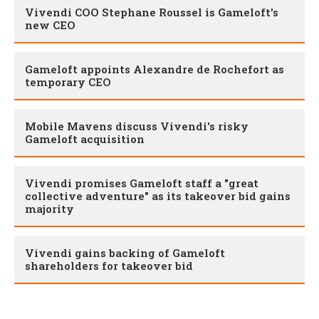
Vivendi COO Stephane Roussel is Gameloft's
new CEO
Gameloft appoints Alexandre de Rochefort as
temporary CEO
Mobile Mavens discuss Vivendi's risky
Gameloft acquisition
Vivendi promises Gameloft staff a "great
collective adventure" as its takeover bid gains
majority
Vivendi gains backing of Gameloft
shareholders for takeover bid