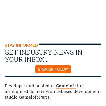
STAY INFORMED
GET INDUSTRY NEWS IN
YOUR INBOX…
SIGN UP TODAY
Developer and publisher
Gameloft
has
announced its new France-based development
studio, Gameloft Paris
.