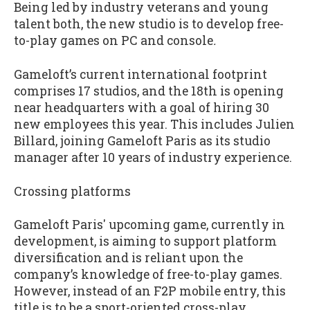
Being led by industry veterans and young
talent both, the new studio is to develop free-
to-play games on PC and console
.
Gameloft’s current international footprint
comprises 17 studios, and the 18
th
is opening
near headquarters with a goal of hiring 30
new employees this year. This includes Julien
Billard, joining Gameloft Paris as its studio
manager after 10 years of industry experience.
Crossing platforms
Gameloft Paris' upcoming game, currently in
development, is aiming to support platform
diversification and is reliant upon the
company’s knowledge of free-to-play games.
However, instead of an F2P mobile entry, this
title is to be a sport-oriented cross-play