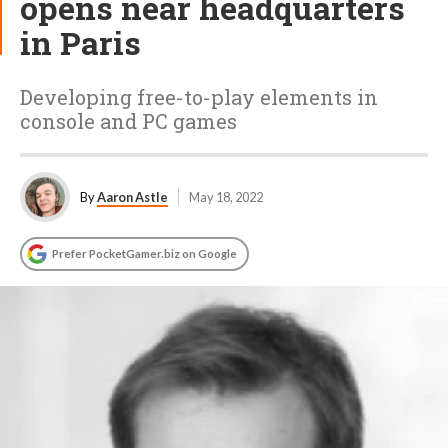
opens near headquarters
in Paris
Developing free-to-play elements in
console and PC games
By
Aaron Astle
May 18, 2022
Prefer PocketGamer.biz on Google