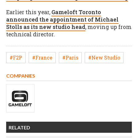
Earlier this year,
Gameloft Toronto
announced the appointment of Michael
Stolls as its new studio head
, moving up from
technical director.
#F2P
#France
#Paris
#New Studio
COMPANIES
RELATED