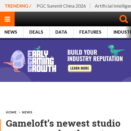
TRENDING /
PGC Summit China 2026
Artificial Intellig
NEWS
DEALS
DATA
FEATURES
INDUST
HOME
>
NEWS
Gameloft’s newest studio