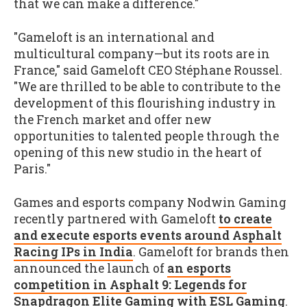
that we can make a difference."
"Gameloft is an international and
multicultural company—but its roots are in
France," said Gameloft CEO Stéphane Roussel.
"We are thrilled to be able to contribute to the
development of this flourishing industry in
the French market and offer new
opportunities to talented people through the
opening of this new studio in the heart of
Paris."
Games and esports company Nodwin Gaming
recently partnered with Gameloft
to create
and execute esports events around Asphalt
Racing IPs in India
. Gameloft for brands then
announced the launch of
an esports
competition in Asphalt 9: Legends for
Snapdragon Elite Gaming with ESL Gaming
.