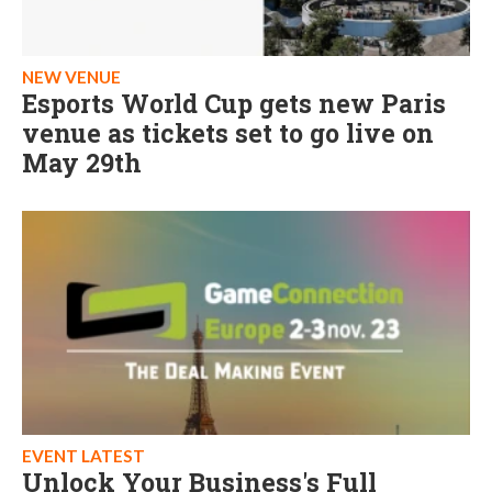
NEW VENUE
Esports World Cup gets new Paris
venue as tickets set to go live on
May 29th
EVENT LATEST
Unlock Your Business's Full