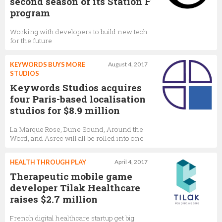
second season of its Station F
program
Working with developers to build new tech
for the future
KEYWORDS BUYS MORE
August 4, 2017
STUDIOS
Keywords Studios acquires
four Paris-based localisation
studios for $8.9 million
La Marque Rose, Dune Sound, Around the
Word, and Asrec will all be rolled into one
HEALTH THROUGH PLAY
April 4, 2017
Therapeutic mobile game
developer Tilak Healthcare
raises $2.7 million
French digital healthcare startup get big