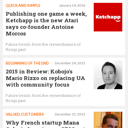
QUICK AND SIMPLE
January 14, 2016
Publishing one game a week,
Ketchapp is the new Atari
says co-founder Antoine
Morcos
Future trends from the remembrance of
things past
BEGINNING OF THE END
December 24, 2015
2015 in Review: Kobojo's
Mario Rizzo on replacing UA
with community focus
Future trends from the remembrance of
things past
VALUED CUSTOMERS
December 15, 2015
Why French startup Mana