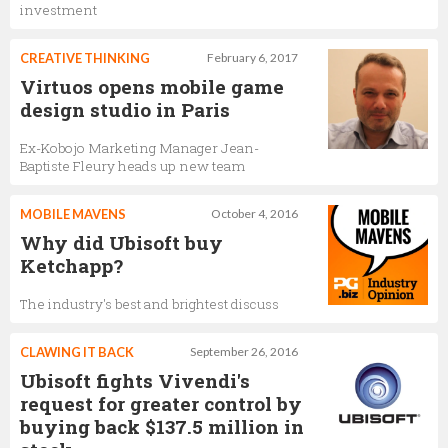
investment
CREATIVE THINKING
February 6, 2017
Virtuos opens mobile game
design studio in Paris
Ex-Kobojo Marketing Manager Jean-
Baptiste Fleury heads up new team
MOBILE MAVENS
October 4, 2016
Why did Ubisoft buy
Ketchapp?
The industry's best and brightest discuss
CLAWING IT BACK
September 26, 2016
Ubisoft fights Vivendi's
request for greater control by
buying back $137.5 million in