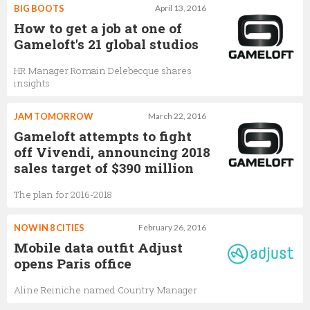
BIG BOOTS
April 13, 2016
How to get a job at one of
Gameloft's 21 global studios
HR Manager Romain Delebecque shares
insights
JAM TOMORROW
March 22, 2016
Gameloft attempts to fight
off Vivendi, announcing 2018
sales target of $390 million
The plan for 2016-2018
NOW IN 8 CITIES
February 26, 2016
Mobile data outfit Adjust
opens Paris office
Aline Reiniche named Country Manager