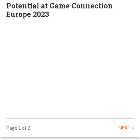
Potential at Game Connection
Europe 2023
Page 1 of 2
NEXT
»