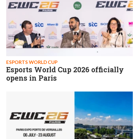
ESPORTS WORLD CUP
Esports World Cup 2026 officially
opens in Paris