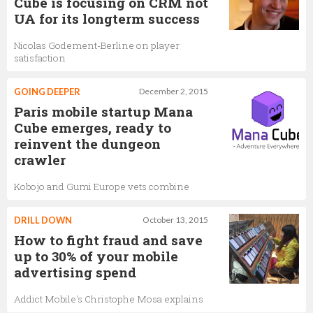
Cube is focusing on CRM not
UA for its longterm success
Nicolas Godement-Berline on player
satisfaction
GOING DEEPER
December 2, 2015
Paris mobile startup Mana
Cube emerges, ready to
reinvent the dungeon
crawler
Kobojo and Gumi Europe vets combine
DRILL DOWN
October 13, 2015
How to fight fraud and save
up to 30% of your mobile
advertising spend
Addict Mobile's Christophe Mosa explains