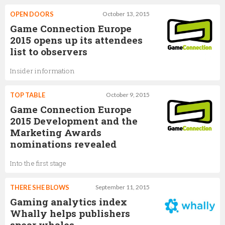
OPEN DOORS
October 13, 2015
Game Connection Europe
2015 opens up its attendees
list to observers
Insider information
TOP TABLE
October 9, 2015
Game Connection Europe
2015 Development and the
Marketing Awards
nominations revealed
Into the first stage
THERE SHE BLOWS
September 11, 2015
Gaming analytics index
Whally helps publishers
spear whales