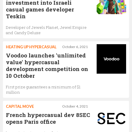
investment into Israeli
casual games developer
Teskin
Developer of Jewels Planet, Jewel Empire
and Candy Deluxe
HEATING UP HYPERCASUAL
October 6, 2021
Voodoo launches 'unlimited
value' hypercasual
development competition on
10 October
First prize guarantees a minimum of $1
million
CAPITAL MOVE
October 4, 2021
French hypercasual dev 8SEC
opens Paris office