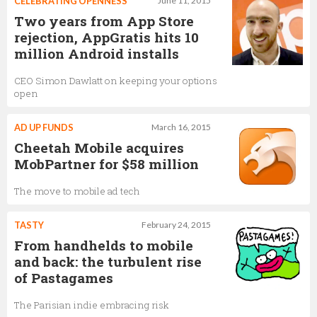
CELEBRATING OPENNESS
June 11, 2015
Two years from App Store
rejection, AppGratis hits 10
million Android installs
CEO Simon Dawlatt on keeping your options
open
AD UP FUNDS
March 16, 2015
Cheetah Mobile acquires
MobPartner for $58 million
The move to mobile ad tech
TASTY
February 24, 2015
From handhelds to mobile
and back: the turbulent rise
of Pastagames
The Parisian indie embracing risk