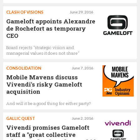
CLASH OF VISIONS
June 29, 2016
Gameloft appoints Alexandre
de Rochefort as temporary
CEO
Board rejects "strategic vision and
managerial values it does not share"
CONSOLIDATION
June 7, 2016
Mobile Mavens discuss
Vivendi's risky Gameloft
acquisition
And will it be a good thing for either party?
GALLIC QUEST
June 2, 2016
Vivendi promises Gameloft
staff a "great collective