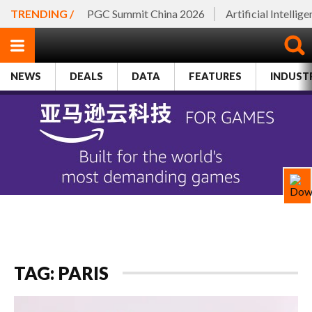
TRENDING /
PGC Summit China 2026
Artificial Intellig
NEWS
DEALS
DATA
FEATURES
INDUST
TAG: PARIS