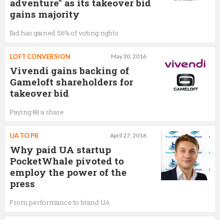
adventure" as its takeover bid
gains majority
Bid has gained 56% of voting rights
LOFT CONVERSION
May 30, 2016
Vivendi gains backing of
Gameloft shareholders for
takeover bid
Paying €8 a share
UA TO PR
April 27, 2016
Why paid UA startup
PocketWhale pivoted to
employ the power of the
press
From performance to brand UA