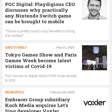
PGC Digital: Playdigious CEO
discusses why practically
any Nintendo Switch game
can be brought to mobile
"There is pretty much only benefits to bring
it to mobile"
SAFETY FIRST
May 11, 2020
Tokyo Games Show and Paris
Games Week become latest
victims of Covid-19
TGS moves to digital while PGW looks ahead
to 2021
MONOPOLY
February 20, 2020
Embracer Group subsidiary
Koch Media acquires Let's
Sing developer Voxler