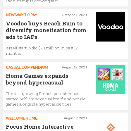
Lyon startup is growing fast
NEW WAY TO PAY
October 1, 2021
Voodoo buys Beach Bum to
diversify monetisation from
ads to IAPs
Israeli startup did $70 million in past 12
months
CASUAL COMPENDIUM
August 12, 2021
Homa Games expands
beyond hypercasual
The fast-growing French publisher has
started publishing casual board and puzzle
games alongside hypercasual titles
WELCOME HOME
August 9, 2021
Focus Home Interactive