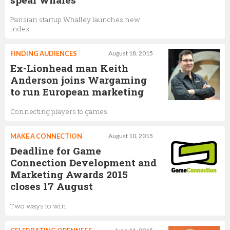
Parisian startup Whalley launches new
index
FINDING AUDIENCES
August 18, 2015
Ex-Lionhead man Keith
Anderson joins Wargaming
to run European marketing
Connecting players to games
MAKE A CONNECTION
August 10, 2015
Deadline for Game
Connection Development and
Marketing Awards 2015
closes 17 August
Two ways to win