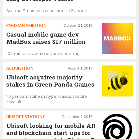
Second Embracer acquisition in 24 hours
PARISIAN AMBITION
October 21, 2019
Casual mobile game dev
MadBox raises $17 million
100 million downloads and counting
ACQUISITION
August 1, 2019
Ubisoft acquires majority
stakes in Green Panda Games
70 per cent stake in hyper-casual mobile
specialist
UBISOFT STATION F
December 4, 2017
Ubisoft looking for mobile AR
and blockchain start-ups for