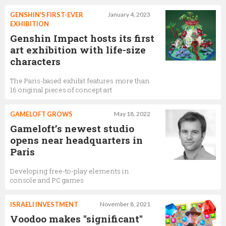
GENSHIN'S FIRST-EVER
January 4, 2023
EXHIBITION
Genshin Impact hosts its first
art exhibition with life-size
characters
The Paris-based exhibit features more than
16 original pieces of concept art
GAMELOFT GROWS
May 18, 2022
Gameloft’s newest studio
opens near headquarters in
Paris
Developing free-to-play elements in
console and PC games
ISRAELI INVESTMENT
November 8, 2021
Voodoo makes "significant"