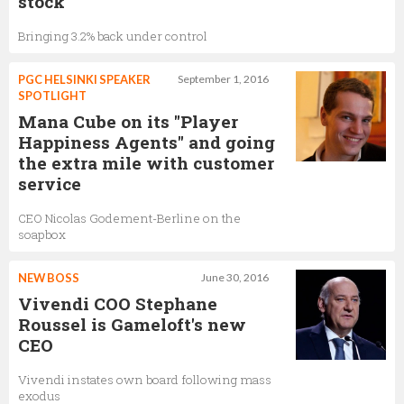
stock
Bringing 3.2% back under control
PGC HELSINKI SPEAKER
September 1, 2016
SPOTLIGHT
Mana Cube on its "Player
Happiness Agents" and going
the extra mile with customer
service
CEO Nicolas Godement-Berline on the
soapbox
NEW BOSS
June 30, 2016
Vivendi COO Stephane
Roussel is Gameloft's new
CEO
Vivendi instates own board following mass
exodus