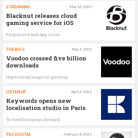
STREAMING
May 13, 2021
Blacknut releases cloud
gaming service for iOS
Progressive web app is live
THE BIG 5
May 7, 2021
Voodoo crossed five billion
downloads
Hypercasual keeps on growing
LISTEN UP
April 6, 2021
Keywords opens new
localisation studio in Paris
To meet European demand
PGC DIGITAL
February 8, 2021