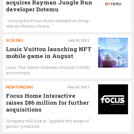
acquires Rayman Jungle Run
developer Dotemu
"Joining the Focus Home Interactive Group
was an obvious choice…"
SCALING
July 30, 2021
Louis Vuitton launching NFT
mobile game in August
Louis: The Game celebrates founder's 200th
anniversary
NEW FUNDING
May 20, 2021
Focus Home Interactive
raises $86 million for further
acquisitions
Company will look to "upgrade the range of
games" produced