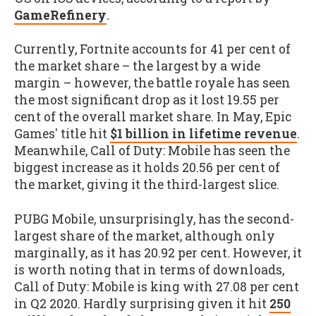
GameRefinery
.
Currently, Fortnite accounts for 41 per cent of
the market share – the largest by a wide
margin – however, the battle royale has seen
the most significant drop as it lost 19.55 per
cent of the overall market share. In May, Epic
Games' title hit
$1 billion in lifetime revenue
.
Meanwhile, Call of Duty: Mobile has seen the
biggest increase as it holds 20.56 per cent of
the market, giving it the third-largest slice.
PUBG Mobile, unsurprisingly, has the second-
largest share of the market, although only
marginally, as it has 20.92 per cent. However, it
is worth noting that in terms of downloads,
Call of Duty: Mobile is king with 27.08 per cent
in Q2 2020. Hardly surprising given it hit
250