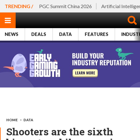
TRENDING /
PGC Summit China 2026
Artificial Intellig
NEWS
DEALS
DATA
FEATURES
INDUST
HOME
>
DATA
Shooters are the sixth