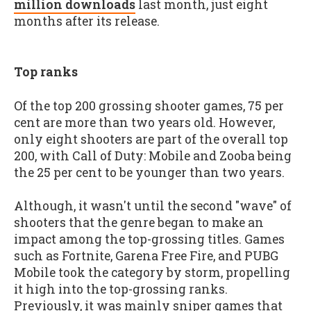
million downloads
last month, just eight
months after its release.
Top ranks
Of the top 200 grossing shooter games, 75 per
cent are more than two years old. However,
only eight shooters are part of the overall top
200, with Call of Duty: Mobile and Zooba being
the 25 per cent to be younger than two years.
Although, it wasn't until the second "wave" of
shooters that the genre began to make an
impact among the top-grossing titles. Games
such as Fortnite, Garena Free Fire, and PUBG
Mobile took the category by storm, propelling
it high into the top-grossing ranks.
Previously, it was mainly sniper games that