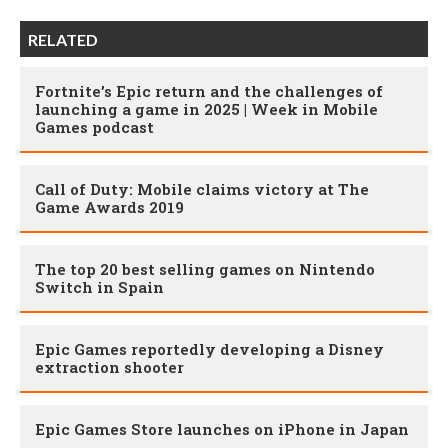
RELATED
Fortnite’s Epic return and the challenges of
launching a game in 2025 | Week in Mobile
Games podcast
Call of Duty: Mobile claims victory at The
Game Awards 2019
The top 20 best selling games on Nintendo
Switch in Spain
Epic Games reportedly developing a Disney
extraction shooter
Epic Games Store launches on iPhone in Japan