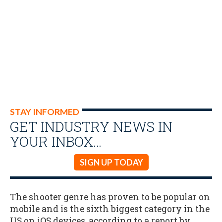
STAY INFORMED
GET INDUSTRY NEWS IN
YOUR INBOX…
SIGN UP TODAY
The shooter genre has proven to be popular on
mobile and is the sixth biggest category in the
US on iOS devices, according to a report by