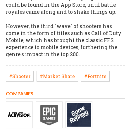
could be found in the App Store, until battle
royales came along and to shake things up.
However, the third "wave" of shooters has
come in the form of titles such as Call of Duty:
Mobile, which has brought the classic FPS
experience to mobile devices, furthering the
genre's impact in the top 200.
#Shooter
#Market Share
#Fortnite
COMPANIES