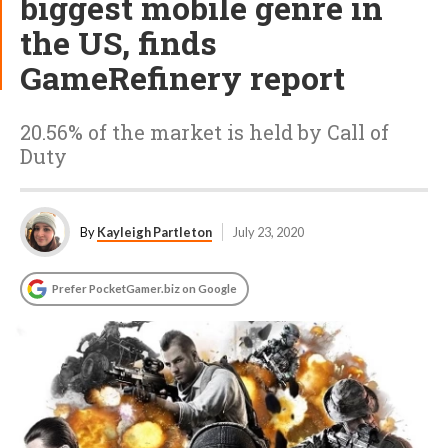
biggest mobile genre in
the US, finds
GameRefinery report
20.56% of the market is held by Call of
Duty
By
Kayleigh Partleton
July 23, 2020
Prefer PocketGamer.biz on Google