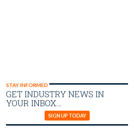
STAY INFORMED
GET INDUSTRY NEWS IN
YOUR INBOX…
SIGN UP TODAY