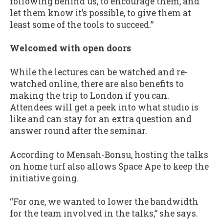
following behind us, to encourage them, and
let them know it’s possible, to give them at
least some of the tools to succeed.”
Welcomed with open doors
While the lectures can be watched and re-
watched online, there are also benefits to
making the trip to London if you can.
Attendees will get a peek into what studio is
like and can stay for an extra question and
answer round after the seminar.
According to Mensah-Bonsu, hosting the talks
on home turf also allows Space Ape to keep the
initiative going.
“For one, we wanted to lower the bandwidth
for the team involved in the talks,” she says.