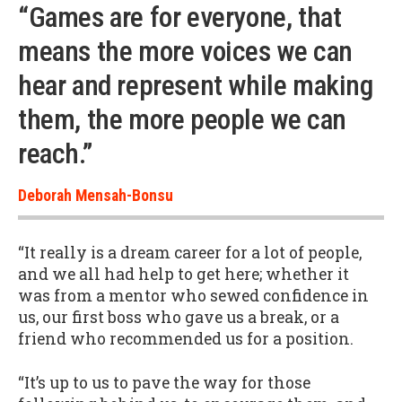
“Games are for everyone, that
means the more voices we can
hear and represent while making
them, the more people we can
reach.”
Deborah Mensah-Bonsu
“It really is a dream career for a lot of people,
and we all had help to get here; whether it
was from a mentor who sewed confidence in
us, our first boss who gave us a break, or a
friend who recommended us for a position.
“It’s up to us to pave the way for those