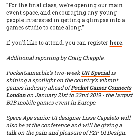
“For the final class, we’re opening our main
event space, and encouraging any young
people interested in getting a glimpse into a
games studio to come along.”
If you’d like to attend, you can register
here
.
Additional reporting by Craig Chapple.
PocketGamer.biz's two-week
UK Special
is
shining a spotlight on the country's vibrant
games industry ahead of
Pocket Gamer Connects
London
on January 21st to 22nd 2019 - the largest
B2B mobile games event in Europe.
Space Ape senior UI designer Lissa Capeleto will
also be at the conference and will be giving a
talk on the pain and pleasure of F2P UI Design.