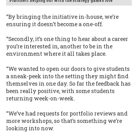
Pratchett helping out with the strategy game's lore
“By bringing the initiative in-house, we’re
ensuring it doesn’t become a one-off.
“Secondly, it’s one thing to hear about a career
you’re interested in, another to be in the
environment where it all takes place.
“We wanted to open our doors to give students
a sneak-peek into the setting they might find
themselves in one day. So far the feedback has
been really positive, with some students
returning week-on-week.
“We’ve had requests for portfolio reviews and
more workshops, so that’s something we’re
looking into now.