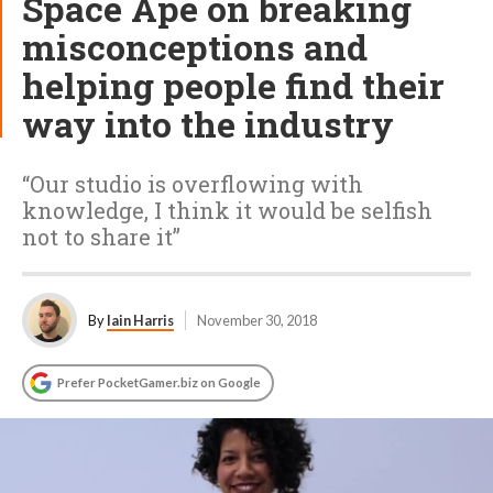
Space Ape on breaking
misconceptions and
helping people find their
way into the industry
“Our studio is overflowing with
knowledge, I think it would be selfish
not to share it”
By
Iain Harris
November 30, 2018
Prefer PocketGamer.biz on Google