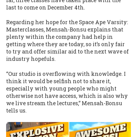
far, three classes have taken place with the
last to come on December 4th.
Regarding her hope for the Space Ape Varsity:
Masterclasses, Mensah-Bonsu explains that
plenty within the company had help in
getting where they are today, so it’s only fair
to try and offer similar aid to the next wave of
industry hopefuls.
“Our studio is overflowing with knowledge. I
think it would be selfish not to share it,
especially with young people who might
otherwise not have access, which is also why
we live stream the lectures,” Mensah-Bonsu
tells us.