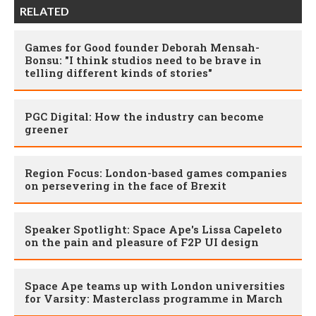
RELATED
Games for Good founder Deborah Mensah-
Bonsu: "I think studios need to be brave in
telling different kinds of stories"
PGC Digital: How the industry can become
greener
Region Focus: London-based games companies
on persevering in the face of Brexit
Speaker Spotlight: Space Ape's Lissa Capeleto
on the pain and pleasure of F2P UI design
Space Ape teams up with London universities
for Varsity: Masterclass programme in March