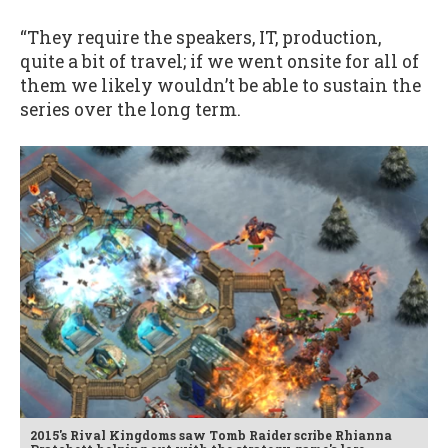
“They require the speakers, IT, production,
quite a bit of travel; if we went onsite for all of
them we likely wouldn’t be able to sustain the
series over the long term.
2015's Rival Kingdoms saw Tomb Raider scribe Rhianna