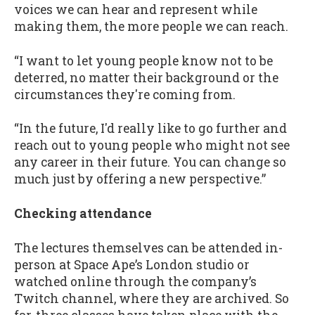
voices we can hear and represent while
making them, the more people we can reach.
“I want to let young people know not to be
deterred, no matter their background or the
circumstances they're coming from.
“In the future, I'd really like to go further and
reach out to young people who might not see
any career in their future. You can change so
much just by offering a new perspective.”
Checking attendance
The lectures themselves can be attended in-
person at Space Ape’s London studio or
watched online through the company’s
Twitch channel, where they are archived. So