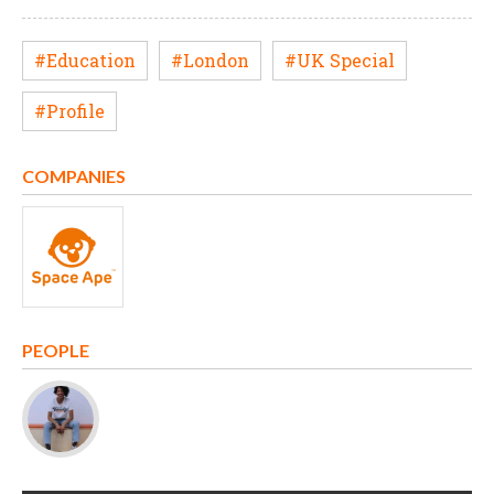
#Education
#London
#UK Special
#Profile
COMPANIES
PEOPLE