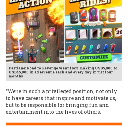
Fastlane: Road to Revenge went from making USD5,000 to
USD45,000 in ad revenue each and every day in just four
months
“We’re in such a privileged position, not only
to have careers that inspire and motivate us,
but to be responsible for bringing fun and
entertainment into the lives of others.