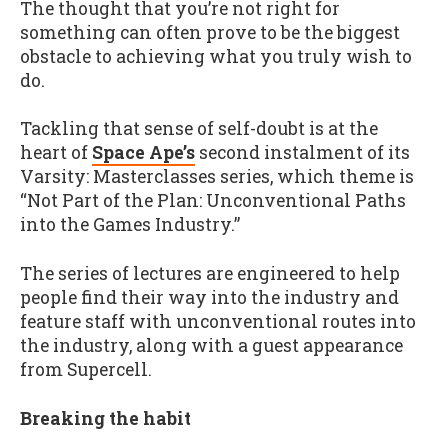
The thought that you’re not right for
something can often prove to be the biggest
obstacle to achieving what you truly wish to
do.
Tackling that sense of self-doubt is at the
heart of
Space Ape’s
second instalment of its
Varsity: Masterclasses series, which theme is
“Not Part of the Plan: Unconventional Paths
into the Games Industry.”
The series of lectures are engineered to help
people find their way into the industry and
feature staff with unconventional routes into
the industry, along with a guest appearance
from Supercell.
Breaking the habit