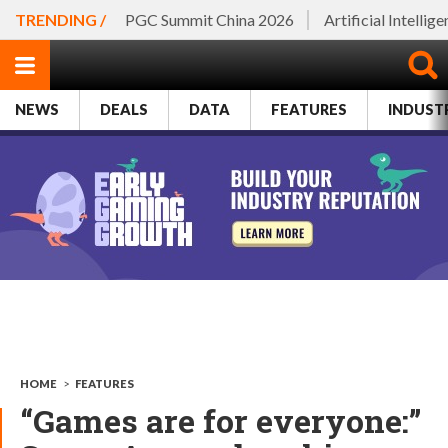
TRENDING /
PGC Summit China 2026
Artificial Intellig
NEWS
DEALS
DATA
FEATURES
INDUST
HOME
>
FEATURES
“Games are for everyone:”