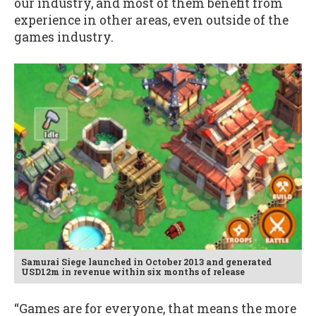
our industry, and most of them benefit from
experience in other areas, even outside of the
games industry.
Samurai Siege launched in October 2013 and generated
USD12m in revenue within six months of release
“Games are for everyone, that means the more