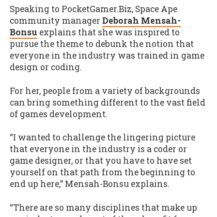
Speaking to PocketGamer.Biz, Space Ape
community manager
Deborah Mensah-
Bonsu
explains that she was inspired to
pursue the theme to debunk the notion that
everyone in the industry was trained in game
design or coding.
For her, people from a variety of backgrounds
can bring something different to the vast field
of games development.
“I wanted to challenge the lingering picture
that everyone in the industry is a coder or
game designer, or that you have to have set
yourself on that path from the beginning to
end up here,” Mensah-Bonsu explains.
“There are so many disciplines that make up