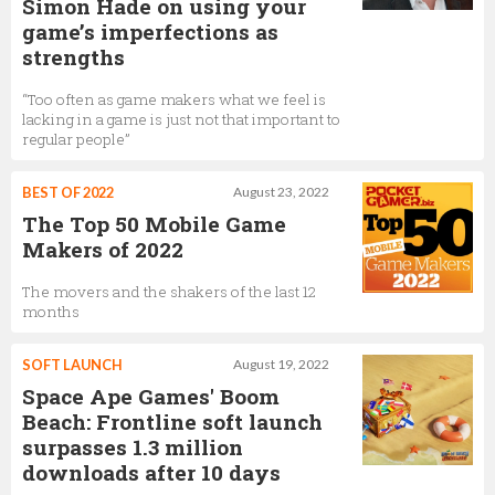
Simon Hade on using your
game’s imperfections as
strengths
“Too often as game makers what we feel is
lacking in a game is just not that important to
regular people”
BEST OF 2022
August 23, 2022
The Top 50 Mobile Game
Makers of 2022
The movers and the shakers of the last 12
months
SOFT LAUNCH
August 19, 2022
Space Ape Games' Boom
Beach: Frontline soft launch
surpasses 1.3 million
downloads after 10 days