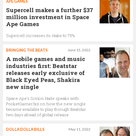
APE GAMES
Supercell makes a further $37
million investment in Space
Ape Games
Supercell increases its stake to 75%
BRINGING THE BEATS
June 15, 2022
A mobile games and music
industries first: Beatstar
releases early exclusive of
Black Eyed Peas, Shakira
new single
Space Ape's Simon Hade speaks with
PocketGamer.biz on how the new single
became available to play through Beatstar
two days ahead of global release
DOLLA DOLLA BILLS
May 11, 2022