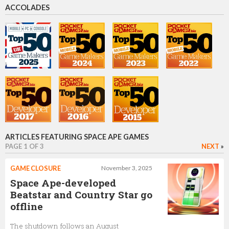
ACCOLADES
Ioannis Lefkatditis
Product Lead
Tony Yang
Product Owner
ARTICLES FEATURING SPACE APE GAMES
PAGE 1 OF 3
NEXT
»
Nick Mansdorf
GAME CLOSURE
November 3, 2025
Product Owner
Space Ape-developed
Beatstar and Country Star go
offline
John Earner
The shutdown follows an August