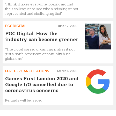
"I think it takes everyone looking around
their colleagues to see who's missing or not
represented and challenging that"
PGC DIGITAL
June 12, 2020
PGC Digital: How the
industry can become greener
"The global spread of gaming makes it not
just a North American opportunity but a
global one"
FURTHER CANCELLATIONS
March 4, 2020
Games First London 2020 and
Google I/O cancelled due to
coronavirus concerns
Refunds will be issued