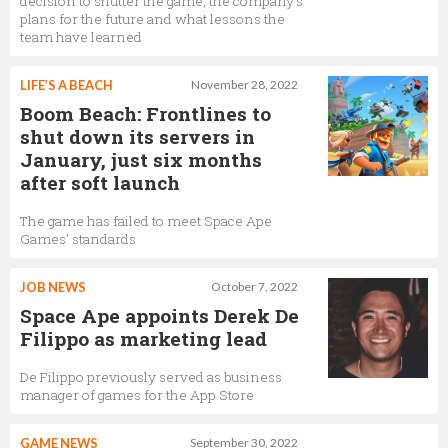
decision to shutter the game, the company's
plans for the future and what lessons the
team have learned
LIFE’S A BEACH
November 28, 2022
Boom Beach: Frontlines to
shut down its servers in
January, just six months
after soft launch
The game has failed to meet Space Ape
Games’ standards
JOB NEWS
October 7, 2022
Space Ape appoints Derek De
Filippo as marketing lead
De Filippo previously served as business
manager of games for the App Store
GAME NEWS
September 30, 2022