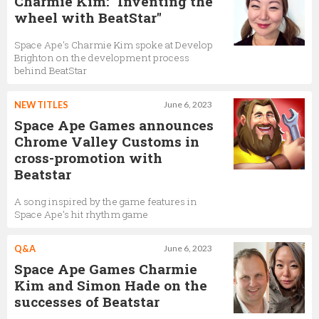
Charmie Kim: "Inventing the
wheel with BeatStar"
Space Ape's Charmie Kim spoke at Develop
Brighton on the development process
behind BeatStar
NEW TITLES
June 6, 2023
Space Ape Games announces
Chrome Valley Customs in
cross-promotion with
Beatstar
A song inspired by the game features in
Space Ape’s hit rhythm game
Q&A
June 6, 2023
Space Ape Games Charmie
Kim and Simon Hade on the
successes of Beatstar