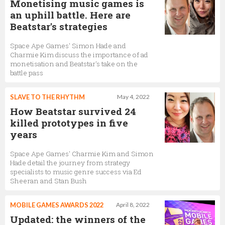
Monetising music games is
an uphill battle. Here are
Beatstar's strategies
Space Ape Games' Simon Hade and
Charmie Kim discuss the importance of ad
monetisation and Beatstar's take on the
battle pass
SLAVE TO THE RHYTHM
May 4, 2022
How Beatstar survived 24
killed prototypes in five
years
Space Ape Games' Charmie Kim and Simon
Hade detail the journey from strategy
specialists to music genre success via Ed
Sheeran and Stan Bush
MOBILE GAMES AWARDS 2022
April 8, 2022
Updated: the winners of the