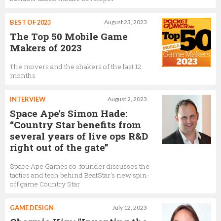
BEST OF 2023
August 23, 2023
The Top 50 Mobile Game
Makers of 2023
The movers and the shakers of the last 12
months
INTERVIEW
August 2, 2023
Space Ape's Simon Hade:
“Country Star benefits from
several years of live ops R&D
right out of the gate”
Space Ape Games co-founder discusses the
tactics and tech behind BeatStar's new spin-
off game Country Star
GAME DESIGN
July 12, 2023