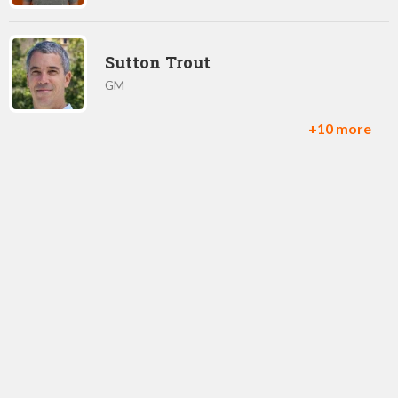
Sutton Trout
GM
+10 more
Toby Moore
CTO
Chris White
Product Owner, Transformers: Earth Wars
George Yao
Product Owner