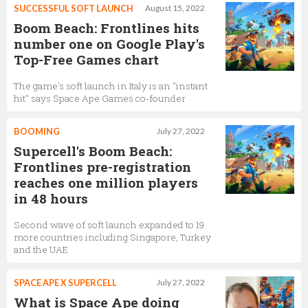
SUCCESSFUL SOFT LAUNCH
August 15, 2022
Boom Beach: Frontlines hits
number one on Google Play's
Top-Free Games chart
The game's soft launch in Italy is an "instant
hit" says Space Ape Games co-founder
BOOMING
July 27, 2022
Supercell's Boom Beach:
Frontlines pre-registration
reaches one million players
in 48 hours
Second wave of soft launch expanded to 19
more countries including Singapore, Turkey
and the UAE
SPACE APE X SUPERCELL
July 27, 2022
What is Space Ape doing