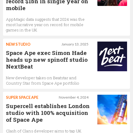
record $1bn in single year on
mobile
AppMagic data suggests that 2024 was the
most lucrative year on record for mobile
games in the UK
NEW STUDIO
January 13, 2025
Space Ape exec Simon Hade
heads up new spinoff studio
NextBeat
New developer takes on Beatstar and
Country Star from Space Ape portfolio
SUPER SPACE APE
November 4, 2024
Supercell establishes London
studio with 100% acquisition
of Space Ape
Clash of Clans developer aims to tap UK