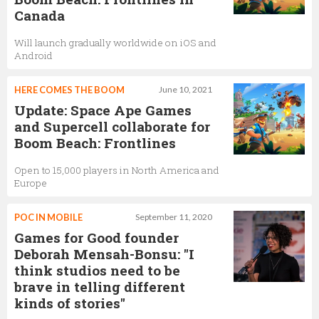
Canada
Will launch gradually worldwide on iOS and
Android
HERE COMES THE BOOM
June 10, 2021
Update: Space Ape Games
and Supercell collaborate for
Boom Beach: Frontlines
Open to 15,000 players in North America and
Europe
POC IN MOBILE
September 11, 2020
Games for Good founder
Deborah Mensah-Bonsu: "I
think studios need to be
brave in telling different
kinds of stories"