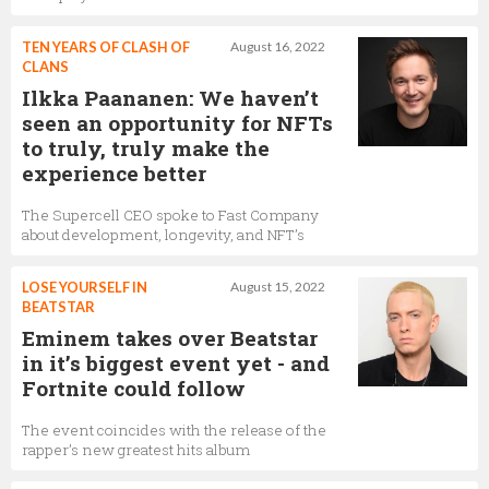
TEN YEARS OF CLASH OF
August 16, 2022
CLANS
Ilkka Paananen: We haven’t
seen an opportunity for NFTs
to truly, truly make the
experience better
The Supercell CEO spoke to Fast Company
about development, longevity, and NFT’s
LOSE YOURSELF IN
August 15, 2022
BEATSTAR
Eminem takes over Beatstar
in it’s biggest event yet - and
Fortnite could follow
The event coincides with the release of the
rapper’s new greatest hits album