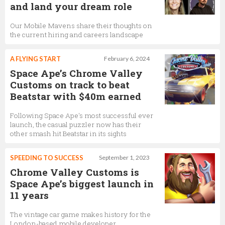
and land your dream role
Our Mobile Mavens share their thoughts on
the current hiring and careers landscape
A FLYING START
February 6, 2024
Space Ape’s Chrome Valley
Customs on track to beat
Beatstar with $40m earned
Following Space Ape's most successful ever
launch, the casual puzzler now has their
other smash hit Beatstar in its sights
SPEEDING TO SUCCESS
September 1, 2023
Chrome Valley Customs is
Space Ape’s biggest launch in
11 years
The vintage car game makes history for the
London-based mobile developer