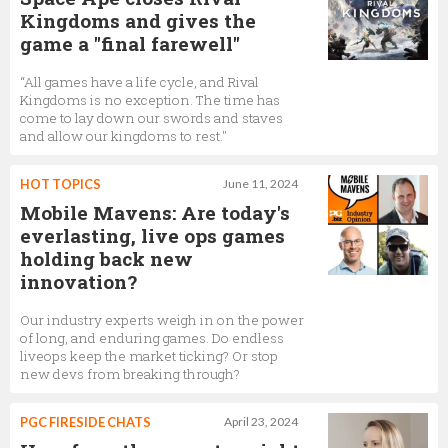
Kingdoms and gives the
game a "final farewell"
“All games have a life cycle, and Rival
Kingdoms is no exception. The time has
come to lay down our swords and staves
and allow our kingdoms to rest."
HOT TOPICS
June 11, 2024
Mobile Mavens: Are today's
everlasting, live ops games
holding back new
innovation?
Our industry experts weigh in on the power
of long, and enduring games. Do endless
liveops keep the market ticking? Or stop
new devs from breaking through?
PGC FIRESIDE CHATS
April 23, 2024