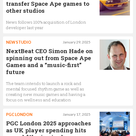
transfer Space Ape games to
other studios
News follows 100% acquisition of London
developer last year
NEW STUDIO
January 29, 2025
NextBeat CEO Simon Hade on
spinning out from Space Ape
Games and a “music-first”
future
The team intends to launch a rock and
mental focused rhythm game as well as
creating new music games and having a
focus on wellness and education
PGC LONDON
January 17, 2025
PGC London 2025 approaches
as UK player spending hits