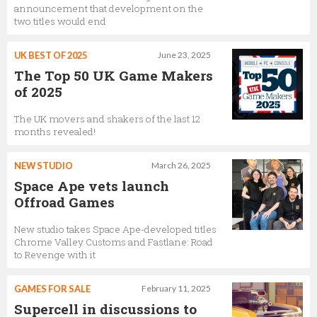
announcement that development on the
CEO
two titles would end
UK BEST OF 2025
June 23, 2025
The Top 50 UK Game Makers
Deborah Mensah-Bonsu
of 2025
Community Manager
The UK movers and shakers of the last 12
months revealed!
Charmie Kim
NEW STUDIO
March 26, 2025
Game lead - Beatstar
Space Ape vets launch
Offroad Games
New studio takes Space Ape-developed titles
Andrew Munden
Chrome Valley Customs and Fastlane: Road
to Revenge with it
Live Operations Manager
GAMES FOR SALE
February 11, 2025
Supercell in discussions to