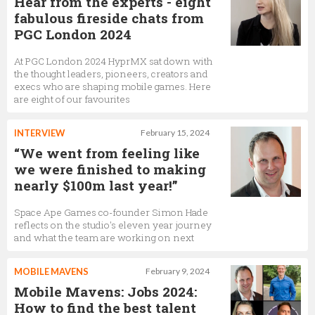
Hear from the experts - eight
fabulous fireside chats from
PGC London 2024
At PGC London 2024 HyprMX sat down with
the thought leaders, pioneers, creators and
execs who are shaping mobile games. Here
are eight of our favourites
INTERVIEW
February 15, 2024
“We went from feeling like
we were finished to making
nearly $100m last year!”
Space Ape Games co-founder Simon Hade
reflects on the studio's eleven year journey
and what the team are working on next
MOBILE MAVENS
February 9, 2024
Mobile Mavens: Jobs 2024:
How to find the best talent