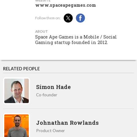
WEBSITE
www.spaceapegames.com
Follow them on:
ABOUT
Space Ape Games is a Mobile / Social
Gaming startup founded in 2012.
RELATED PEOPLE
Simon Hade
Co-founder
Johnathan Rowlands
Product Owner