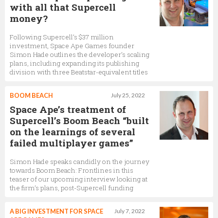
with all that Supercell
money?
Following Supercell’s $37 million
investment, Space Ape Games founder
Simon Hade outlines the developer’s scaling
plans, including expanding its publishing
division with three Beatstar-equivalent titles
BOOM BEACH
July 25, 2022
Space Ape’s treatment of
Supercell’s Boom Beach “built
on the learnings of several
failed multiplayer games”
Simon Hade speaks candidly on the journey
towards Boom Beach: Frontlines in this
teaser of our upcoming interview looking at
the firm’s plans, post-Supercell funding
A BIG INVESTMENT FOR SPACE
July 7, 2022