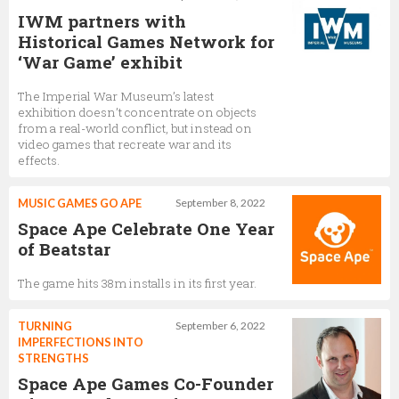
IWM partners with
Historical Games Network for
‘War Game’ exhibit
The Imperial War Museum’s latest
exhibition doesn’t concentrate on objects
from a real-world conflict, but instead on
video games that recreate war and its
effects.
MUSIC GAMES GO APE
September 8, 2022
Space Ape Celebrate One Year
of Beatstar
The game hits 38m installs in its first year.
TURNING
September 6, 2022
IMPERFECTIONS INTO
STRENGTHS
Space Ape Games Co-Founder