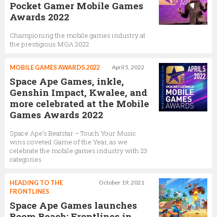
Pocket Gamer Mobile Games
Awards 2022
Championing the mobile games industry at
the prestigious MGA 2022
MOBILE GAMES AWARDS 2022
April 5, 2022
Space Ape Games, inkle,
Genshin Impact, Kwalee, and
more celebrated at the Mobile
Games Awards 2022
Space Ape’s Beatstar – Touch Your Music
wins coveted Game of the Year, as we
celebrate the mobile games industry with 23
categories
HEADING TO THE
October 19, 2021
FRONTLINES
Space Ape Games launches
Boom Beach: Frontlines in