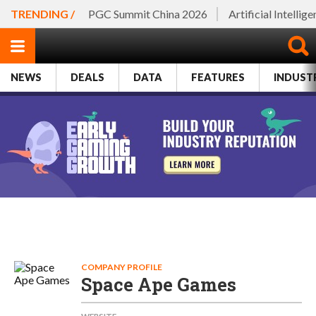
TRENDING /
PGC Summit China 2026
Artificial Intellig
NEWS
DEALS
DATA
FEATURES
INDUST
COMPANY PROFILE
Space Ape Games