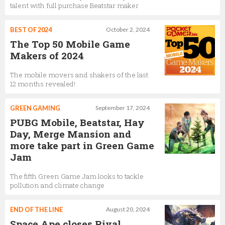
talent with full purchase Beatstar maker
BEST OF 2024
October 2, 2024
The Top 50 Mobile Game
Makers of 2024
The mobile movers and shakers of the last
12 months revealed!
GREEN GAMING
September 17, 2024
PUBG Mobile, Beatstar, Hay
Day, Merge Mansion and
more take part in Green Game
Jam
The fifth Green Game Jam looks to tackle
pollution and climate change
END OF THE LINE
August 20, 2024
Space Ape closes Rival