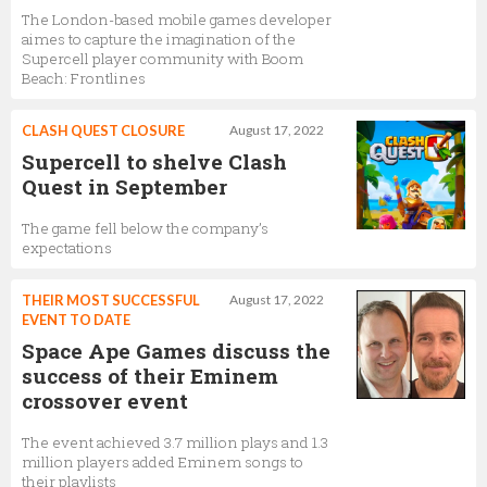
The London-based mobile games developer
aimes to capture the imagination of the
Supercell player community with Boom
Beach: Frontlines
CLASH QUEST CLOSURE
August 17, 2022
Supercell to shelve Clash
Quest in September
The game fell below the company’s
expectations
THEIR MOST SUCCESSFUL
August 17, 2022
EVENT TO DATE
Space Ape Games discuss the
success of their Eminem
crossover event
The event achieved 3.7 million plays and 1.3
million players added Eminem songs to
their playlists