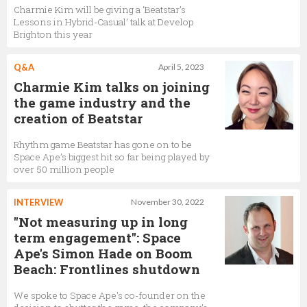
Charmie Kim will be giving a ‘Beatstar’s
Lessons in Hybrid-Casual’ talk at Develop
Brighton this year
Q&A
April 5, 2023
Charmie Kim talks on joining
the game industry and the
creation of Beatstar
Rhythm game Beatstar has gone on to be
Space Ape’s biggest hit so far being played by
over 50 million people
INTERVIEW
November 30, 2022
"Not measuring up in long
term engagement": Space
Ape's Simon Hade on Boom
Beach: Frontlines shutdown
We spoke to Space Ape's co-founder on the