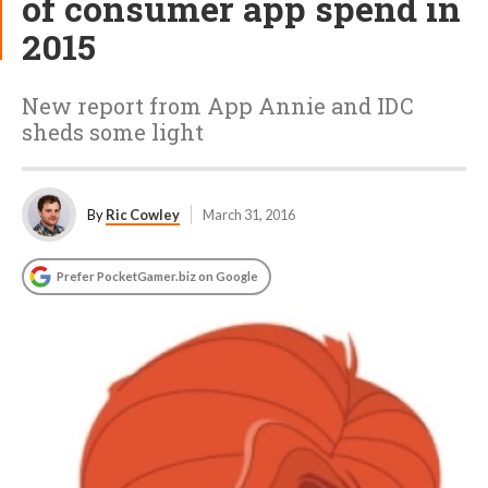
of consumer app spend in
2015
New report from App Annie and IDC
sheds some light
By
Ric Cowley
March 31, 2016
Prefer PocketGamer.biz on Google