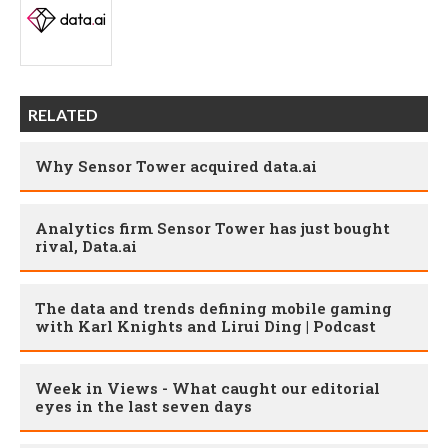
RELATED
Why Sensor Tower acquired data.ai
Analytics firm Sensor Tower has just bought
rival, Data.ai
The data and trends defining mobile gaming
with Karl Knights and Lirui Ding | Podcast
Week in Views - What caught our editorial
eyes in the last seven days