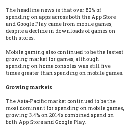
The headline news is that over 80% of
spending on apps across both the App Store
and Google Play came from mobile games,
despite a decline in downloads of games on
both stores.
Mobile gaming also continued to be the fastest
growing market for games, although
spending on home consoles was still five
times greater than spending on mobile games.
Growing markets
The Asia-Pacific market continued to be the
most dominant for spending on mobile games,
growing 3.4% on 2014’s combined spend on
both App Store and Google Play.