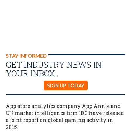
STAY INFORMED
GET INDUSTRY NEWS IN
YOUR INBOX…
SIGN UP TODAY
App store analytics company App Annie and
UK market intelligence firm IDC have released
a joint report on global gaming activity in
2015.