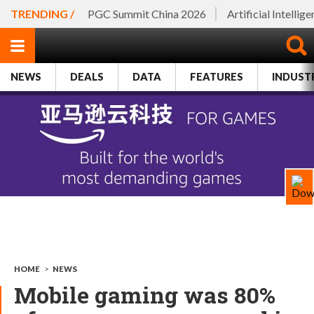
TRENDING /
PGC Summit China 2026
Artificial Intellig
NEWS
DEALS
DATA
FEATURES
INDUST
HOME
>
NEWS
Mobile gaming was 80%