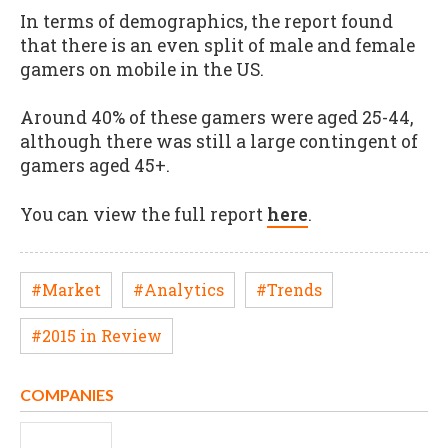
In terms of demographics, the report found
that there is an even split of male and female
gamers on mobile in the US.
Around 40% of these gamers were aged 25-44,
although there was still a large contingent of
gamers aged 45+.
You can view the full report
here
.
#Market
#Analytics
#Trends
#2015 in Review
COMPANIES