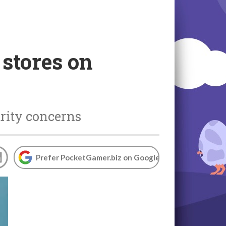
 stores on
urity concerns
Prefer PocketGamer.biz on Google