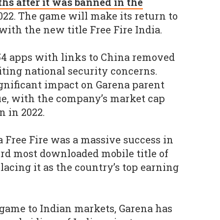
hs after it was banned in the
022. The game will make its return to
ith the new title Free Fire India.
54 apps with links to China removed
iting national security concerns.
gnificant impact on Garena parent
e, with the company’s market cap
n in 2022.
na Free Fire was a massive success in
hird most downloaded mobile title of
lacing it as the country’s top earning
e game to Indian markets, Garena has