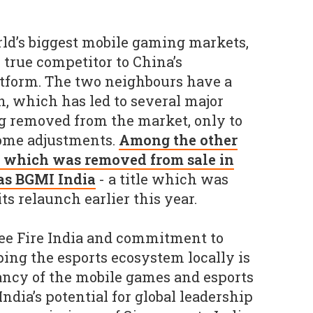
orld’s biggest mobile gaming markets,
 true competitor to China’s
tform. The two neighbours have a
n, which has led to several major
g removed from the market, only to
ome adjustments.
Among the other
e, which was removed from sale in
 as BGMI India
- a title which was
its relaunch earlier this year.
ree Fire India and commitment to
ping the esports ecosystem locally is
ancy of the mobile games and esports
India’s potential for global leadership