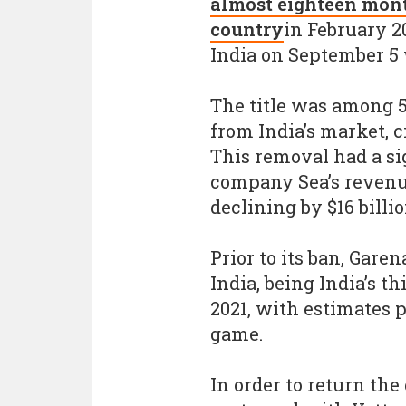
almost eighteen mont
country
in February 2
India on September 5 w
The title was among 
from India’s market, c
This removal had a si
company Sea’s revenu
declining by $16 billio
Prior to its ban, Gare
India, being India’s t
2021, with estimates p
game.
In order to return th