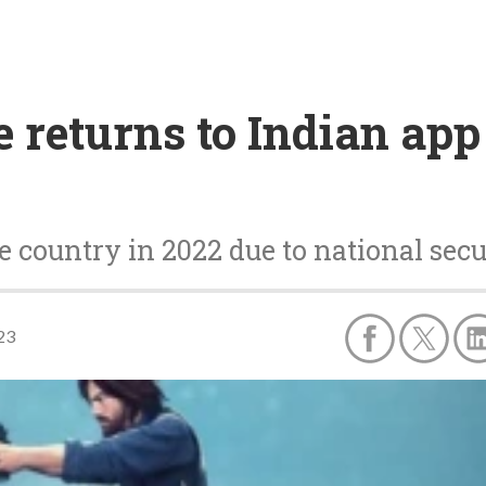
 returns to Indian app
e country in 2022 due to national sec
23