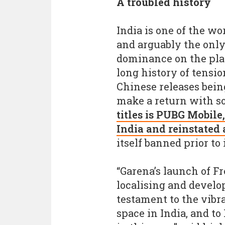
A troubled history
India is one of the w
and arguably the only
dominance on the pla
long history of tensio
Chinese releases bein
make a return with s
titles is PUBG Mobil
India and reinstated
itself banned prior to 
“Garena’s launch of F
localising and develo
testament to the vibr
space in India, and to 