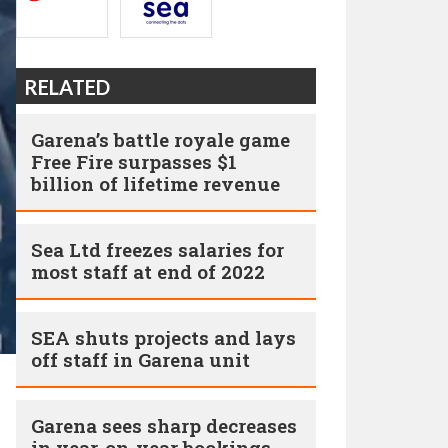
RELATED
Garena’s battle royale game
Free Fire surpasses $1
billion of lifetime revenue
Sea Ltd freezes salaries for
most staff at end of 2022
SEA shuts projects and lays
off staff in Garena unit
Garena sees sharp decreases
in year-on-year bookings