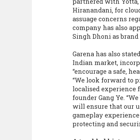
partnered with Yotta, 
Hiranandani, for clou
assuage concerns rega
company has also app
Singh Dhoni as brand
Garena has also stated
Indian market, incorp
“encourage a safe, he
“We look forward to 
localised experience f
founder Gang Ye. “We 
will ensure that our 
gameplay experience a
protecting and securin