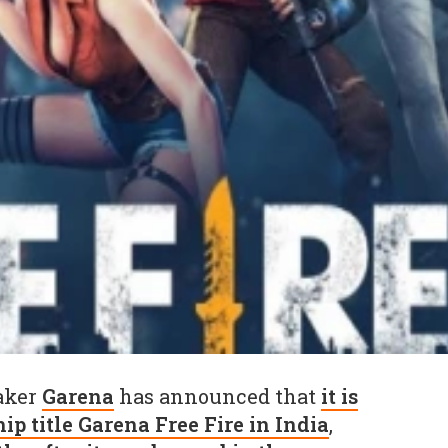
aker
Garena
has announced that
it is
ip title Garena Free Fire in India
,