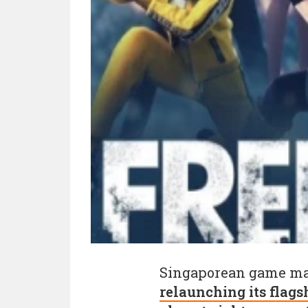
Singaporean game m
relaunching its flagsh