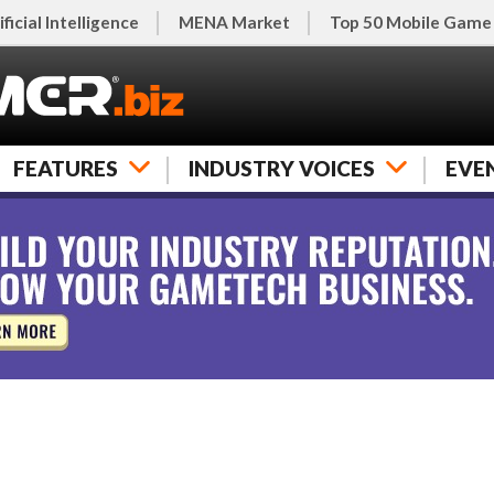
ificial Intelligence
MENA Market
Top 50 Mobile Game
FEATURES
INDUSTRY VOICES
EVE