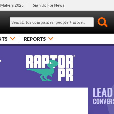
 Makers 2025
Sign Up For News
NTS
REPORTS