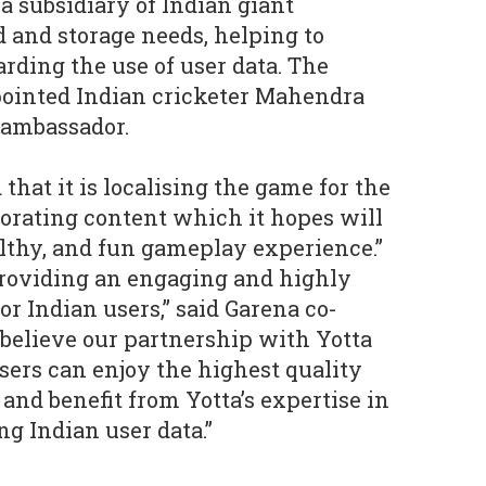
a subsidiary of Indian giant
d and storage needs, helping to
rding the use of user data. The
ointed Indian cricketer Mahendra
 ambassador.
 that it is localising the game for the
orating content which it hopes will
althy, and fun gameplay experience.”
providing an engaging and highly
or Indian users,” said Garena co-
believe our partnership with Yotta
users can enjoy the highest quality
nd benefit from Yotta’s expertise in
g Indian user data.”