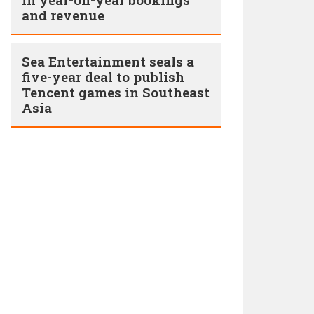
and revenue
Sea Entertainment seals a
five-year deal to publish
Tencent games in Southeast
Asia