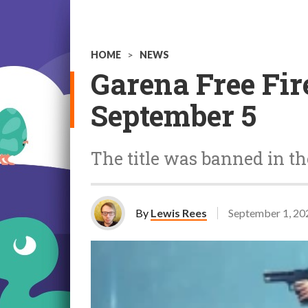
HOME
>
NEWS
Garena Free Fire
September 5
The title was banned in th
By
Lewis Rees
September 1, 20