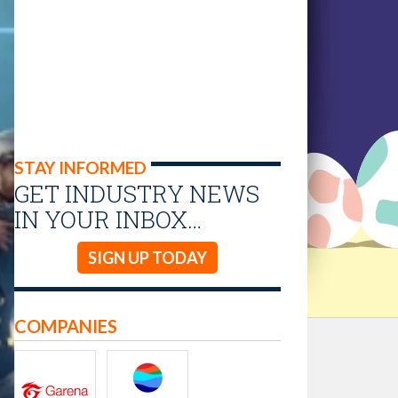
STAY INFORMED
GET INDUSTRY NEWS
IN YOUR INBOX…
SIGN UP TODAY
COMPANIES