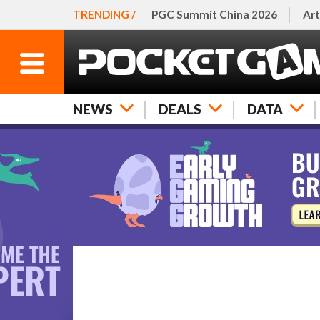
TRENDING /
PGC Summit China 2026
Art
NEWS
DEALS
DATA