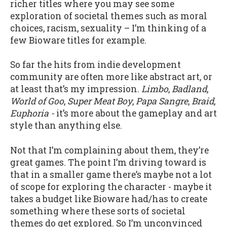
richer titles where you may see some
exploration of societal themes such as moral
choices, racism, sexuality – I’m thinking of a
few Bioware titles for example.
So far the hits from indie development
community are often more like abstract art, or
at least that’s my impression.
Limbo
,
Badland
,
World of Goo
,
Super Meat Boy
,
Papa Sangre
,
Braid
,
Euphoria -
it’s more about the gameplay and art
style than anything else.
Not that I’m complaining about them, they’re
great games. The point I’m driving toward is
that in a smaller game there’s maybe not a lot
of scope for exploring the character - maybe it
takes a budget like Bioware had/has to create
something where these sorts of societal
themes do get explored. So I’m unconvinced