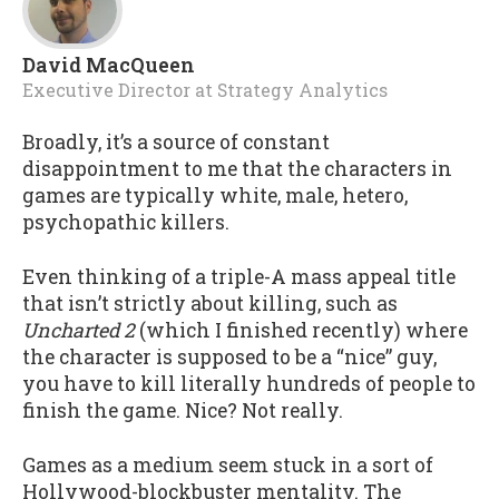
David MacQueen
Executive Director
at
Strategy Analytics
Broadly, it’s a source of constant
disappointment to me that the characters in
games are typically white, male, hetero,
psychopathic killers.
Even thinking of a triple-A mass appeal title
that isn’t strictly about killing, such as
Uncharted 2
(which I finished recently) where
the character is supposed to be a “nice” guy,
you have to kill literally hundreds of people to
finish the game. Nice? Not really.
Games as a medium seem stuck in a sort of
Hollywood-blockbuster mentality. The