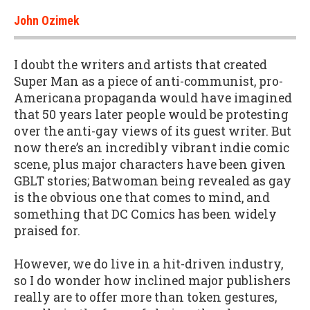
John Ozimek
I doubt the writers and artists that created
Super Man as a piece of anti-communist, pro-
Americana propaganda would have imagined
that 50 years later people would be protesting
over the anti-gay views of its guest writer. But
now there’s an incredibly vibrant indie comic
scene, plus major characters have been given
GBLT stories; Batwoman being revealed as gay
is the obvious one that comes to mind, and
something that DC Comics has been widely
praised for.
However, we do live in a hit-driven industry,
so I do wonder how inclined major publishers
really are to offer more than token gestures,