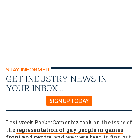
STAY INFORMED
GET INDUSTRY NEWS IN
YOUR INBOX…
SIGN UP TODAY
Last week PocketGamer.biz took on the issue of
the
representation of gay people in games
front and centre
, and we were keen to find out