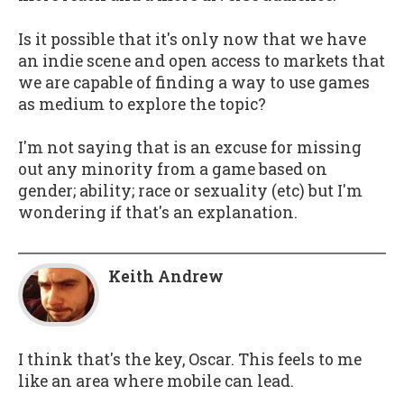
Is it possible that it's only now that we have
an indie scene and open access to markets that
we are capable of finding a way to use games
as medium to explore the topic?
I'm not saying that is an excuse for missing
out any minority from a game based on
gender; ability; race or sexuality (etc) but I'm
wondering if that's an explanation.
Keith Andrew
I think that's the key, Oscar. This feels to me
like an area where mobile can lead.