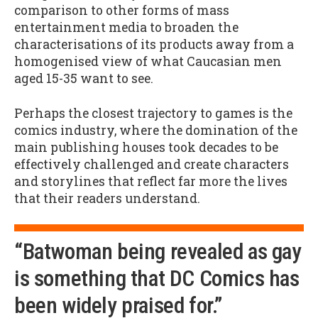
comparison to other forms of mass
entertainment media to broaden the
characterisations of its products away from a
homogenised view of what Caucasian men
aged 15-35 want to see.
Perhaps the closest trajectory to games is the
comics industry, where the domination of the
main publishing houses took decades to be
effectively challenged and create characters
and storylines that reflect far more the lives
that their readers understand.
“Batwoman being revealed as gay
is something that DC Comics has
been widely praised for.”