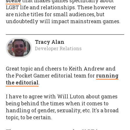
scene
that makes games specifically about
LGBT life and relationships. These however
are niche titles for small audiences, but
undoubtedly will impact mainstream games.
Tracy Alan
Developer Relations
Great topic and cheers to Keith Andrew and
the Pocket Gamer editorial team for
running
the editorial
.
I have to agree with Will Luton about games
being behind the times when it comes to
handling of gender, sexuality, etc. It's a broad
topic, to be certain.