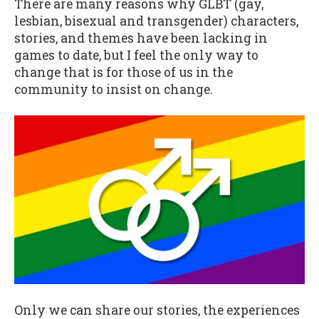
There are many reasons why GLBT (gay,
lesbian, bisexual and transgender) characters,
stories, and themes have been lacking in
games to date, but I feel the only way to
change that is for those of us in the
community to insist on change.
Only we can share our stories, the experiences