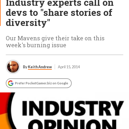
Industry experts call on
devs to "share stories of
diversity"
Our Mavens give their take on this
week's burning issue
By
Keith Andrew
April 15, 2014
Prefer PocketGamer.biz on Google