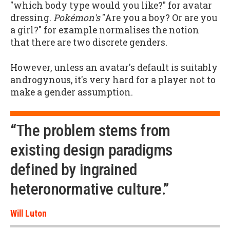
"which body type would you like?" for avatar
dressing.
Pokémon's
"Are you a boy? Or are you
a girl?" for example normalises the notion
that there are two discrete genders.
However, unless an avatar's default is suitably
androgynous, it's very hard for a player not to
make a gender assumption.
“The problem stems from
existing design paradigms
defined by ingrained
heteronormative culture.”
Will Luton