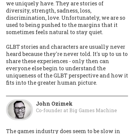
we uniquely have. They are stories of
diversity, strength, sadness, loss,
discrimination, love. Unfortunately, we are so
used to being pushed to the margins that it
sometimes feels natural to stay quiet.
GLBT stories and characters are usually never
heard because they're never told. It's up to us to
share these experiences - only then can
everyone else begin to understand the
uniqueness of the GLBT perspective and how it
fits into the greater human picture.
John Ozimek
Co-founder
at
Big Games Machine
The games industry does seem to be slow in