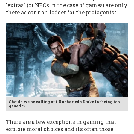
"extras" (or NPCs in the case of games) are only
there as cannon fodder for the protagonist.
Should we be calling out Uncharted's Drake for being too
generic?
There are a few exceptions in gaming that
explore moral choices and it’s often those