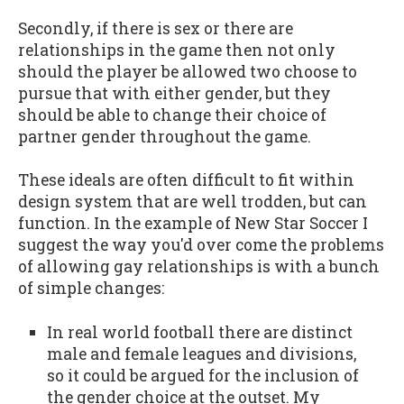
Secondly, if there is sex or there are
relationships in the game then not only
should the player be allowed two choose to
pursue that with either gender, but they
should be able to change their choice of
partner gender throughout the game.
These ideals are often difficult to fit within
design system that are well trodden, but can
function. In the example of New Star Soccer I
suggest the way you'd over come the problems
of allowing gay relationships is with a bunch
of simple changes:
In real world football there are distinct
male and female leagues and divisions,
so it could be argued for the inclusion of
the gender choice at the outset. My