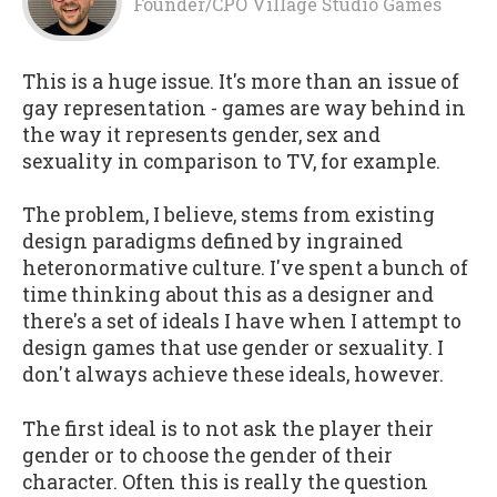
Founder/CPO Village Studio Games
This is a huge issue. It's more than an issue of
gay representation - games are way behind in
the way it represents gender, sex and
sexuality in comparison to TV, for example.
The problem, I believe, stems from existing
design paradigms defined by ingrained
heteronormative culture. I've spent a bunch of
time thinking about this as a designer and
there's a set of ideals I have when I attempt to
design games that use gender or sexuality. I
don't always achieve these ideals, however.
The first ideal is to not ask the player their
gender or to choose the gender of their
character. Often this is really the question