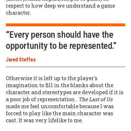
respect to how deep we understand a game
character.
“Every person should have the
opportunity to be represented.”
Jared Steffes
Otherwise it is left up to the player's
imagination to fill in the blanks about the
character and stereotypes are developed if it is
a poor job of representation .
The Last of Us
made me feel uncomfortable because I was
forced to play like the main character was
cast. It was very lifelike to me.