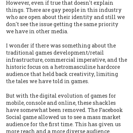
However, even if true that doesn't explain
things. There are gay people in this industry
who are open about their identity and still we
don't see the issue getting the same priority
we have in other media.
I wonder if there was something about the
traditional games development/retail
infrastructure, commercial imperative, and the
historic focus on a hetromasculine hardcore
audience that held back creativity, limiting
the tales we have told in games.
But with the digital evolution of games for
mobile, console and online, these shackles
have somewhat been removed. The Facebook
Social game allowed us to see a mass market
audience for the first time. This has given us
more reach and a more diverse audience.