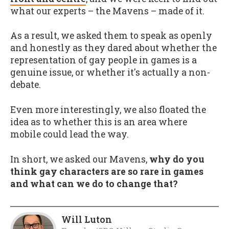
what our experts – the Mavens – made of it.
As a result, we asked them to speak as openly
and honestly as they dared about whether the
representation of gay people in games is a
genuine issue, or whether it's actually a non-
debate.
Even more interestingly, we also floated the
idea as to whether this is an area where
mobile could lead the way.
In short, we asked our Mavens,
why do you
think gay characters are so rare in games
and what can we do to change that?
Will Luton