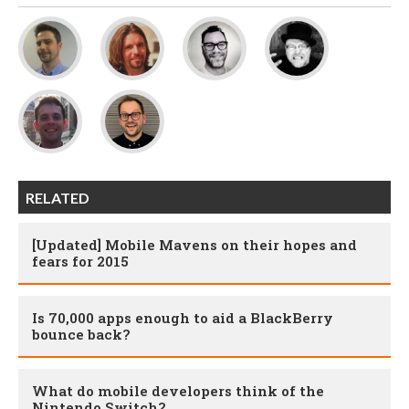
RELATED
[Updated] Mobile Mavens on their hopes and
fears for 2015
Is 70,000 apps enough to aid a BlackBerry
bounce back?
What do mobile developers think of the
Nintendo Switch?