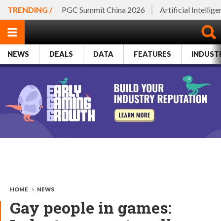
TRENDING /
PGC Summit China 2026
Artificial Intellig
NEWS
DEALS
DATA
FEATURES
INDUST
HOME
>
NEWS
Gay people in games: