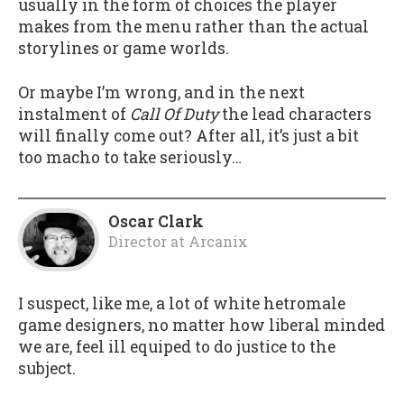
usually in the form of choices the player
makes from the menu rather than the actual
storylines or game worlds.
Or maybe I’m wrong, and in the next
instalment of
Call Of Duty
the lead characters
will finally come out? After all, it’s just a bit
too macho to take seriously…
Oscar Clark
Director
at
Arcanix
I suspect, like me, a lot of white hetromale
game designers, no matter how liberal minded
we are, feel ill equiped to do justice to the
subject.