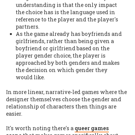
understanding is that the only impact
the choice has is the language used in
reference to the player and the player's
partners.
As the game already has boyfriends and
girlfriends, rather than being given a
boyfriend or girlfriend based on the
player gender choice, the player is
approached by both genders and makes
the decision on which gender they
would like.
In more linear, narrative-led games where the
designer themselves choose the gender and
relationship of characters then things are
easier.
It's worth noting there's a
queer games