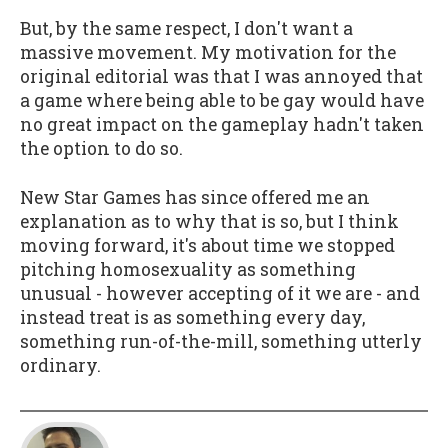
But, by the same respect, I don't want a
massive movement. My motivation for the
original editorial was that I was annoyed that
a game where being able to be gay would have
no great impact on the gameplay hadn't taken
the option to do so.
New Star Games has since offered me an
explanation as to why that is so, but I think
moving forward, it's about time we stopped
pitching homosexuality as something
unusual - however accepting of it we are - and
instead treat is as something every day,
something run-of-the-mill, something utterly
ordinary.