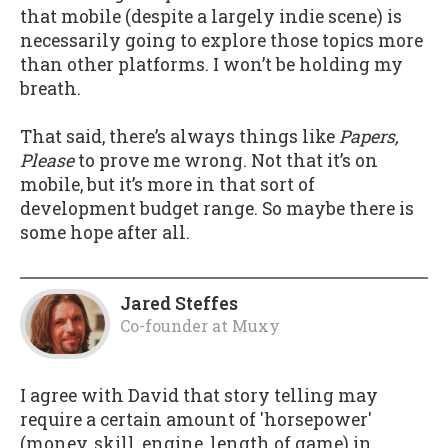
that mobile (despite a largely indie scene) is
necessarily going to explore those topics more
than other platforms. I won’t be holding my
breath.
That said, there’s always things like
Papers,
Please
to prove me wrong. Not that it’s on
mobile, but it’s more in that sort of
development budget range. So maybe there is
some hope after all.
Jared Steffes
Co-founder
at
Muxy
I agree with David that story telling may
require a certain amount of 'horsepower'
(money, skill, engine, length of game) in