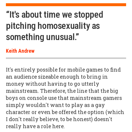
“It's about time we stopped
pitching homosexuality as
something unusual.”
Keith Andrew
It's entirely possible for mobile games to find
an audience sizeable enough to bring in
money without having to go utterly
mainstream. Therefore, the line that the big
boys on console use that mainstream gamers
simply wouldn't want to play as a gay
character or even be offered the option (which
I don't really believe, to be honest) doesn't
really have a role here.