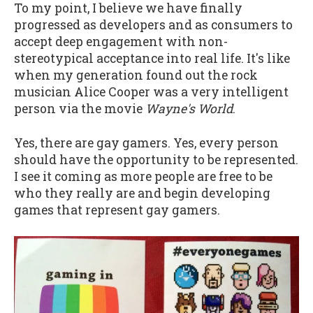
To my point, I believe we have finally
progressed as developers and as consumers to
accept deep engagement with non-
stereotypical acceptance into real life. It's like
when my generation found out the rock
musician Alice Cooper was a very intelligent
person via the movie
Wayne's World
.
Yes, there are gay gamers. Yes, every person
should have the opportunity to be represented.
I see it coming as more people are free to be
who they really are and begin developing
games that represent gay gamers.