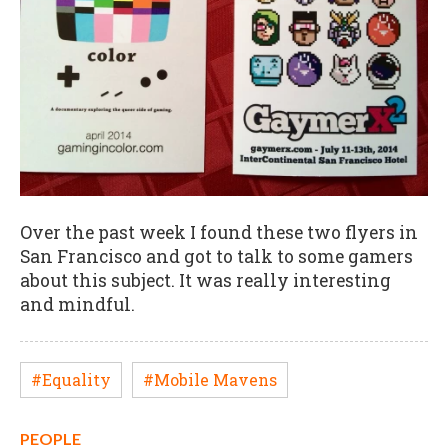
Over the past week I found these two flyers in
San Francisco and got to talk to some gamers
about this subject. It was really interesting
and mindful.
#Equality
#Mobile Mavens
PEOPLE