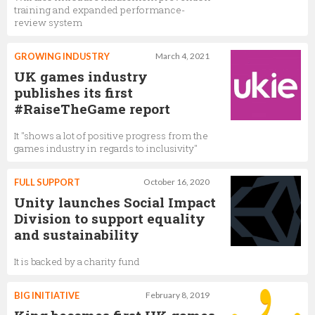
training and expanded performance-
review system
GROWING INDUSTRY
March 4, 2021
UK games industry
publishes its first
#RaiseTheGame report
It "shows a lot of positive progress from the
games industry in regards to inclusivity"
FULL SUPPORT
October 16, 2020
Unity launches Social Impact
Division to support equality
and sustainability
It is backed by a charity fund
BIG INITIATIVE
February 8, 2019