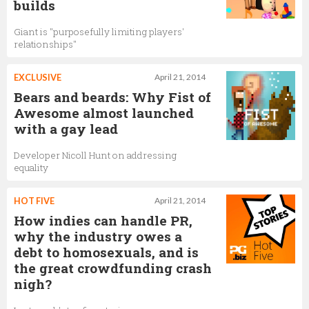
builds
Giant is "purposefully limiting players'
relationships"
EXCLUSIVE
April 21, 2014
Bears and beards: Why Fist of
Awesome almost launched
with a gay lead
Developer Nicoll Hunt on addressing
equality
HOT FIVE
April 21, 2014
How indies can handle PR,
why the industry owes a
debt to homosexuals, and is
the great crowdfunding crash
nigh?