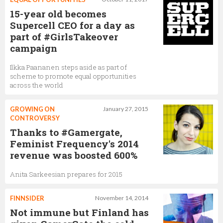
15-year old becomes
Supercell CEO for a day as
part of #GirlsTakeover
campaign
Ilkka Paananen steps aside as part of
scheme to promote equal opportunities
across the world
GROWING ON
January 27, 2015
CONTROVERSY
Thanks to #Gamergate,
Feminist Frequency's 2014
revenue was boosted 600%
Anita Sarkeesian prepares for 2015
FINNSIDER
November 14, 2014
Not immune but Finland has