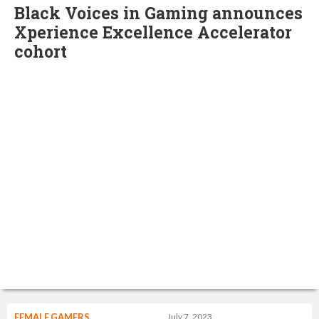
Black Voices in Gaming announces
Xperience Excellence Accelerator
cohort
FEMALE GAMERS
July 7, 2023