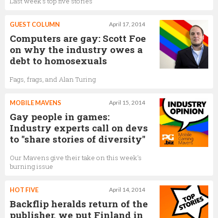
Last week's top five stories
GUEST COLUMN
April 17, 2014
Computers are gay: Scott Foe
on why the industry owes a
debt to homosexuals
Fags, frags, and Alan Turing
MOBILE MAVENS
April 15, 2014
Gay people in games:
Industry experts call on devs
to "share stories of diversity"
Our Mavens give their take on this week's
burning issue
HOT FIVE
April 14, 2014
Backflip heralds return of the
publisher, we put Finland in