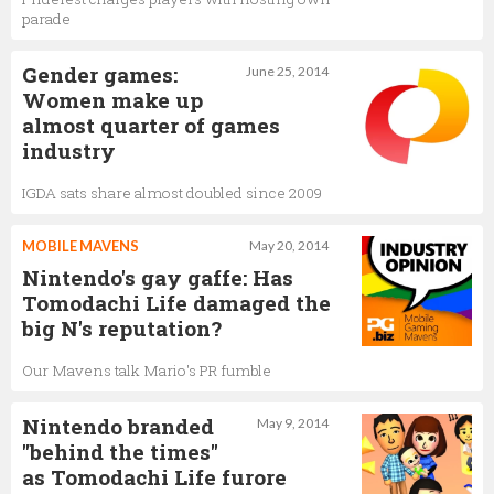
parade
Gender games:
June 25, 2014
Women make up
almost quarter of games
industry
IGDA sats share almost doubled since 2009
MOBILE MAVENS
May 20, 2014
Nintendo's gay gaffe: Has
Tomodachi Life damaged the
big N's reputation?
Our Mavens talk Mario's PR fumble
Nintendo branded
May 9, 2014
"behind the times"
as Tomodachi Life furore