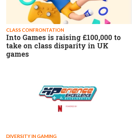
CLASS CONFRONTATION
Into Games is raising £100,000 to
take on class disparity in UK
games
DIVERSITY IN GAMING