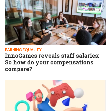
EARNING EQUALITY
InnoGames reveals staff salaries:
So how do your compensations
compare?