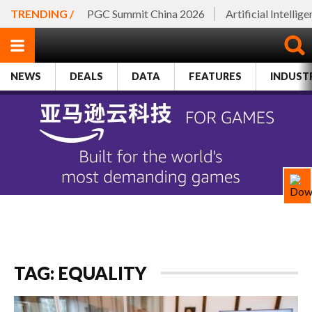
TRENDING /
PGC Summit China 2026
Artificial Intellig
NEWS
DEALS
DATA
FEATURES
INDUST
TAG: EQUALITY