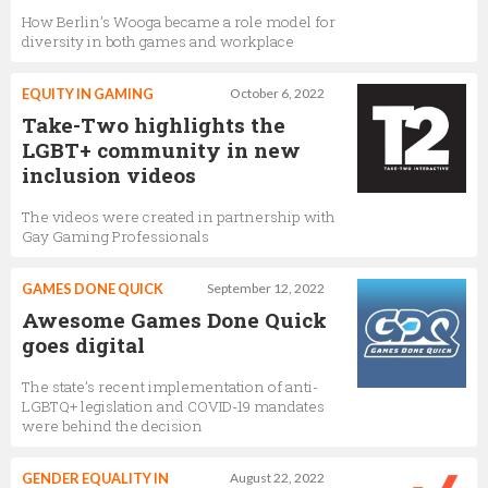
How Berlin’s Wooga became a role model for
diversity in both games and workplace
EQUITY IN GAMING
October 6, 2022
Take-Two highlights the
LGBT+ community in new
inclusion videos
The videos were created in partnership with
Gay Gaming Professionals
GAMES DONE QUICK
September 12, 2022
Awesome Games Done Quick
goes digital
The state’s recent implementation of anti-
LGBTQ+ legislation and COVID-19 mandates
were behind the decision
GENDER EQUALITY IN
August 22, 2022