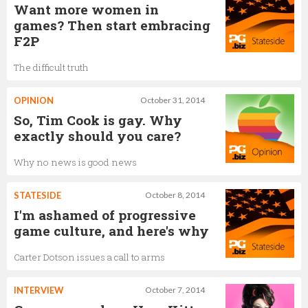
Want more women in
games? Then start embracing
F2P
The difficult truth
OPINION
October 31, 2014
So, Tim Cook is gay. Why
exactly should you care?
Why no news is good news
STATESIDE
October 8, 2014
I'm ashamed of progressive
game culture, and here's why
Carter Dotson issues a call to arms
INTERVIEW
October 7, 2014