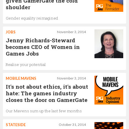
given GamerGate the cold
shoulder
Gender equality reimagined
JOBS
November 3, 2014
Jenny Richards-Steward
becomes CEO of Women in
Games Jobs
Realise your potential
MOBILE MAVENS
November 3, 2014
It's not about ethics, it's about
hate: The games industry
closes the door on GamerGate
Our Mavens sum up the last few months
STATESIDE
October 31, 2014