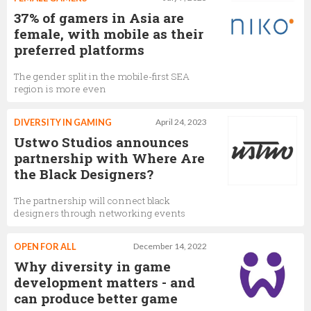
37% of gamers in Asia are
female, with mobile as their
preferred platforms
The gender split in the mobile-first SEA
region is more even
DIVERSITY IN GAMING
April 24, 2023
Ustwo Studios announces
partnership with Where Are
the Black Designers?
The partnership will connect black
designers through networking events
OPEN FOR ALL
December 14, 2022
Why diversity in game
development matters - and
can produce better game