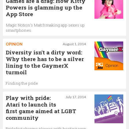
Games are a drag: How Kitty
Powers is glamming up the
App Store
Magic Notion's Matchmaking app sexes up
smartphones
OPINION
August 1, 2014
Diversity isn't a dirty word:
Why there has to be a silver
lining to the GaymerX
turmoil
Finding the pride
Play with pride:
July 17, 2014
Atari to launch its
first game aimed at LGBT
community
Pridefest charges players with hosting own