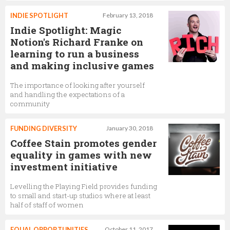
INDIE SPOTLIGHT
February 13, 2018
Indie Spotlight: Magic
Notion's Richard Franke on
learning to run a business
and making inclusive games
The importance of looking after yourself
and handling the expectations of a
community
FUNDING DIVERSITY
January 30, 2018
Coffee Stain promotes gender
equality in games with new
investment initiative
Levelling the Playing Field provides funding
to small and start-up studios where at least
half of staff of women
EQUAL OPPORTUNITIES
October 11, 2017