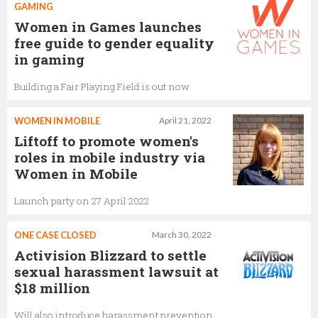
GAMING
Women in Games launches
free guide to gender equality
in gaming
Building a Fair Playing Field is out now
WOMEN IN MOBILE
April 21, 2022
Liftoff to promote women's
roles in mobile industry via
Women in Mobile
Launch party on 27 April 2022
ONE CASE CLOSED
March 30, 2022
Activision Blizzard to settle
sexual harassment lawsuit at
$18 million
Will also introduce harassment prevention