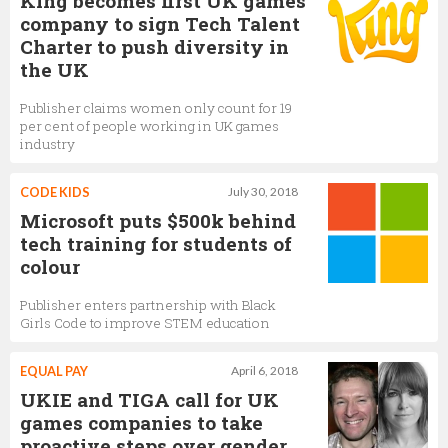
King becomes first UK games
company to sign Tech Talent
Charter to push diversity in
the UK
Publisher claims women only count for 19
per cent of people working in UK games
industry
CODE KIDS
July 30, 2018
Microsoft puts $500k behind
tech training for students of
colour
Publisher enters partnership with Black
Girls Code to improve STEM education
EQUAL PAY
April 6, 2018
UKIE and TIGA call for UK
games companies to take
proactive steps over gender