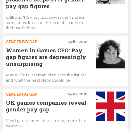
pay gap figures
UKIE and TIGA say that now is the time for
companies to act on the clear disparity in
their work force
GENDER PAY GAP
April 5, 2018
Women in Games CEO: Pay
gap figures are depressingly
unsurprising
Marie-Claire Isaaman discusses the figures
and what the next steps should be
GENDER PAY GAP
April 4, 2018
UK games companies reveal
gender pay gap
New figures show men earning more than
women