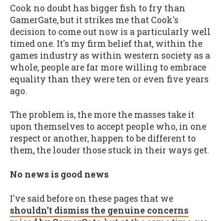
Cook no doubt has bigger fish to fry than
GamerGate, but it strikes me that Cook's
decision to come out now is a particularly well
timed one. It's my firm belief that, within the
games industry as within western society as a
whole, people are far more willing to embrace
equality than they were ten or even five years
ago.
The problem is, the more the masses take it
upon themselves to accept people who, in one
respect or another, happen to be different to
them, the louder those stuck in their ways get.
No news is good news
I've said before on these pages that we
shouldn't dismiss the genuine concerns