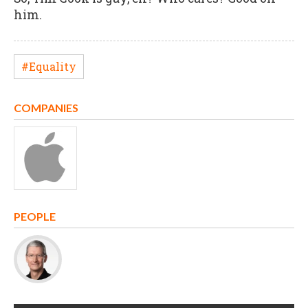
him.
#Equality
COMPANIES
PEOPLE