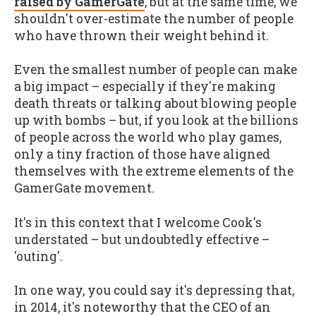
raised by GamerGate
, but at the same time, we
shouldn't over-estimate the number of people
who have thrown their weight behind it.
Even the smallest number of people can make
a big impact – especially if they're making
death threats or talking about blowing people
up with bombs – but, if you look at the billions
of people across the world who play games,
only a tiny fraction of those have aligned
themselves with the extreme elements of the
GamerGate movement.
It's in this context that I welcome Cook's
understated – but undoubtedly effective –
'outing'.
In one way, you could say it's depressing that,
in 2014, it's noteworthy that the CEO of an