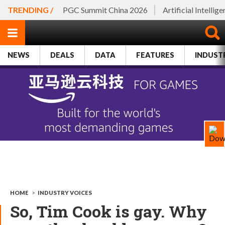
TRENDING /
PGC Summit China 2026
Artificial Intellig
NEWS
DEALS
DATA
FEATURES
INDUST
HOME
>
INDUSTRY VOICES
So, Tim Cook is gay. Why