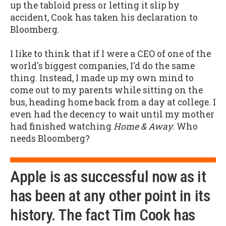
up the tabloid press or letting it slip by
accident, Cook has taken his declaration to
Bloomberg.
I like to think that if I were a CEO of one of the
world's biggest companies, I'd do the same
thing. Instead, I made up my own mind to
come out to my parents while sitting on the
bus, heading home back from a day at college. I
even had the decency to wait until my mother
had finished watching
Home & Away
. Who
needs Bloomberg?
Apple is as successful now as it
has been at any other point in its
history. The fact Tim Cook has