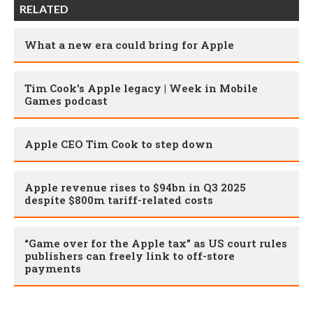
RELATED
What a new era could bring for Apple
Tim Cook's Apple legacy | Week in Mobile
Games podcast
Apple CEO Tim Cook to step down
Apple revenue rises to $94bn in Q3 2025
despite $800m tariff-related costs
“Game over for the Apple tax” as US court rules
publishers can freely link to off-store
payments