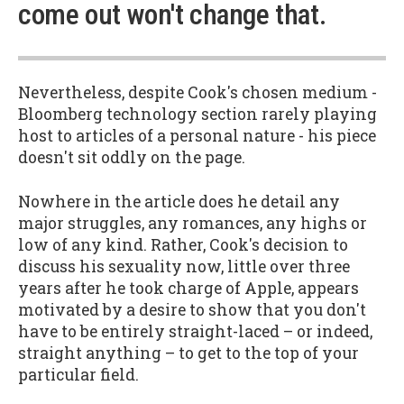
come out won't change that.
Nevertheless, despite Cook's chosen medium -
Bloomberg technology section rarely playing
host to articles of a personal nature - his piece
doesn't sit oddly on the page.
Nowhere in the article does he detail any
major struggles, any romances, any highs or
low of any kind. Rather, Cook's decision to
discuss his sexuality now, little over three
years after he took charge of Apple, appears
motivated by a desire to show that you don't
have to be entirely straight-laced – or indeed,
straight anything – to get to the top of your
particular field.