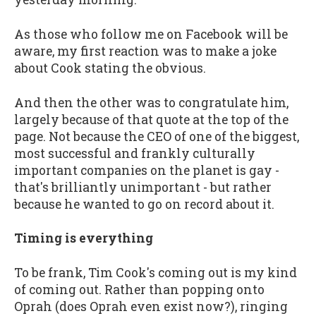
As those who follow me on Facebook will be
aware, my first reaction was to make a joke
about Cook stating the obvious.
And then the other was to congratulate him,
largely because of that quote at the top of the
page. Not because the CEO of one of the biggest,
most successful and frankly culturally
important companies on the planet is gay -
that's brilliantly unimportant - but rather
because he wanted to go on record about it.
Timing is everything
To be frank, Tim Cook's coming out is my kind
of coming out. Rather than popping onto
Oprah (does Oprah even exist now?), ringing