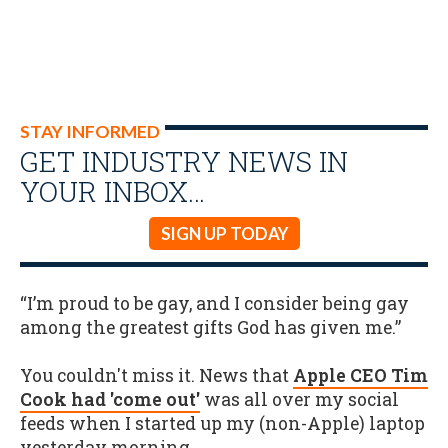
STAY INFORMED
GET INDUSTRY NEWS IN
YOUR INBOX…
SIGN UP TODAY
“I’m proud to be gay, and I consider being gay
among the greatest gifts God has given me.”
You couldn't miss it. News that
Apple CEO Tim
Cook had 'come out'
was all over my social
feeds when I started up my (non-Apple) laptop
yesterday morning.