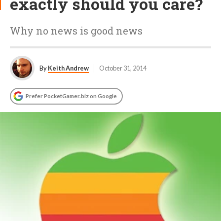
exactly should you care?
Why no news is good news
By
Keith Andrew
October 31, 2014
Prefer PocketGamer.biz on Google