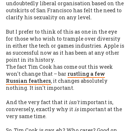
undoubtedly liberal organisation based on the
outskirts of San Francisco has felt the need to
clarify his sexuality on any level.
But I prefer to think of this as one in the eye
for those who wish to trample over diversity
in either the tech or games industries. Apple is
as successful now as it has been at any other
point in its history.
The fact Tim Cook has come out this week
won't change that – bar
rustling a few
Russian feathers
, it changes absolutely
nothing. It isn't important.
And the very fact that it
isn't
important is,
conversely, exactly why it
is
important at the
very same time.
So, Tim Cook is gay, eh? Who cares? Good on