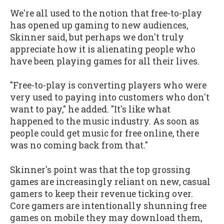
We're all used to the notion that free-to-play
has opened up gaming to new audiences,
Skinner said, but perhaps we don't truly
appreciate how it is alienating people who
have been playing games for all their lives.
"Free-to-play is converting players who were
very used to paying into customers who don't
want to pay," he added. "It's like what
happened to the music industry. As soon as
people could get music for free online, there
was no coming back from that."
Skinner's point was that the top grossing
games are increasingly reliant on new, casual
gamers to keep their revenue ticking over.
Core gamers are intentionally shunning free
games on mobile they may download them,