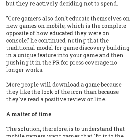
but they're actively deciding not to spend.
"Core gamers also don't educate themselves on
new games on mobile, which is the complete
opposite of how educated they were on
console," he continued, noting that the
traditional model for game discovery building
in a unique feature into your game and then
pushing it in the PR for press coverage no
longer works.
More people will download a game because
they like the look of the icon than because
they've read a positive review online.
A matter of time
The solution, therefore, is to understand that
mobile gamers want games that "fit into the