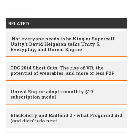
RELATED
'Not everyone needs to be King or Supercell':
Unity's David Helgason talks Unity 5,
Everyplay, and Unreal Engine
GDC 2014 Short Cuts: The rise of VR, the
potential of wearables, and more or less F2P
Unreal Engine adopts monthly $19
subscription model
BlackBerry and Badland 2 - what Frogmind did
(and didn't) do next