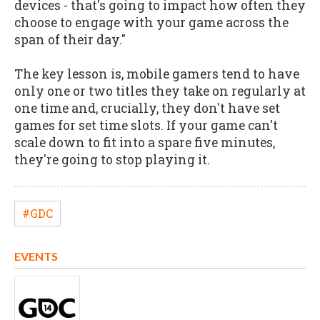
devices - that's going to impact how often they
choose to engage with your game across the
span of their day."
The key lesson is, mobile gamers tend to have
only one or two titles they take on regularly at
one time and, crucially, they don't have set
games for set time slots. If your game can't
scale down to fit into a spare five minutes,
they're going to stop playing it.
#GDC
EVENTS