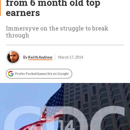
from 6 month old top
earners
Immersyve on the struggle to break
through
By
Keith Andrew
March 17, 2014
Prefer PocketGamer.biz on Google