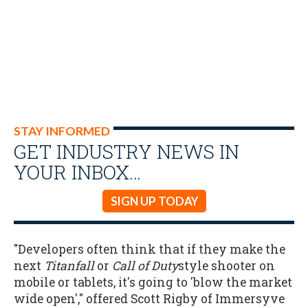
STAY INFORMED
GET INDUSTRY NEWS IN
YOUR INBOX…
SIGN UP TODAY
"Developers often think that if they make the
next
Titanfall
or
Call of Duty
style shooter on
mobile or tablets, it's going to 'blow the market
wide open'," offered Scott Rigby of Immersyve