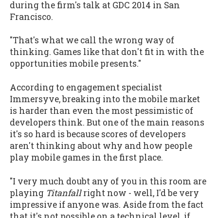
during the firm's talk at GDC 2014 in San
Francisco.
"That's what we call the wrong way of
thinking. Games like that don't fit in with the
opportunities mobile presents."
According to engagement specialist
Immersyve, breaking into the mobile market
is harder than even the most pessimistic of
developers think. But one of the main reasons
it's so hard is because scores of developers
aren't thinking about why and how people
play mobile games in the first place.
"I very much doubt any of you in this room are
playing
Titanfall
right now - well, I'd be very
impressive if anyone was. Aside from the fact
that it's not possible on a technical level, if