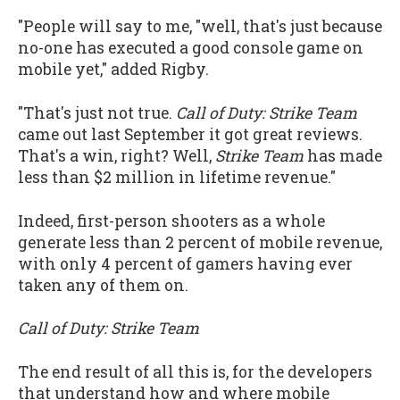
"People will say to me, "well, that's just because
no-one has executed a good console game on
mobile yet," added Rigby.
"That's just not true.
Call of Duty: Strike Team
came out last September it got great reviews.
That's a win, right? Well,
Strike Team
has made
less than $2 million in lifetime revenue."
Indeed, first-person shooters as a whole
generate less than 2 percent of mobile revenue,
with only 4 percent of gamers having ever
taken any of them on.
Call of Duty: Strike Team
The end result of all this is, for the developers
that understand how and where mobile