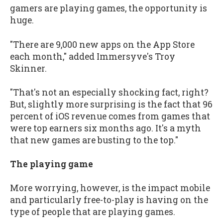
gamers are playing games, the opportunity is
huge.
"There are 9,000 new apps on the App Store
each month," added Immersyve's Troy
Skinner.
"That's not an especially shocking fact, right?
But, slightly more surprising is the fact that 96
percent of iOS revenue comes from games that
were top earners six months ago. It's a myth
that new games are busting to the top."
The playing game
More worrying, however, is the impact mobile
and particularly free-to-play is having on the
type of people that are playing games.