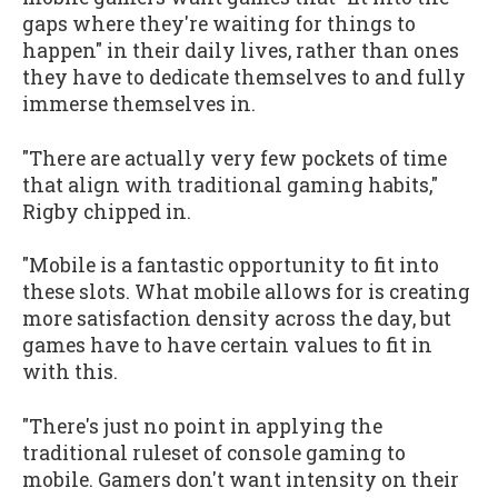
gaps where they're waiting for things to
happen" in their daily lives, rather than ones
they have to dedicate themselves to and fully
immerse themselves in.
"There are actually very few pockets of time
that align with traditional gaming habits,"
Rigby chipped in.
"Mobile is a fantastic opportunity to fit into
these slots. What mobile allows for is creating
more satisfaction density across the day, but
games have to have certain values to fit in
with this.
"There's just no point in applying the
traditional ruleset of console gaming to
mobile. Gamers don't want intensity on their