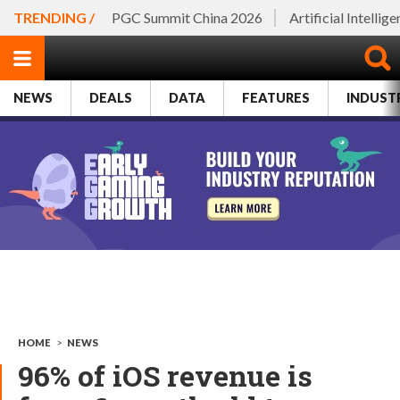
TRENDING /
PGC Summit China 2026
Artificial Intellig
NEWS
DEALS
DATA
FEATURES
INDUST
HOME
>
NEWS
96% of iOS revenue is