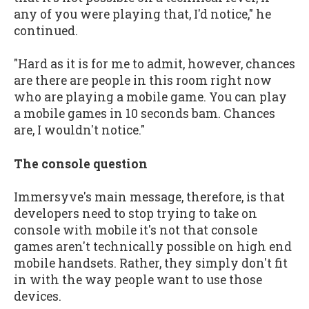
any of you were playing that, I'd notice," he
continued.
"Hard as it is for me to admit, however, chances
are there are people in this room right now
who are playing a mobile game. You can play
a mobile games in 10 seconds bam. Chances
are, I wouldn't notice."
The console question
Immersyve's main message, therefore, is that
developers need to stop trying to take on
console with mobile it's not that console
games aren't technically possible on high end
mobile handsets. Rather, they simply don't fit
in with the way people want to use those
devices.