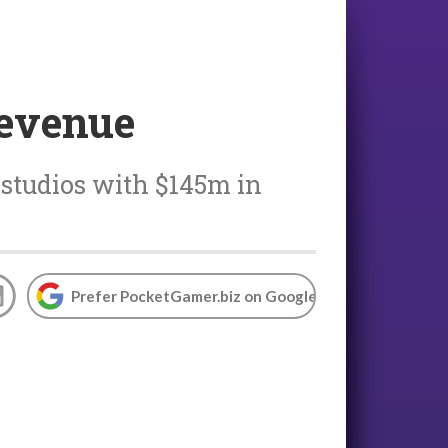
revenue
 studios with $145m in
Prefer PocketGamer.biz on Google