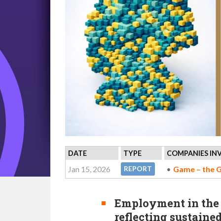
DATE
TYPE
COMPANIES IN
Jan 15, 2026
Game – the 
REPORT
Employment in the s
reflecting sustaine