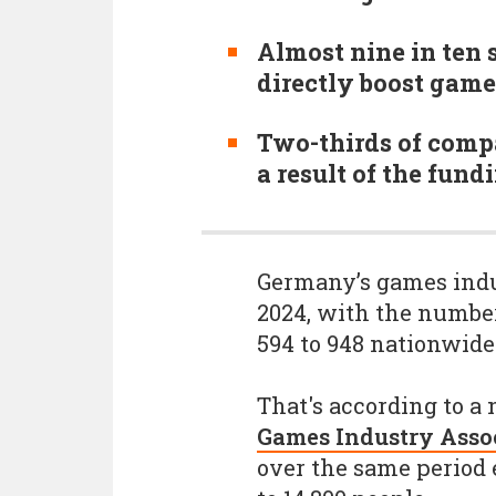
Almost nine in ten 
directly boost gam
Two-thirds of comp
a result of the fun
Germany’s games indu
2024, with the number
594 to 948 nationwide
That's according to a
Games Industry Asso
over the same period