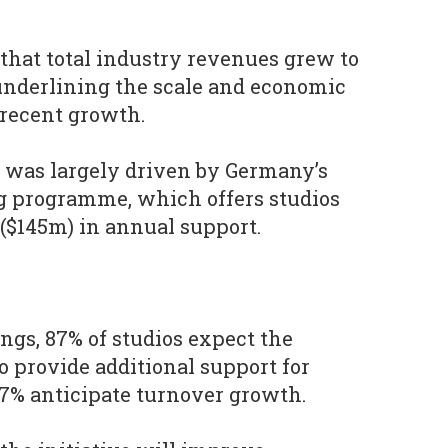
 that total industry revenues grew to
, underlining the scale and economic
 recent growth.
 was largely driven by Germany’s
g programme, which offers studios
 ($145m) in annual support.
ngs, 87% of studios expect the
 provide additional support for
7% anticipate turnover growth.