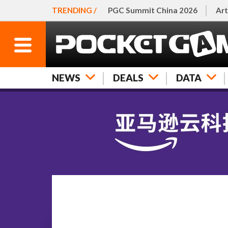
TRENDING /
PGC Summit China 2026
Art
NEWS
DEALS
DATA