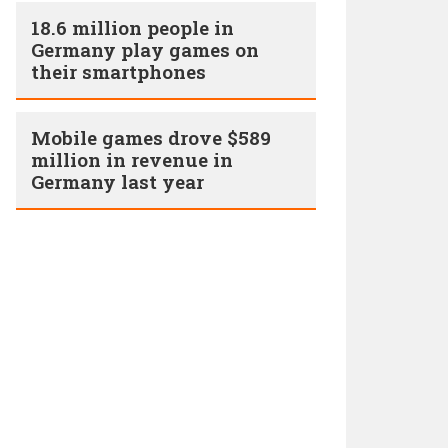
18.6 million people in
Germany play games on
their smartphones
Mobile games drove $589
million in revenue in
Germany last year