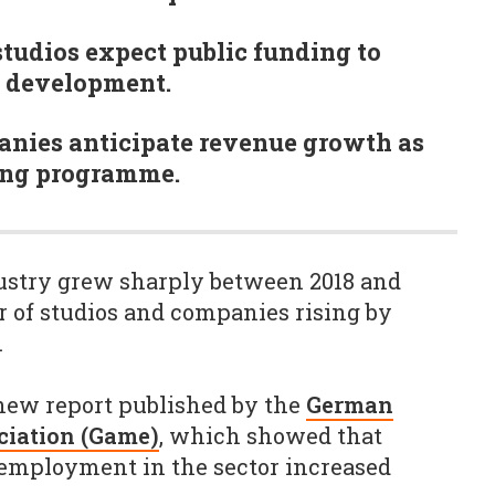
studios expect public funding to
e development.
anies anticipate revenue growth as
ding programme.
stry grew sharply between 2018 and
 of studios and companies rising by
.
 new report published by the
German
ciation (Game)
, which showed that
 employment in the sector increased