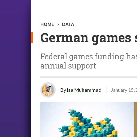
HOME
>
DATA
German games se
Federal games funding has
annual support
By
Isa Muhammad
January 15,