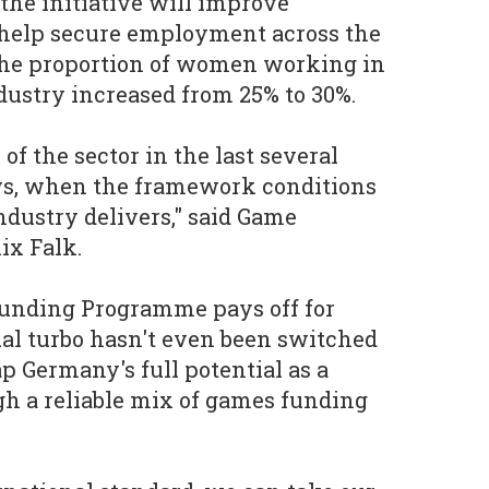
the initiative will improve
help secure employment across the
 the proportion of women working in
ustry increased from 25% to 30%.
of the sector in the last several
ws, when the framework conditions
ndustry delivers," said Game
ix Falk.
Funding Programme pays off for
al turbo hasn't even been switched
p Germany's full potential as a
h a reliable mix of games funding