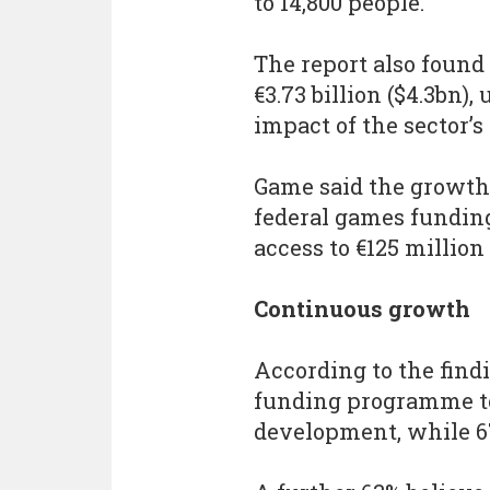
to 14,800 people.
The report also found
€3.73 billion ($4.3bn)
impact of the sector’s
Game said the growth
federal games fundin
access to €125 million
Continuous growth
According to the findi
funding programme to
development, while 6