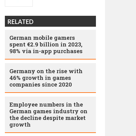
RELATED
German mobile gamers
spent €2.9 billion in 2023,
98% via in-app purchases
Germany on the rise with
46% growth in games
companies since 2020
Employee numbers in the
German games industry on
the decline despite market
growth