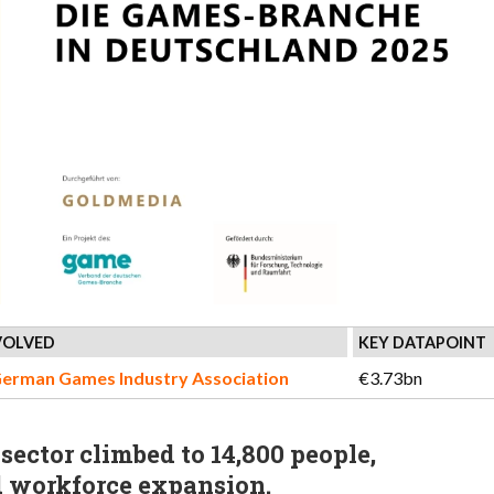
VOLVED
KEY DATAPOINT
German Games Industry Association
€3.73bn
ector climbed to 14,800 people,
d workforce expansion.