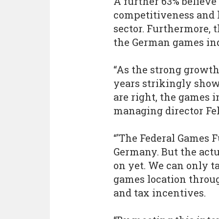
A further 63% believe 
competitiveness and 
sector. Furthermore,
the German games ind
“As the strong growth 
years strikingly sho
are right, the games i
managing director Fel
“'The Federal Games 
Germany. But the actu
on yet. We can only ta
games location throug
and tax incentives.