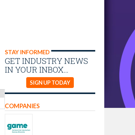
STAY INFORMED
GET INDUSTRY NEWS
IN YOUR INBOX…
SIGN UP TODAY
COMPANIES