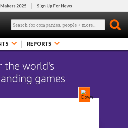
 Makers 2025
Sign Up For News
NTS
REPORTS