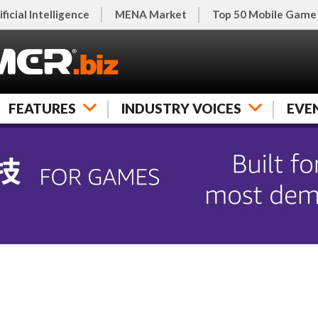
ificial Intelligence
MENA Market
Top 50 Mobile Game
FEATURES
INDUSTRY VOICES
EVE