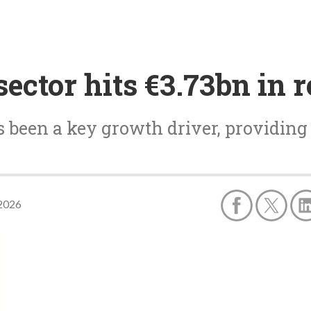
ctor hits €3.73bn in 
 been a key growth driver, providing
 2026