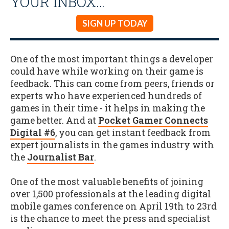
YOUR INBOX…
SIGN UP TODAY
One of the most important things a developer
could have while working on their game is
feedback. This can come from peers, friends or
experts who have experienced hundreds of
games in their time - it helps in making the
game better. And at
Pocket Gamer Connects
Digital #6
, you can get instant feedback from
expert journalists in the games industry with
the
Journalist Bar
.
One of the most valuable benefits of joining
over 1,500 professionals at the leading digital
mobile games conference on April 19th to 23rd
is the chance to meet the press and specialist