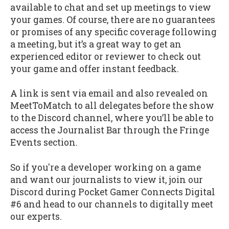
available to chat and set up meetings to view
your games. Of course, there are no guarantees
or promises of any specific coverage following
a meeting, but it’s a great way to get an
experienced editor or reviewer to check out
your game and offer instant feedback.
A link is sent via email and also revealed on
MeetToMatch to all delegates before the show
to the Discord channel, where you’ll be able to
access the Journalist Bar through the Fringe
Events section.
So if you're a developer working on a game
and want our journalists to view it, join our
Discord during Pocket Gamer Connects Digital
#6 and head to our channels to digitally meet
our experts.