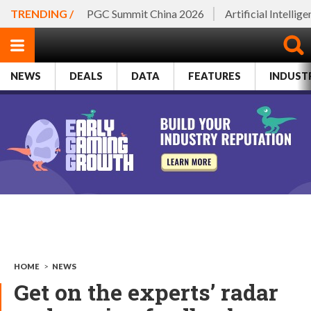
TRENDING /
PGC Summit China 2026
Artificial Intellig
NEWS
DEALS
DATA
FEATURES
INDUST
HOME
>
NEWS
Get on the experts’ radar