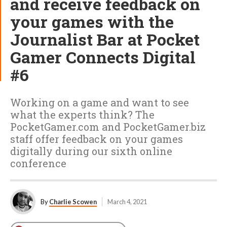
and receive feedback on
your games with the
Journalist Bar at Pocket
Gamer Connects Digital
#6
Working on a game and want to see
what the experts think? The
PocketGamer.com and PocketGamer.biz
staff offer feedback on your games
digitally during our sixth online
conference
By
Charlie Scowen
March 4, 2021