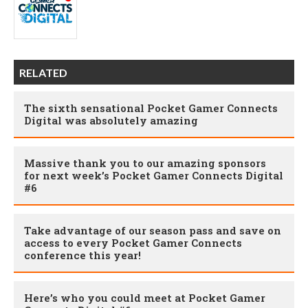
RELATED
The sixth sensational Pocket Gamer Connects
Digital was absolutely amazing
Massive thank you to our amazing sponsors
for next week’s Pocket Gamer Connects Digital
#6
Take advantage of our season pass and save on
access to every Pocket Gamer Connects
conference this year!
Here’s who you could meet at Pocket Gamer