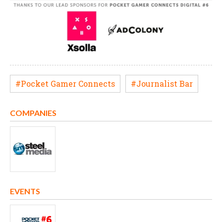
#Pocket Gamer Connects
#Journalist Bar
COMPANIES
EVENTS