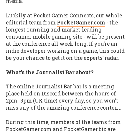
media.
Luckily at Pocket Gamer Connects, our whole
editorial team from
PocketGamer.com
- the
longest-running and market-leading
consumer mobile gaming site - will be present
at the conference all week long. If you’re an
indie developer working on a game, this could
be your chance to get it on the experts’ radar.
What’s the Journalist Bar about?
The online Journalist Bar bar is a meeting
place held on Discord between the hours of
2pm- 3pm (UK time) every day, so you won’t
miss any of the amazing conference content.
During this time, members of the teams from
PocketGamer.com and PocketGamer.biz are