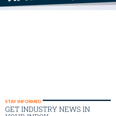
STAY INFORMED
GET INDUSTRY NEWS IN