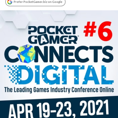
Prefer PocketGamer.biz on Google