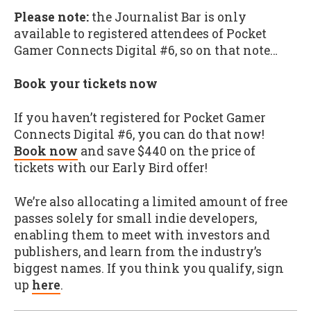
Please note:
the Journalist Bar is only
available to registered attendees of Pocket
Gamer Connects Digital #6, so on that note…
Book your tickets now
If you haven’t registered for Pocket Gamer
Connects Digital #6, you can do that now!
Book now
and save $440 on the price of
tickets with our Early Bird offer!
We’re also allocating a limited amount of free
passes solely for small indie developers,
enabling them to meet with investors and
publishers, and learn from the industry’s
biggest names. If you think you qualify, sign
up
here
.