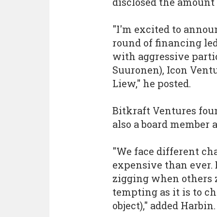
disclosed the amount 
"I'm excited to annou
round of financing le
with aggressive parti
Suuronen), Icon Vent
Liew," he posted.
Bitkraft Ventures fou
also a board member a
"We face different ch
expensive than ever. 
zigging when others z
tempting as it is to c
object)," added Harbin.