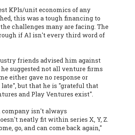
est KPIs/unit economics of any
hed, this was a tough financing to
o the challenges many are facing. The
ough if AI isn't every third word of
dustry friends advised him against
he suggested not all venture firms
ome either gave no response or
ate", but that he is "grateful that
ntures and Play Ventures exist".
 a company isn't always
esn't neatly fit within series X, Y, Z.
come, go, and can come back again,"