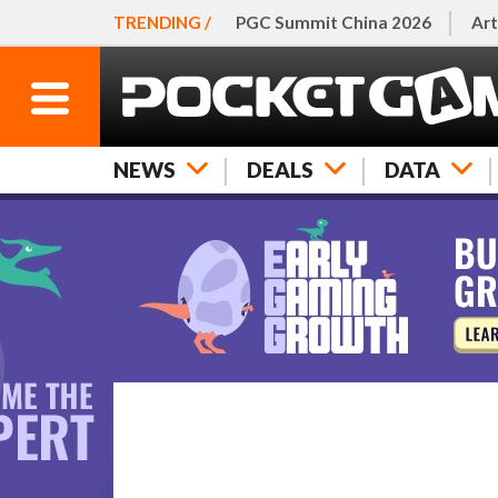
TRENDING /
PGC Summit China 2026
Art
NEWS
DEALS
DATA