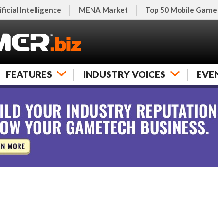
ificial Intelligence
MENA Market
Top 50 Mobile Game
FEATURES
INDUSTRY VOICES
EVE