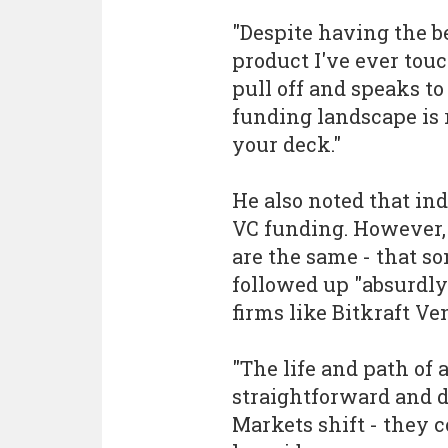
"Despite having the b
product I've ever touc
pull off and speaks t
funding landscape is r
your deck."
He also noted that in
VC funding. However, 
are the same - that s
followed up "absurdly l
firms like Bitkraft Ve
"The life and path of
straightforward and do
Markets shift - they 