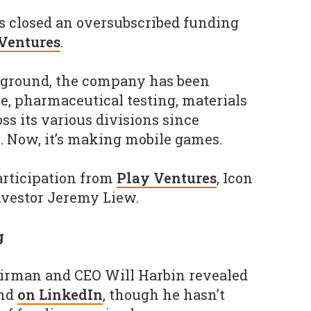
 closed an oversubscribed funding
 Ventures
.
ckground, the company has been
e, pharmaceutical testing, materials
ss its various divisions since
s. Now, it’s making mobile games.
articipation from
Play Ventures
, Icon
nvestor Jeremy Liew.
g
irman and CEO Will Harbin revealed
und
on LinkedIn
, though he hasn’t