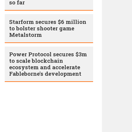
so far
Starform secures $6 million
to bolster shooter game
Metalstorm
Power Protocol secures $3m
to scale blockchain
ecosystem and accelerate
Fableborne's development