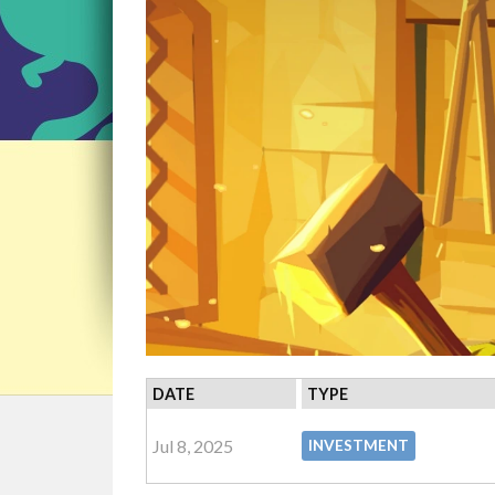
DATE
TYPE
Jul 8, 2025
INVESTMENT