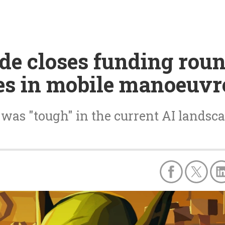
e closes funding roun
es in mobile manoeuvr
was "tough" in the current AI landsc