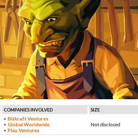
COMPANIES INVOLVED
SIZE
Bitkraft Ventures
Global Worldwide
Not disclosed
Play Ventures