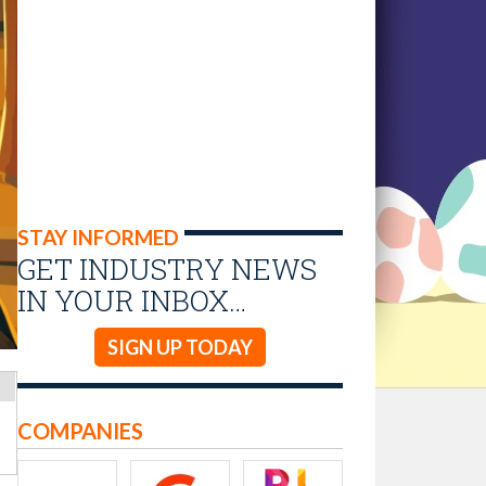
STAY INFORMED
GET INDUSTRY NEWS
IN YOUR INBOX…
SIGN UP TODAY
COMPANIES