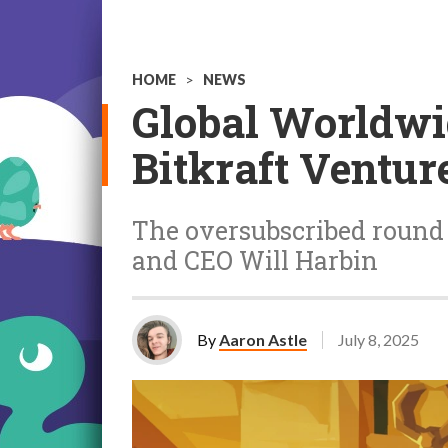
HOME
>
NEWS
Global Worldwid
Bitkraft Ventur
The oversubscribed round 
and CEO Will Harbin
By
Aaron Astle
July 8, 2025