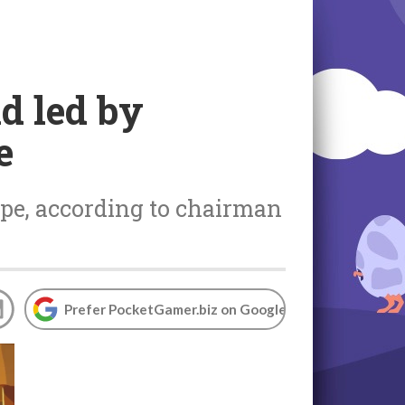
d led by
e
ape, according to chairman
Prefer PocketGamer.biz on Google