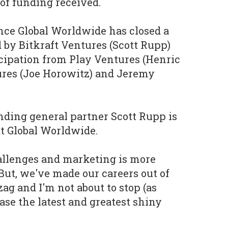
of funding received.
nce Global Worldwide has closed a
d by Bitkraft Ventures (Scott Rupp)
cipation from Play Ventures (Henric
ures (Joe Horowitz) and Jeremy
nding general partner Scott Rupp is
t Global Worldwide.
allenges and marketing is more
But, we've made our careers out of
ag and I'm not about to stop (as
hase the latest and greatest shiny