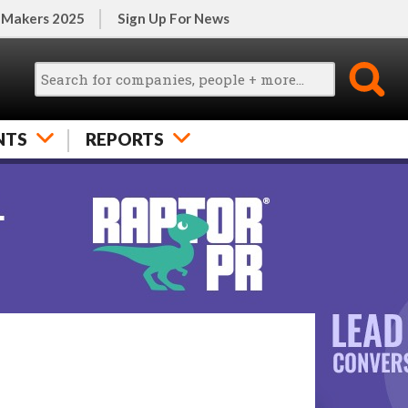
 Makers 2025
Sign Up For News
NTS
REPORTS