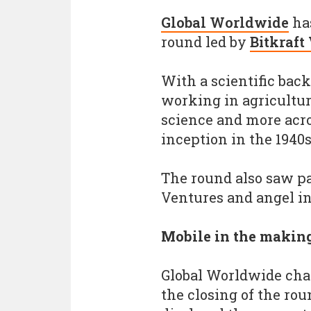
Global Worldwide
has
round led by
Bitkraft
With a scientific ba
working in agricultur
science and more acro
inception in the 1940
The round also saw p
Ventures and angel i
Mobile in the makin
Global Worldwide cha
the closing of the ro