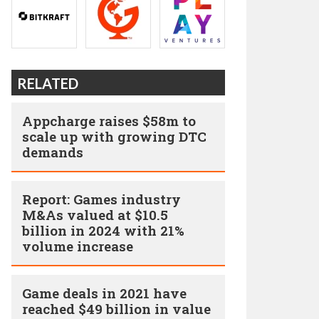
RELATED
Appcharge raises $58m to
scale up with growing DTC
demands
Report: Games industry
M&As valued at $10.5
billion in 2024 with 21%
volume increase
Game deals in 2021 have
reached $49 billion in value