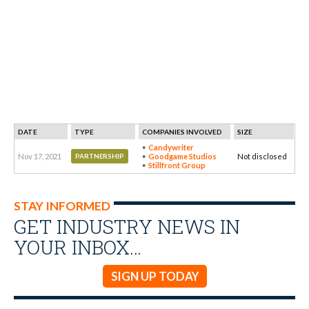
DATE
TYPE
COMPANIES INVOLVED
SIZE
Candywriter
Nov 17, 2021
Goodgame Studios
Not disclosed
PARTNERSHIP
Stillfront Group
STAY INFORMED
GET INDUSTRY NEWS IN
YOUR INBOX…
SIGN UP TODAY