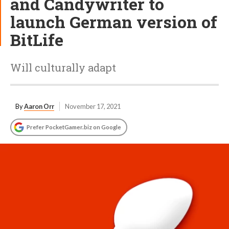
and Candywriter to
launch German version of
BitLife
Will culturally adapt
By
Aaron Orr
November 17, 2021
Prefer PocketGamer.biz on Google