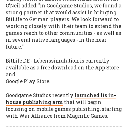
O’Neil added: "In Goodgame Studios, we found a
strong partner that would assist in bringing
BitLife to German players. We look forward to
working closely with their team to extend the
game’s reach to other communities - as well as
in several native languages - in the near
future.”
BitLife DE - Lebenssimulation is currently
available as a free download on the App Store
and
Google Play Store.
Goodgame Studios recently
launched its in-
house publishing arm
that will begin
focusing on mobile games publsihing, starting
with War Alliance from Magnific Games.