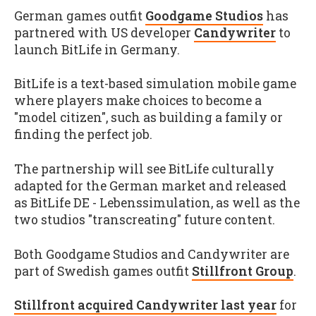
German games outfit
Goodgame Studios
has
partnered with US developer
Candywriter
to
launch BitLife in Germany.
BitLife is a text-based simulation mobile game
where players make choices to become a
"model citizen", such as building a family or
finding the perfect job.
The partnership will see BitLife culturally
adapted for the German market and released
as BitLife DE - Lebenssimulation, as well as the
two studios "transcreating" future content.
Both Goodgame Studios and Candywriter are
part of Swedish games outfit
Stillfront Group
.
Stillfront acquired Candywriter last year
for