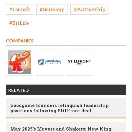
#Launch
#Germany
#Partnership
#BitLife
COMPANIES
RELATED
Goodgame founders relinquish leadership
positions following Stillfront deal
May 2025’s Movers and Shakers: New King