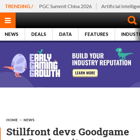
TRENDING /
PGC Summit China 2026
Artificial Intellig
NEWS
DEALS
DATA
FEATURES
INDUST
HOME
>
NEWS
Stillfront devs Goodgame