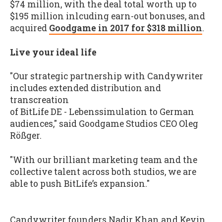
$74 million, with the deal total worth up to
$195 million inlcuding earn-out bonuses, and
acquired
Goodgame in 2017 for $318 million
.
Live your ideal life
"Our strategic partnership with Candywriter
includes extended distribution and
transcreation
of BitLife DE - Lebenssimulation to German
audiences," said Goodgame Studios CEO Oleg
Rößger.
"With our brilliant marketing team and the
collective talent across both studios, we are
able to push BitLife’s expansion."
Candywriter founders Nadir Khan and Kevin