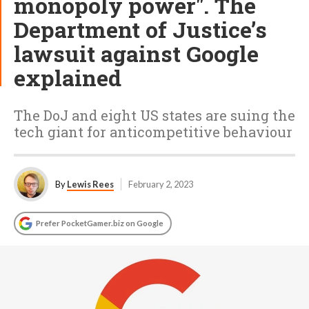
monopoly power". The
Department of Justice’s
lawsuit against Google
explained
The DoJ and eight US states are suing the
tech giant for anticompetitive behaviour
By
Lewis Rees
February 2, 2023
Prefer PocketGamer.biz on Google