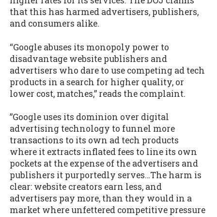
higher rates for its services. The DOJ claims
that this has harmed advertisers, publishers,
and consumers alike.
“Google abuses its monopoly power to
disadvantage website publishers and
advertisers who dare to use competing ad tech
products in a search for higher quality, or
lower cost, matches,” reads the complaint.
”Google uses its dominion over digital
advertising technology to funnel more
transactions to its own ad tech products
where it extracts inflated fees to line its own
pockets at the expense of the advertisers and
publishers it purportedly serves…The harm is
clear: website creators earn less, and
advertisers pay more, than they would in a
market where unfettered competitive pressure