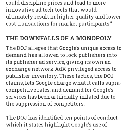
could discipline prices and lead to more
innovative ad tech tools that would
ultimately result in higher quality and lower
cost transactions for market participants.”
THE DOWNFALLS OF A MONOPOLY
The DOJ alleges that Google’s unique access to
demand has allowed to lock publishers into
its publisher ad service, giving its own ad
exchange network AdX privileged access to
publisher inventory. These tactics, the DOJ
claims, lets Google charge what it calls supra-
competitive rates, and demand for Google’s
services has been artificially inflated due to
the suppression of competitors.
The DOJ has identified ten points of conduct
which it states highlight Google’s use of