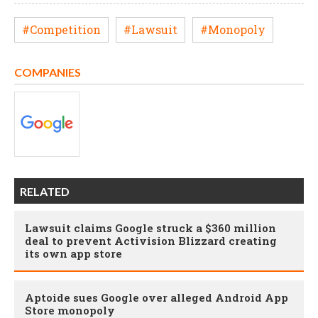
#Competition
#Lawsuit
#Monopoly
COMPANIES
RELATED
Lawsuit claims Google struck a $360 million
deal to prevent Activision Blizzard creating
its own app store
Aptoide sues Google over alleged Android App
Store monopoly