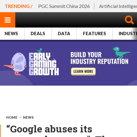
TRENDING /
PGC Summit China 2026
Artificial Intellig
NEWS
DEALS
DATA
FEATURES
INDUST
HOME
>
NEWS
“Google abuses its