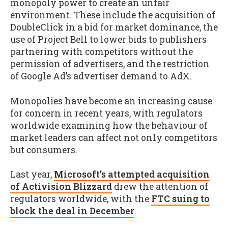
monopoly power to create an unfair
environment. These include the acquisition of
DoubleClick in a bid for market dominance, the
use of Project Bell to lower bids to publishers
partnering with competitors without the
permission of advertisers, and the restriction
of Google Ad’s advertiser demand to AdX.
Monopolies have become an increasing cause
for concern in recent years, with regulators
worldwide examining how the behaviour of
market leaders can affect not only competitors
but consumers.
Last year,
Microsoft’s attempted acquisition
of Activision Blizzard
drew the attention of
regulators worldwide, with the
FTC suing to
block the deal in December
.