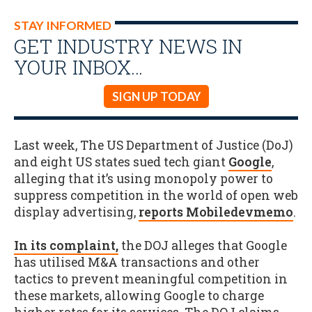
STAY INFORMED
GET INDUSTRY NEWS IN
YOUR INBOX…
SIGN UP TODAY
Last week, The US Department of Justice (DoJ)
and eight US states sued tech giant
Google
,
alleging that it’s using monopoly power to
suppress competition in the world of open web
display advertising,
reports Mobiledevmemo
.
In its complaint,
the DOJ alleges that Google
has utilised M&A transactions and other
tactics to prevent meaningful competition in
these markets, allowing Google to charge