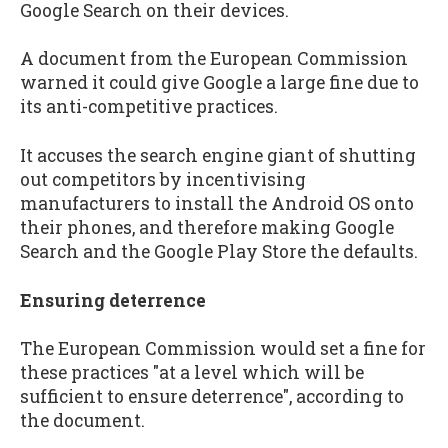
Google Search on their devices.
A document from the European Commission
warned it could give Google a large fine due to
its anti-competitive practices.
It accuses the search engine giant of shutting
out competitors by incentivising
manufacturers to install the Android OS onto
their phones, and therefore making Google
Search and the Google Play Store the defaults.
Ensuring deterrence
The European Commission would set a fine for
these practices "at a level which will be
sufficient to ensure deterrence", according to
the document.