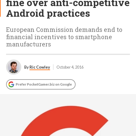
fine over anti-competitive
Android practices
European Commission demands end to
financial incentives to smartphone
manufacturers
By
Ric Cowley
October 4, 2016
Prefer PocketGamer.biz on Google