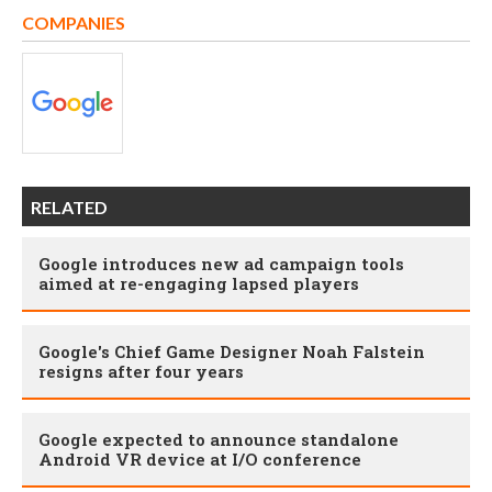
COMPANIES
RELATED
Google introduces new ad campaign tools
aimed at re-engaging lapsed players
Google's Chief Game Designer Noah Falstein
resigns after four years
Google expected to announce standalone
Android VR device at I/O conference