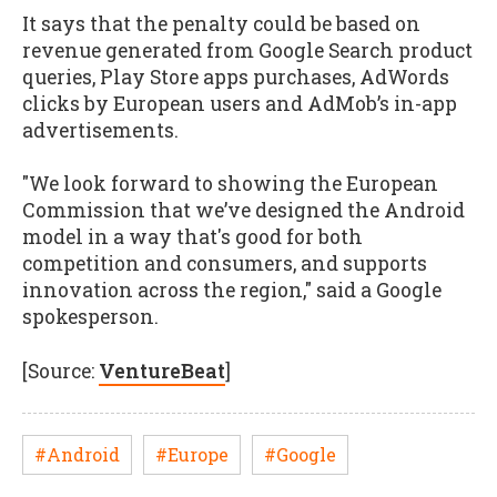
It says that the penalty could be based on
revenue generated from Google Search product
queries, Play Store apps purchases, AdWords
clicks by European users and AdMob’s in-app
advertisements.
"We look forward to showing the European
Commission that we’ve designed the Android
model in a way that's good for both
competition and consumers, and supports
innovation across the region," said a Google
spokesperson.
[Source:
VentureBeat
]
#Android
#Europe
#Google