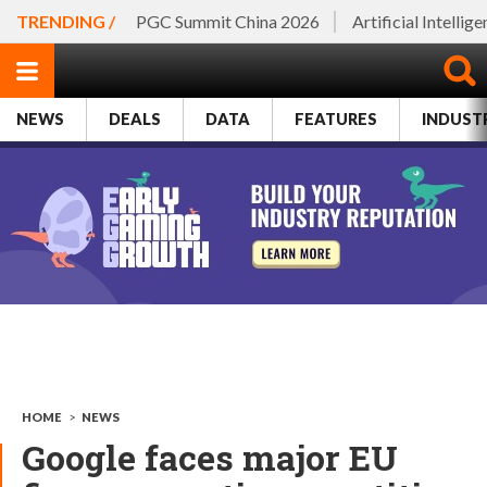
TRENDING /
PGC Summit China 2026
Artificial Intellig
NEWS
DEALS
DATA
FEATURES
INDUST
HOME
>
NEWS
Google faces major EU