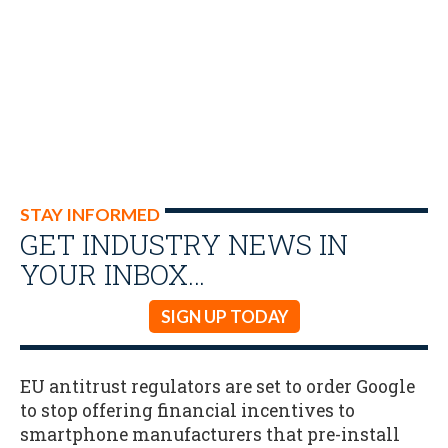
STAY INFORMED
GET INDUSTRY NEWS IN
YOUR INBOX…
SIGN UP TODAY
EU antitrust regulators are set to order Google
to stop offering financial incentives to
smartphone manufacturers that pre-install