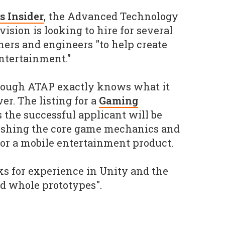
s Insider
, the Advanced Technology
vision is looking to hire for several
ners and engineers "to help create
entertainment."
though ATAP exactly knows what it
r. The listing for a
Gaming
 the successful applicant will be
lishing the core game mechanics and
or a mobile entertainment product.
sks for experience in Unity and the
ild whole prototypes".