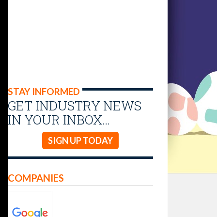
STAY INFORMED
GET INDUSTRY NEWS
IN YOUR INBOX…
SIGN UP TODAY
COMPANIES