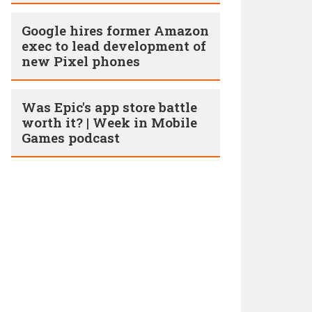
Google hires former Amazon
exec to lead development of
new Pixel phones
Was Epic's app store battle
worth it? | Week in Mobile
Games podcast