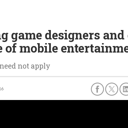
ng game designers and 
e of mobile entertainm
need not apply
16