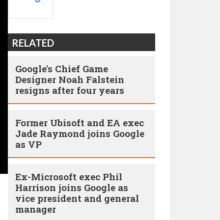
RELATED
Google's Chief Game
Designer Noah Falstein
resigns after four years
Former Ubisoft and EA exec
Jade Raymond joins Google
as VP
Ex-Microsoft exec Phil
Harrison joins Google as
vice president and general
manager