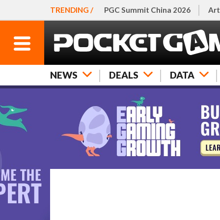
TRENDING /
PGC Summit China 2026
Art
NEWS
DEALS
DATA