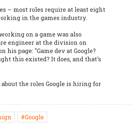
ies – most roles require at least eight
orking in the games industry.
 working on a game was also
re engineer at the division on
n his page: "Game dev at Google?
t this existed? It does, and that's
about the roles Google is hiring for
sign
#Google