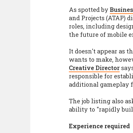
As spotted by
Busines
and Projects (ATAP) di
roles, including desig
the future of mobile 
It doesn't appear as 
wants to make, howeve
Creative Director
says
responsible for estab
additional gameplay f
The job listing also a
ability to "rapidly bu
Experience required