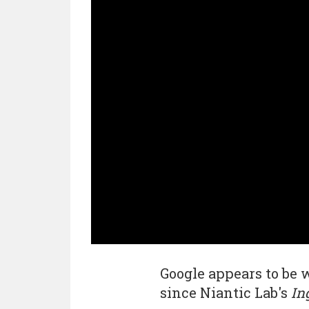
Google appears to be 
since Niantic Lab's
In