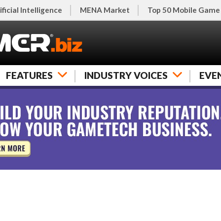
ificial Intelligence
MENA Market
Top 50 Mobile Game
FEATURES
INDUSTRY VOICES
EVE