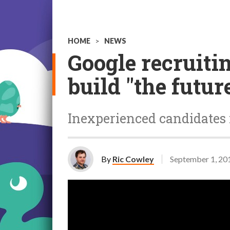
HOME
>
NEWS
Google recruiti
build "the futur
Inexperienced candidates 
By
Ric Cowley
September 1, 20