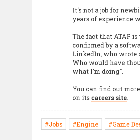
It's not a job for newb
years of experience w
The fact that ATAP is
confirmed by a softwa
LinkedIn, who wrote o
Who would have though
what I'm doing".
You can find out more 
on its
careers site
.
#Jobs
#Engine
#Game De