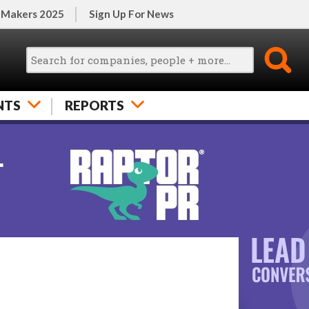
 Makers 2025
Sign Up For News
NTS
REPORTS