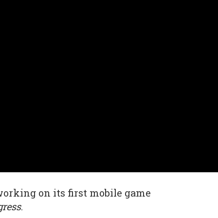
working on its first mobile game
gress
.