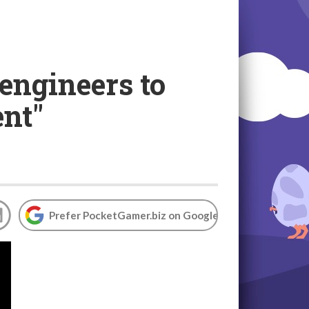
engineers to
ent"
Prefer PocketGamer.biz on Google