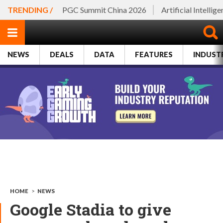
TRENDING /
PGC Summit China 2026
Artificial Intellig
NEWS
DEALS
DATA
FEATURES
INDUST
HOME
>
NEWS
Google Stadia to give