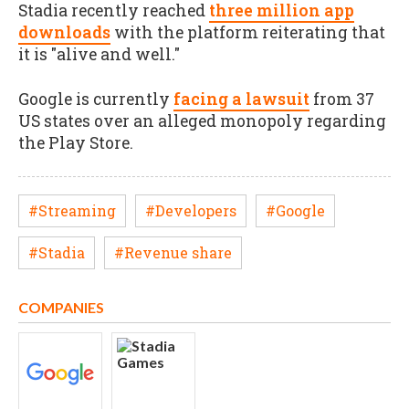
Stadia recently reached
three million app
downloads
with the platform reiterating that
it is "alive and well."
Google is currently
facing a lawsuit
from 37
US states over an alleged monopoly regarding
the Play Store.
#Streaming
#Developers
#Google
#Stadia
#Revenue share
COMPANIES