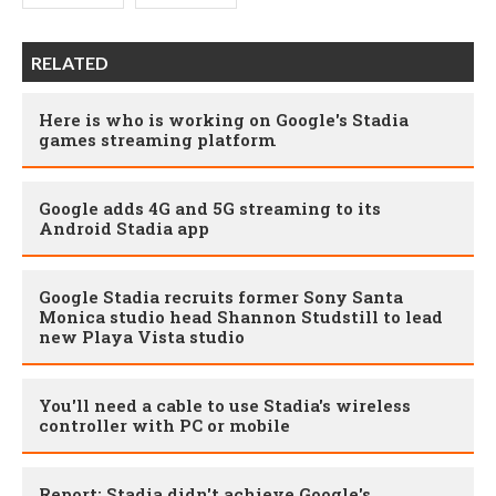
RELATED
Here is who is working on Google's Stadia
games streaming platform
Google adds 4G and 5G streaming to its
Android Stadia app
Google Stadia recruits former Sony Santa
Monica studio head Shannon Studstill to lead
new Playa Vista studio
You'll need a cable to use Stadia's wireless
controller with PC or mobile
Report: Stadia didn't achieve Google's