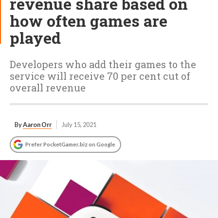
revenue share based on
how often games are
played
Developers who add their games to the
service will receive 70 per cent cut of
overall revenue
By
Aaron Orr
July 15, 2021
Prefer PocketGamer.biz on Google