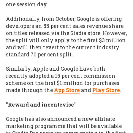
one session day.
Additionally, from October, Google is offering
developers an 85 per cent sales revenue share
on titles released via the Stadia store. However,
the split will only apply to the first $3 million
and will then revert to the current industry
standard 70 per cent split.
Similarly, Apple and Google have both
recently adopted a 15 per cent commission
scheme on the first $1 million for purchases
made through the
App Store
and
Play Store
.
"Reward and incentevise"
Google has also announced a new affiliate
marketing programme that will be available