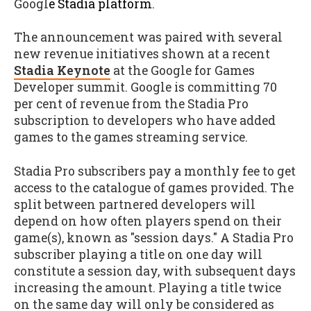
Googl
e
Stadia platform
.
The announcement was paired with several
new revenue initiatives shown at a recent
Stadia Keynote
at the Google for Games
Developer summit. Google is committing 70
per cent of revenue from the Stadia Pro
subscription to developers who have added
games to the games streaming service.
Stadia Pro subscribers pay a monthly fee to get
access to the catalogue of games provided. The
split between partnered developers will
depend on how often players spend on their
game(s), known as "session days." A Stadia Pro
subscriber playing a title on one day will
constitute a session day, with subsequent days
increasing the amount. Playing a title twice
on the same day will only be considered as