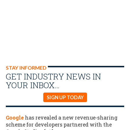
STAY INFORMED
GET INDUSTRY NEWS IN
YOUR INBOX…
SIGN UP TODAY
Google
has revealed a new revenue-sharing
scheme for developers partnered with the