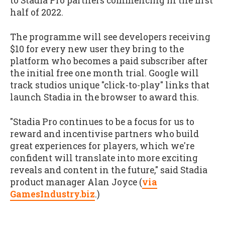
to Stadia Pro partners commencing in the first
half of 2022.
The programme will see developers receiving
$10 for every new user they bring to the
platform who becomes a paid subscriber after
the initial free one month trial. Google will
track studios unique "click-to-play" links that
launch Stadia in the browser to award this.
"Stadia Pro continues to be a focus for us to
reward and incentivise partners who build
great experiences for players, which we're
confident will translate into more exciting
reveals and content in the future," said Stadia
product manager Alan Joyce (
via
GamesIndustry.biz
.)