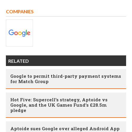
COMPANIES
RELATED
Google to permit third-party payment systems
for Match Group
Hot Five: Supercell’s strategy, Aptoide vs
Google, and the UK Games Fund’s £28.5m
pledge
Aptoide sues Google over alleged Android App