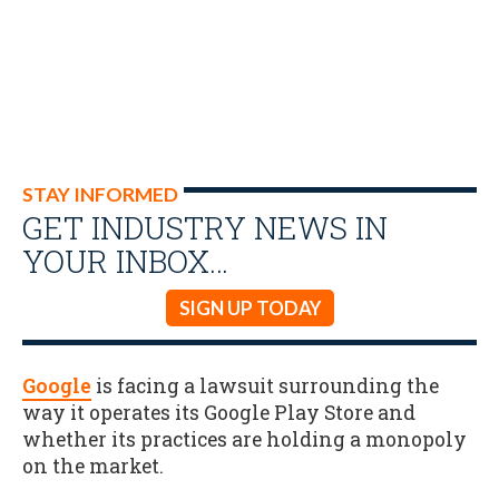
STAY INFORMED
GET INDUSTRY NEWS IN
YOUR INBOX…
SIGN UP TODAY
Google
is facing a lawsuit surrounding the
way it operates its Google Play Store and
whether its practices are holding a monopoly
on the market.