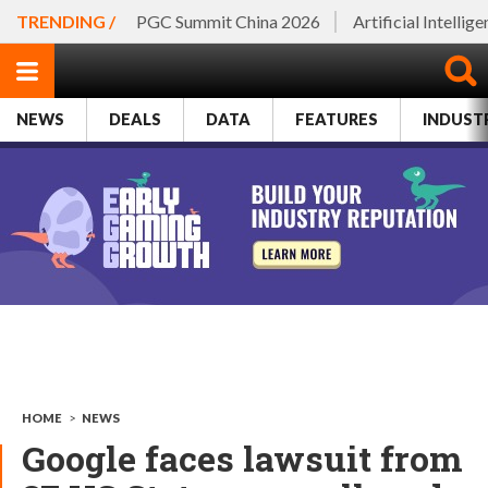
TRENDING /
PGC Summit China 2026
Artificial Intellig
NEWS
DEALS
DATA
FEATURES
INDUST
HOME
>
NEWS
Google faces lawsuit from