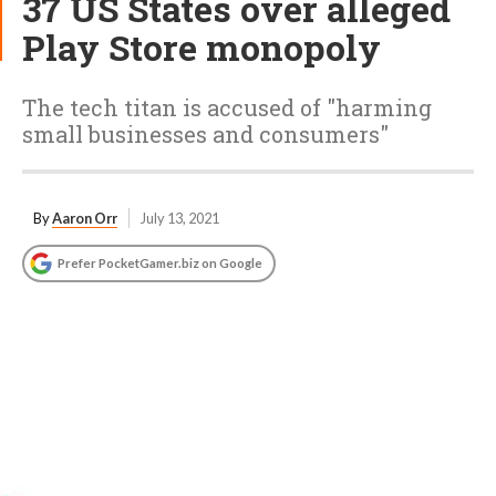
37 US States over alleged
Play Store monopoly
The tech titan is accused of "harming
small businesses and consumers"
By
Aaron Orr
July 13, 2021
Prefer PocketGamer.biz on Google