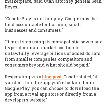
marketplace," said Utah attorney general Sean
Reyes.
"Google Play is not fair play. Google must be
held accountable for harming small
businesses and consumers."
"It must stop using its monopolistic power and
hyper-dominant market position to
unlawfully leverage billions of added dollars
from smaller companies, competitors and
consumers beyond what should be paid."
Responding via a
blog post
, Google stated, "if
you don’t find the app you’re looking for in
Google Play, you can choose to download the
app from a rival app store or directly from a
developer’s website."