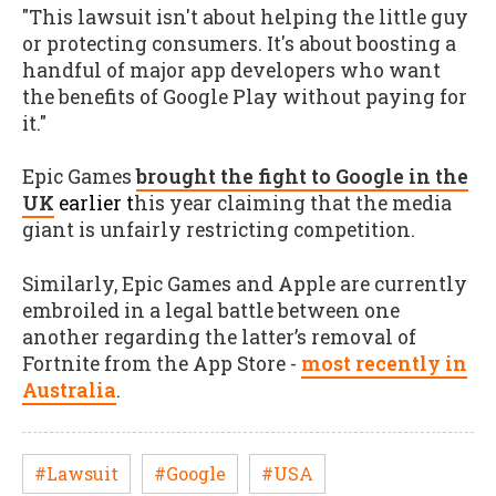
"This lawsuit isn't about helping the little guy
or protecting consumers. It's about boosting a
handful of major app developers who want
the benefits of Google Play without paying for
it."
Epic Games
brough
t the fight to Google in the
UK
earlier t
his year claiming that the media
giant is unfairly restricting competition.
Similarly, Epic Games and Apple are currently
embroiled in a legal battle between one
another regarding the latter’s removal of
Fortnite from the App Store -
most recently in
Australia
.
#Lawsuit
#Google
#USA