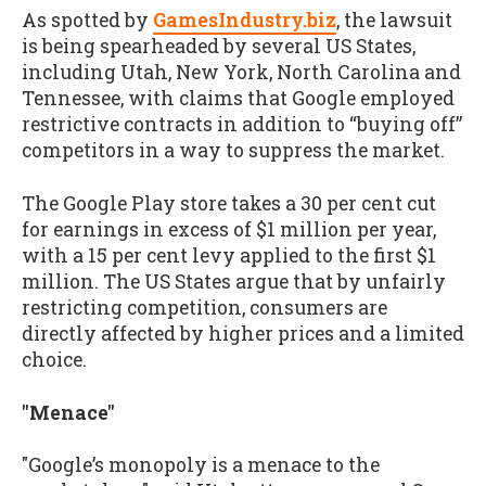
As spotted by
GamesIndustry.biz
, the lawsuit
is being spearheaded by several US States,
including Utah, New York, North Carolina and
Tennessee, with claims that Google employed
restrictive contracts in addition to “buying off”
competitors in a way to suppress the market.
The Google Play store takes a 30 per cent cut
for earnings in excess of $1 million per year,
with a 15 per cent levy applied to the first $1
million. The US States argue that by unfairly
restricting competition, consumers are
directly affected by higher prices and a limited
choice.
"Menace"
"Google’s monopoly is a menace to the