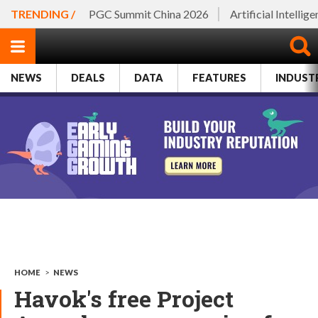
TRENDING /
PGC Summit China 2026
Artificial Intellig
NEWS
DEALS
DATA
FEATURES
INDUST
HOME
>
NEWS
Havok's free Project