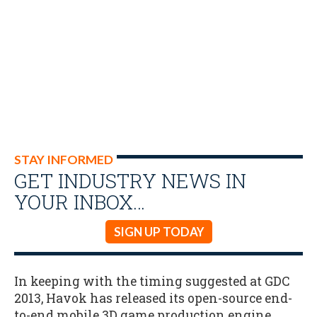
STAY INFORMED
GET INDUSTRY NEWS IN
YOUR INBOX…
SIGN UP TODAY
In keeping with the timing suggested at GDC
2013, Havok has released its open-source end-
to-end mobile 3D game production engine