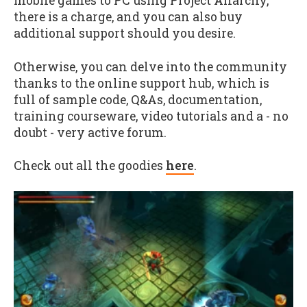
mobile games to PC using Project Anarchy,
there is a charge, and you can also buy
additional support should you desire.
Otherwise, you can delve into the community
thanks to the online support hub, which is
full of sample code, Q&As, documentation,
training courseware, video tutorials and a - no
doubt - very active forum.
Check out all the goodies
here
.