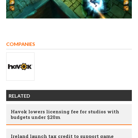
COMPANIES
RELATED
Havok lowers licensing fee for studios with
budgets under $20m
Ireland launch tax credit to support game