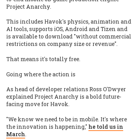
Project Anarchy.
This includes Havok's physics, animation and
AI tools, supports iOS, Android and Tizen and
is available to download "without commercial
restrictions on company size or revenue".
That means it's totally free.
Going where the action is
As head of developer relations Ross O'Dwyer
explained Project Anarchy is a bold future-
facing move for Havok.
"We know we need to be in mobile. It's where
the innovation is happening,"
he told us in
March
.