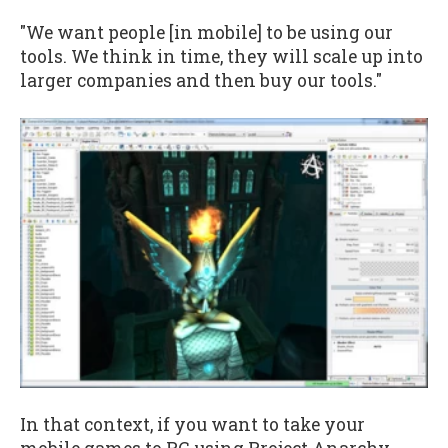
"We want people [in mobile] to be using our
tools. We think in time, they will scale up into
larger companies and then buy our tools."
In that context, if you want to take your