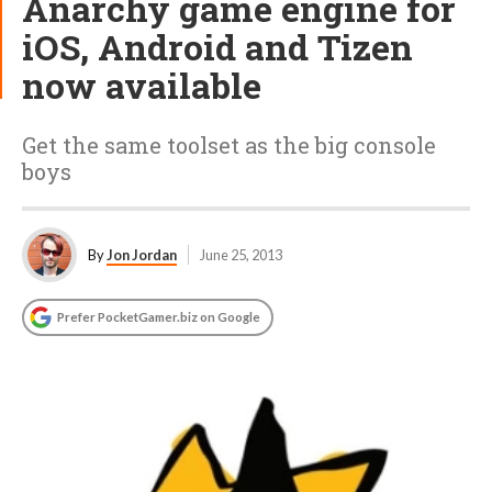
Anarchy game engine for
iOS, Android and Tizen
now available
Get the same toolset as the big console
boys
By
Jon Jordan
June 25, 2013
Prefer PocketGamer.biz on Google