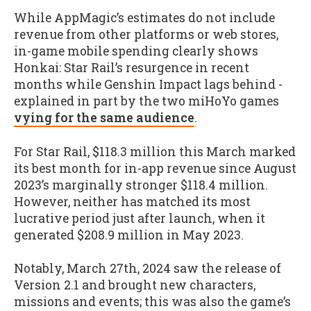
While AppMagic’s estimates do not include
revenue from other platforms or web stores,
in-game mobile spending clearly shows
Honkai: Star Rail’s resurgence in recent
months while Genshin Impact lags behind -
explained in part by the two miHoYo games
vying for the same audience
.
For Star Rail, $118.3 million this March marked
its best month for in-app revenue since August
2023’s marginally stronger $118.4 million.
However, neither has matched its most
lucrative period just after launch, when it
generated $208.9 million in May 2023.
Notably, March 27th, 2024 saw the release of
Version 2.1 and brought new characters,
missions and events; this was also the game’s