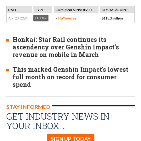
DATE
TYPE
COMPANIES INVOLVED
KEY DATAPOINT
Apr 23, 2024
HoYoverse
$118.3 million
OTHER
Honkai: Star Rail continues its
ascendency over Genshin Impact’s
revenue on mobile in March
This marked Genshin Impact's lowest
full month on record for consumer
spend
STAY INFORMED
GET INDUSTRY NEWS IN
YOUR INBOX…
SIGN UP TODAY