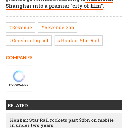
Shanghai into a premier "city of film"
.
#Revenue
#Revenue Gap
#Genshin Impact
#Honkai: Star Rail
COMPANIES
RELATED
Honkai: Star Rail rockets past $2bn on mobile
in under two years