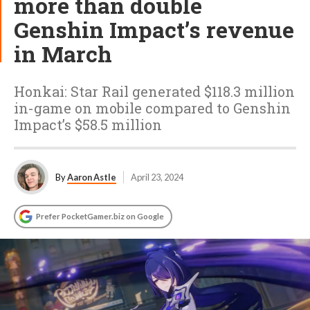
more than double
Genshin Impact’s revenue
in March
Honkai: Star Rail generated $118.3 million
in-game on mobile compared to Genshin
Impact’s $58.5 million
By
Aaron Astle
April 23, 2024
Prefer PocketGamer.biz on Google