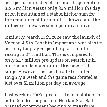
best-performing day of the month, generating
$12.6 million versus only $3.9 million the day
prior. It maintained a stable, higher sum for
the remainder of the month - showcasing the
influence a new version update can have.
Similarly, March 13th, 2024 saw the launch of
Version 4.5 in Genshin Impact and was also its
best day for player spending last month,
raking in $7.1 million. This is compared to
only $1.7 million pre-update on March 12th,
once again demonstrating this powerful
surge. However, the boost trailed off after
roughly a week and the game recalibrated at
just over $1 million per day on average.
Last week miHoYo greenlit film adaptations of
both Genshin Impact and Honkai: Star Rail,
granted government backing to
transform