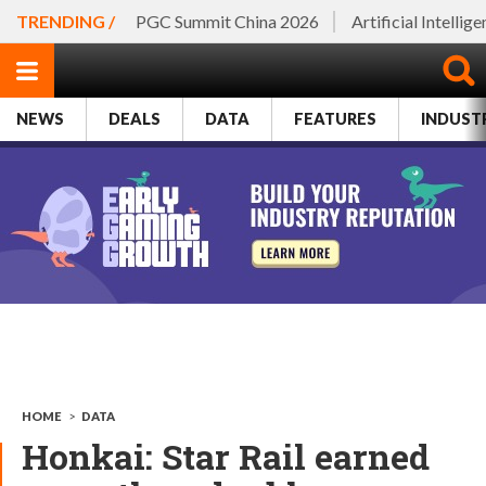
TRENDING /
PGC Summit China 2026
Artificial Intellig
NEWS
DEALS
DATA
FEATURES
INDUST
HOME
>
DATA
​Honkai: Star Rail earned