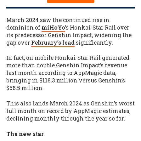
March 2024 saw the continued rise in
dominion of
miHoYo
’s Honkai: Star Rail over
its predecessor Genshin Impact, widening the
gap over
February’s lead
significantly
.
In fact, on mobile Honkai: Star Rail generated
more than double Genshin Impact’s revenue
last month according to AppMagic data,
bringing in $118.3 million versus Genshin’s
$58.5 million.
This also lands March 2024 as Genshin’s worst
full month on record by AppMagic estimates,
declining monthly through the year so far.
The new star