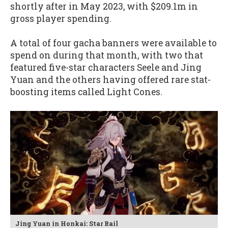
shortly after in May 2023, with $209.1m in
gross player spending.
A total of four gacha banners were available to
spend on during that month, with two that
featured five-star characters Seele and Jing
Yuan and the others having offered rare stat-
boosting items called Light Cones.
Jing Yuan in Honkai: Star Rail