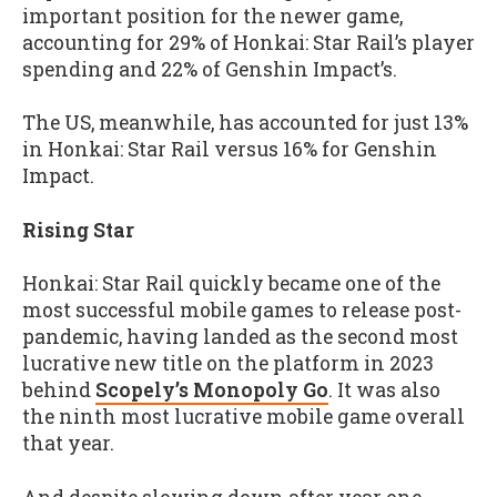
important position for the newer game,
accounting for 29% of Honkai: Star Rail’s player
spending and 22% of Genshin Impact’s.
The US, meanwhile, has accounted for just 13%
in Honkai: Star Rail versus 16% for Genshin
Impact.
Rising Star
Honkai: Star Rail quickly became one of the
most successful mobile games to release post-
pandemic, having landed as the second most
lucrative new title on the platform in 2023
behind
Scopely’s Monopoly Go
. It was also
the ninth most lucrative mobile game overall
that year.