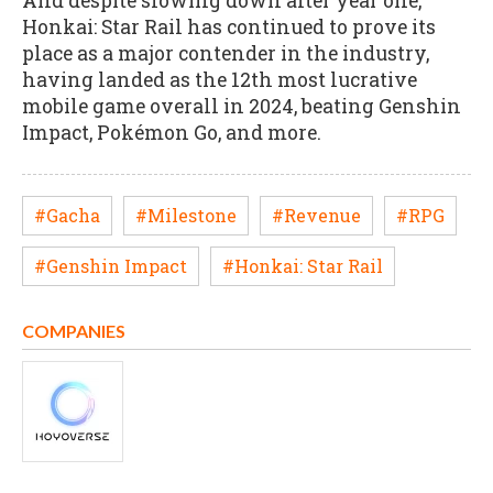
And despite slowing down after year one,
Honkai: Star Rail has continued to prove its
place as a major contender in the industry,
having landed as the 12th most lucrative
mobile game overall in 2024, beating Genshin
Impact, Pokémon Go, and more.
#Gacha
#Milestone
#Revenue
#RPG
#Genshin Impact
#Honkai: Star Rail
COMPANIES