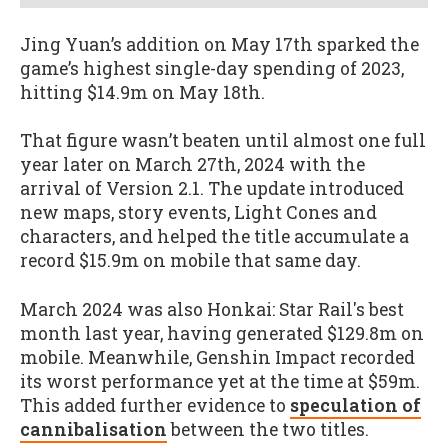
Jing Yuan’s addition on May 17th sparked the
game’s highest single-day spending of 2023,
hitting $14.9m on May 18th.
That figure wasn’t beaten until almost one full
year later on March 27th, 2024 with the
arrival of Version 2.1. The update introduced
new maps, story events, Light Cones and
characters, and helped the title accumulate a
record $15.9m on mobile that same day.
March 2024 was also Honkai: Star Rail's best
month last year, having generated $129.8m on
mobile. Meanwhile, Genshin Impact recorded
its worst performance yet at the time at $59m.
This added further evidence to
speculation of
cannibalisation
between the two titles.