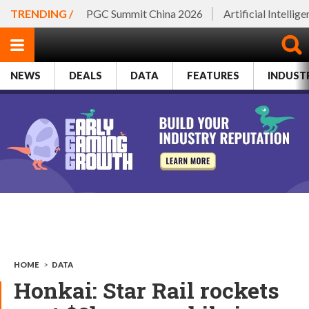
TRENDING /
PGC Summit China 2026
Artificial Intellig
NEWS
DEALS
DATA
FEATURES
INDUST
HOME
>
DATA
Honkai: Star Rail rockets