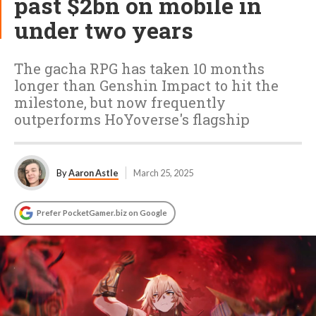
past $2bn on mobile in
under two years
The gacha RPG has taken 10 months
longer than Genshin Impact to hit the
milestone, but now frequently
outperforms HoYoverse's flagship
By
Aaron Astle
March 25, 2025
Prefer PocketGamer.biz on Google