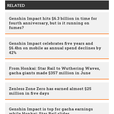
RELATED
Genshin Impact hits $6.3 billion in time for
fourth anniversary, but is it running on
fumes?
Genshin Impact celebrates five years and
$6.4bn on mobile as annual spend declines by
42%
From Honkai: Star Rail to Wuthering Waves,
gacha giants made $357 million in June
Zenless Zone Zero has earned almost $25
million in five days
Genshin Impact is top for gacha earnings
while Honkai: Star Rail slides