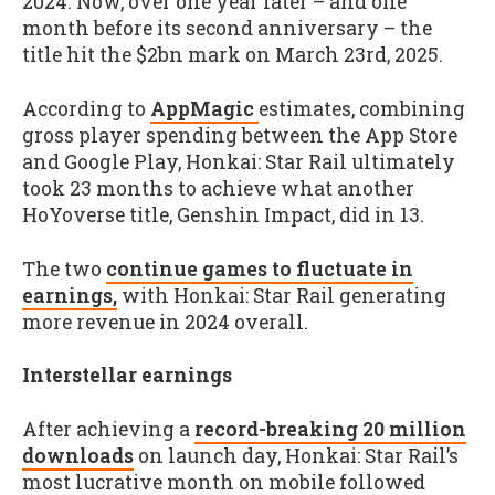
2024. Now, over one year later – and one
month before its second anniversary – the
title hit the $2bn mark on March 23rd, 2025.
According to
AppMagic
estimates, combining
gross player spending between the App Store
and Google Play, Honkai: Star Rail ultimately
took 23 months to achieve what another
HoYoverse title, Genshin Impact, did in 13.
The two
continue games to fluctuate in
earnings,
with Honkai: Star Rail generating
more revenue in 2024 overall.
Interstellar earnings
After achieving a
record-breaking 20 million
downloads
on launch day, Honkai: Star Rail’s
most lucrative month on mobile followed