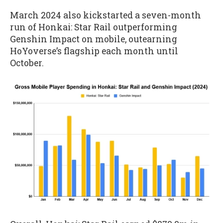
March 2024 also kickstarted a seven-month
run of Honkai: Star Rail outperforming
Genshin Impact on mobile, outearning
HoYoverse’s flagship each month until
October.