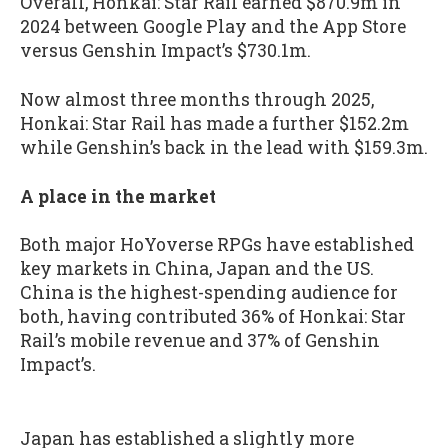
Overall, Honkai: Star Rail earned $870.9m in
2024 between Google Play and the App Store
versus Genshin Impact’s $730.1m.
Now almost three months through 2025,
Honkai: Star Rail has made a further $152.2m
while Genshin’s back in the lead with $159.3m.
A place in the market
Both major HoYoverse RPGs have established
key markets in China, Japan and the US.
China is the highest-spending audience for
both, having contributed 36% of Honkai: Star
Rail’s mobile revenue and 37% of Genshin
Impact’s.
Japan has established a slightly more