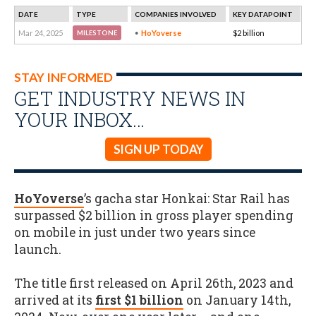
DATE
TYPE
COMPANIES INVOLVED
KEY DATAPOINT
Mar 24, 2025
HoYoverse
$2 billion
MILESTONE
STAY INFORMED
GET INDUSTRY NEWS IN
YOUR INBOX…
SIGN UP TODAY
HoYoverse
’s gacha star Honkai: Star Rail has
surpassed $2 billion in gross player spending
on mobile in just under two years since
launch.
The title first released on April 26th, 2023 and
arrived at its
first $1 billion
on January 14th,