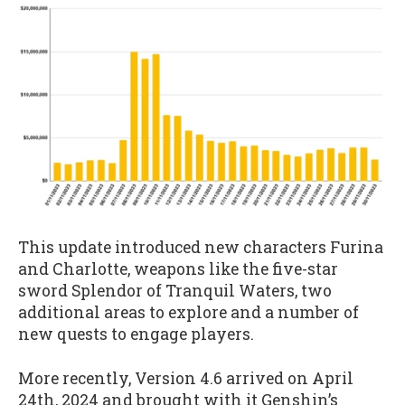
This update introduced new characters Furina
and Charlotte, weapons like the five-star
sword Splendor of Tranquil Waters, two
additional areas to explore and a number of
new quests to engage players.
More recently, Version 4.6 arrived on April
24th, 2024 and brought with it Genshin’s