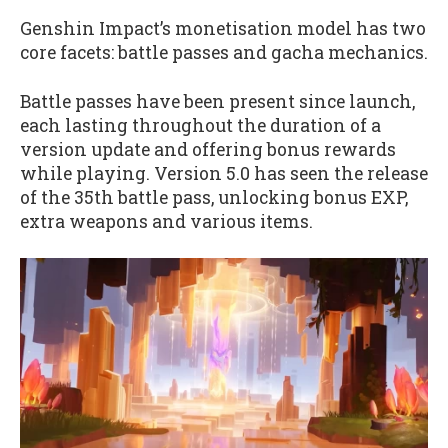
Genshin Impact’s monetisation model has two
core facets: battle passes and gacha mechanics.
Battle passes have been present since launch,
each lasting throughout the duration of a
version update and offering bonus rewards
while playing. Version 5.0 has seen the release
of the 35th battle pass, unlocking bonus EXP,
extra weapons and various items.