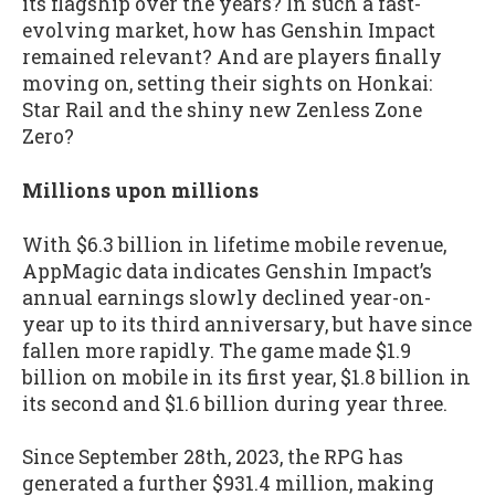
its flagship over the years? In such a fast-
evolving market, how has Genshin Impact
remained relevant? And are players finally
moving on, setting their sights on Honkai:
Star Rail and the shiny new Zenless Zone
Zero?
Millions upon millions
With $6.3 billion in lifetime mobile revenue,
AppMagic data indicates Genshin Impact’s
annual earnings slowly declined year-on-
year up to its third anniversary, but have since
fallen more rapidly. The game made $1.9
billion on mobile in its first year, $1.8 billion in
its second and $1.6 billion during year three.
Since September 28th, 2023, the RPG has
generated a further $931.4 million, making