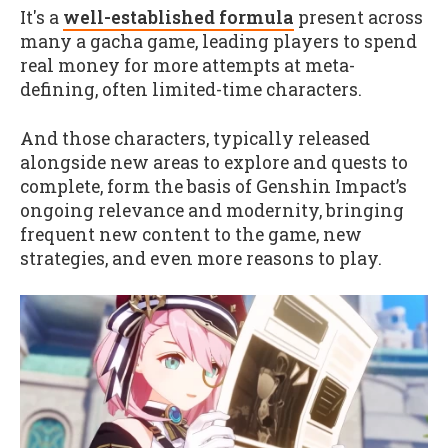
It's a
well-established formula
present across
many a gacha game, leading players to spend
real money for more attempts at meta-
defining, often limited-time characters.
And those characters, typically released
alongside new areas to explore and quests to
complete, form the basis of Genshin Impact’s
ongoing relevance and modernity, bringing
frequent new content to the game, new
strategies, and even more reasons to play.