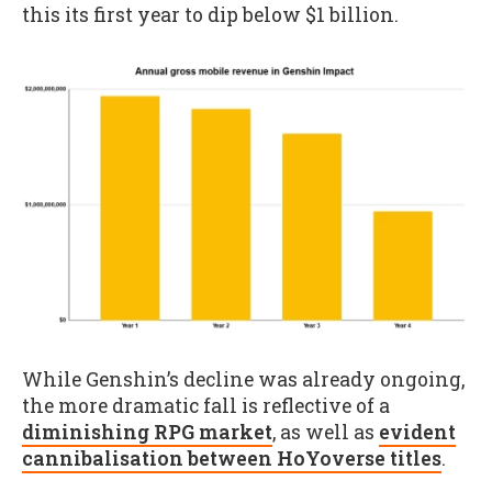
this its first year to dip below $1 billion.
While Genshin’s decline was already ongoing,
the more dramatic fall is reflective of a
diminishing RPG market
, as well as
evident
cannibalisation between HoYoverse titles
.