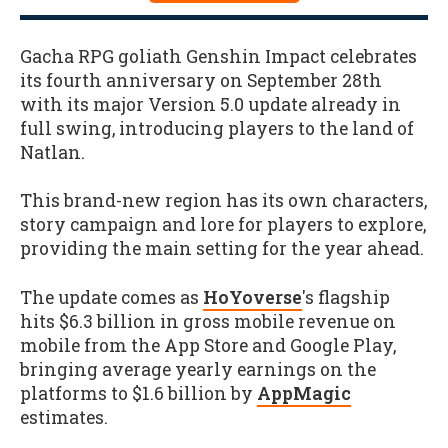
Gacha RPG goliath Genshin Impact celebrates
its fourth anniversary on September 28th
with its major Version 5.0 update already in
full swing, introducing players to the land of
Natlan.
This brand-new region has its own characters,
story campaign and lore for players to explore,
providing the main setting for the year ahead.
The update comes as
HoYoverse
's flagship
hits $6.3 billion in gross mobile revenue on
mobile from the App Store and Google Play,
bringing average yearly earnings on the
platforms to $1.6 billion by
AppMagic
estimates.