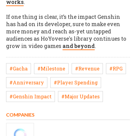
works
.
If one thing is clear, it’s the impact Genshin
has had on its developer, sure to make even
more money and reach as-yet untapped
audiences as HoYoverse's library continues to
grow in video games
and beyond
.
#Gacha
#Milestone
#Revenue
#RPG
#Anniversary
#Player Spending
#Genshin Impact
#Major Updates
COMPANIES