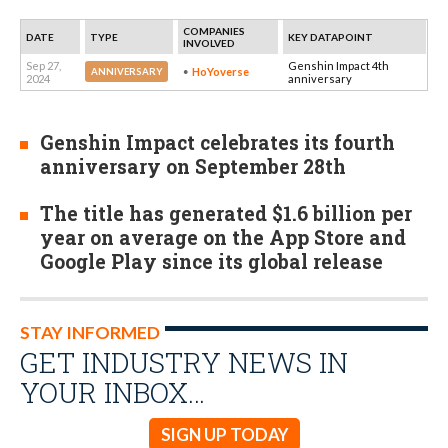
COMPANIES
DATE
TYPE
KEY DATAPOINT
INVOLVED
Sep 27,
Genshin Impact 4th
HoYoverse
ANNIVERSARY
2024
anniversary
Genshin Impact celebrates its fourth
anniversary on September 28th
The title has generated $1.6 billion per
year on average on the App Store and
Google Play since its global release
STAY INFORMED
GET INDUSTRY NEWS IN
YOUR INBOX…
SIGN UP TODAY