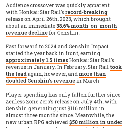
Audience crossover was quickly apparent
with Honkai: Star Rail’s
record-breaking
release on April 26th, 2023, which brought
about an immediate
38.6% month-on-month
revenue decline
for Genshin.
Fast forward to 2024 and Genshin Impact
started the year back in front, earning
approximately 1.5 times
Honkai: Star Rail’s
revenue in January. In February, Star Rail
took
the lead
again, however, and
more than
doubled Genshin’s revenue
in March.
Player spending has only fallen further since
Zenless Zone Zero’s release on July 4th, with
Genshin generating just $116 million in
almost three months since. Meanwhile, the
new urban RPG achieved
$50 million in under