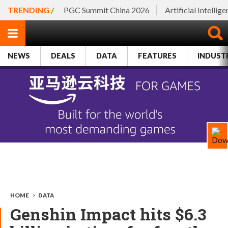
TRENDING /
PGC Summit China 2026
Artificial Intellig
NEWS
DEALS
DATA
FEATURES
INDUST
HOME
>
DATA
Genshin Impact hits $6.3