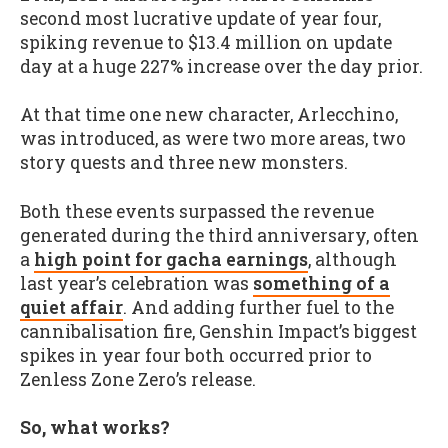
second most lucrative update of year four,
spiking revenue to $13.4 million on update
day at a huge 227% increase over the day prior.
At that time one new character, Arlecchino,
was introduced, as were two more areas, two
story quests and three new monsters.
Both these events surpassed the revenue
generated during the third anniversary, often
a
high point for gacha earnings
, although
last year’s celebration was
something of a
quiet affair
. And adding further fuel to the
cannibalisation fire, Genshin Impact’s biggest
spikes in year four both occurred prior to
Zenless Zone Zero’s release.
So, what works?