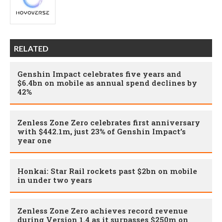
RELATED
Genshin Impact celebrates five years and
$6.4bn on mobile as annual spend declines by
42%
Zenless Zone Zero celebrates first anniversary
with $442.1m, just 23% of Genshin Impact’s
year one
Honkai: Star Rail rockets past $2bn on mobile
in under two years
Zenless Zone Zero achieves record revenue
during Version 1.4 as it surpasses $250m on