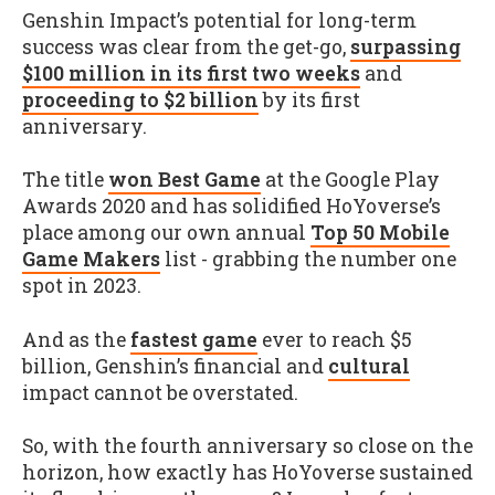
Genshin Impact’s potential for long-term
success was clear from the get-go,
surpassing
$100 million in its first two weeks
and
proceeding to $2 billion
by its first
anniversary.
The title
won Best Game
at the Google Play
Awards 2020 and has solidified HoYoverse’s
place among our own annual
Top 50 Mobile
Game Makers
list - grabbing the number one
spot in 2023.
And as the
fastest game
ever to reach $5
billion, Genshin’s financial and
cultural
impact cannot be overstated.
So, with the fourth anniversary so close on the
horizon, how exactly has HoYoverse sustained