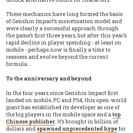
These mechanics have long formed the basis
of Genshin Impact’s monetisation model and
were clearly a successful approach through
the game’s first three years, but after this year’s
rapid decline in player spending - at least on
mobile - perhaps now is finally a time to
reassess and evolve beyond the current
formula...
To the anniversary and beyond
In the four years since Genshin Impact first
landed on mobile, PC and PS4, this open-world
giant has established its developer as one of
the big players in the mobile space and a
top
Chinese publisher
. It’s brought in billion of
dollars and
spawned unprecedented hype
for