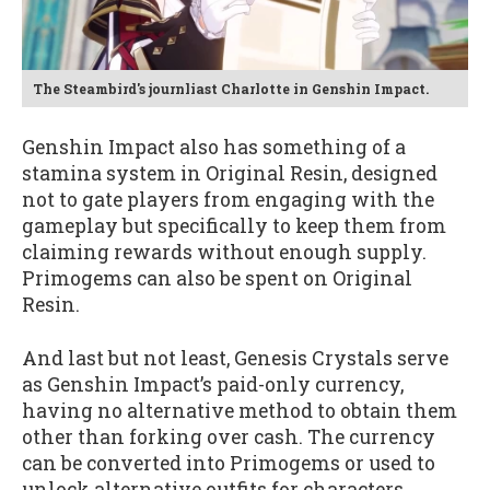
The Steambird's journliast Charlotte in Genshin Impact.
Genshin Impact also has something of a
stamina system in Original Resin, designed
not to gate players from engaging with the
gameplay but specifically to keep them from
claiming rewards without enough supply.
Primogems can also be spent on Original
Resin.
And last but not least, Genesis Crystals serve
as Genshin Impact’s paid-only currency,
having no alternative method to obtain them
other than forking over cash. The currency
can be converted into Primogems or used to
unlock alternative outfits for characters.