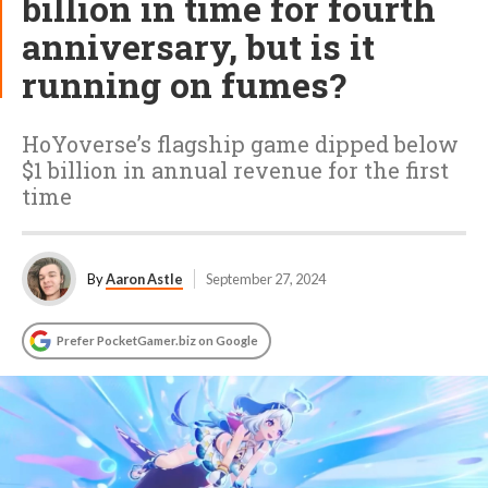
billion in time for fourth
anniversary, but is it
running on fumes?
HoYoverse’s flagship game dipped below
$1 billion in annual revenue for the first
time
By
Aaron Astle
September 27, 2024
Prefer PocketGamer.biz on Google