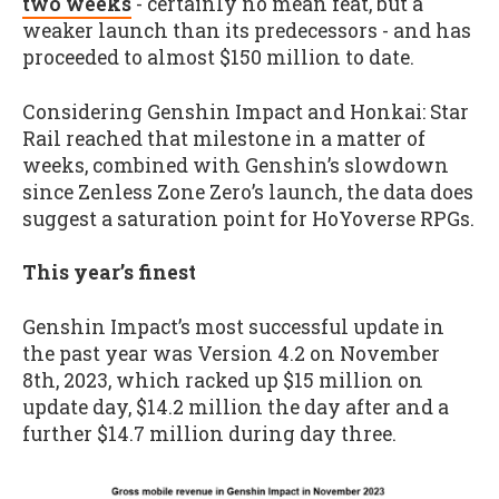
two weeks
- certainly no mean feat, but a
weaker launch than its predecessors - and has
proceeded to almost $150 million to date.
Considering Genshin Impact and Honkai: Star
Rail reached that milestone in a matter of
weeks, combined with Genshin’s slowdown
since Zenless Zone Zero’s launch, the data does
suggest a saturation point for HoYoverse RPGs.
This year’s finest
Genshin Impact’s most successful update in
the past year was Version 4.2 on November
8th, 2023, which racked up $15 million on
update day, $14.2 million the day after and a
further $14.7 million during day three.