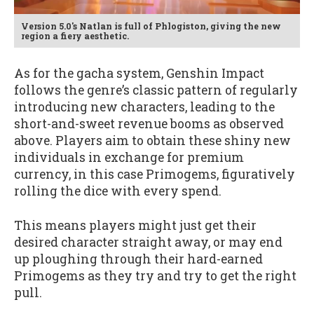
Version 5.0's Natlan is full of Phlogiston, giving the new
region a fiery aesthetic.
As for the gacha system, Genshin Impact
follows the genre’s classic pattern of regularly
introducing new characters, leading to the
short-and-sweet revenue booms as observed
above. Players aim to obtain these shiny new
individuals in exchange for premium
currency, in this case Primogems, figuratively
rolling the dice with every spend.
This means players might just get their
desired character straight away, or may end
up ploughing through their hard-earned
Primogems as they try and try to get the right
pull.