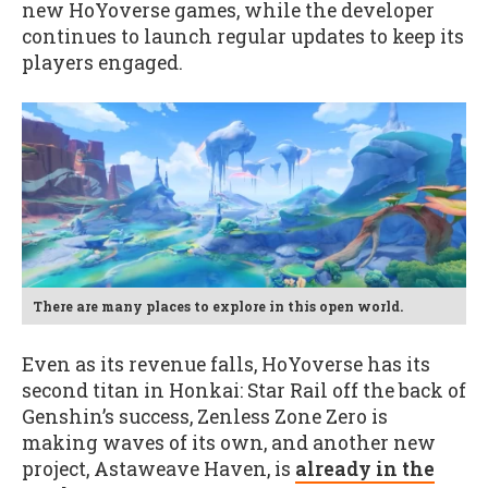
new HoYoverse games, while the developer
continues to launch regular updates to keep its
players engaged.
There are many places to explore in this open world.
Even as its revenue falls, HoYoverse has its
second titan in Honkai: Star Rail off the back of
Genshin’s success, Zenless Zone Zero is
making waves of its own, and another new
project, Astaweave Haven, is
already in the