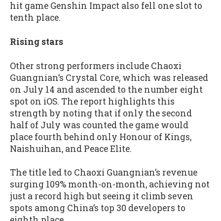
hit game Genshin Impact also fell one slot to
tenth place.
Rising stars
Other strong performers include Chaoxi
Guangnian’s Crystal Core, which was released
on July 14 and ascended to the number eight
spot on iOS. The report highlights this
strength by noting that if only the second
half of July was counted the game would
place fourth behind only Honour of Kings,
Naishuihan, and Peace Elite.
The title led to Chaoxi Guangnian’s revenue
surging 109% month-on-month, achieving not
just a record high but seeing it climb seven
spots among China’s top 30 developers to
eighth place.