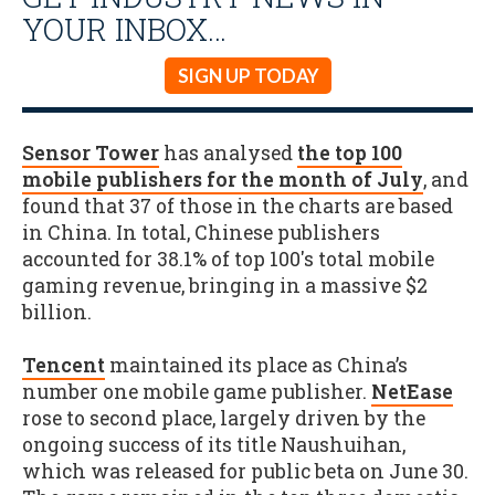
YOUR INBOX…
SIGN UP TODAY
Sensor Tower
has analysed
the top 100
mobile publishers for the month of July
, and
found that 37 of those in the charts are based
in China. In total, Chinese publishers
accounted for 38.1% of top 100's total mobile
gaming revenue, bringing in a massive $2
billion.
Tencent
maintained its place as China’s
number one mobile game publisher.
NetEase
rose to second place, largely driven by the
ongoing success of its title Naushuihan,
which was released for public beta on June 30.