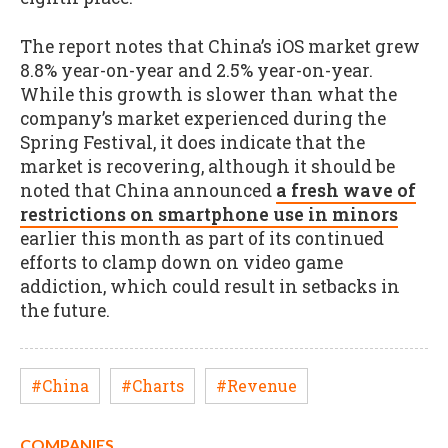
The report notes that China’s iOS market grew
8.8% year-on-year and 2.5% year-on-year.
While this growth is slower than what the
company’s market experienced during the
Spring Festival, it does indicate that the
market is recovering, although it should be
noted that China announced
a fresh wave of
restrictions on smartphone use in minors
earlier this month as part of its continued
efforts to clamp down on video game
addiction, which could result in setbacks in
the future.
#China
#Charts
#Revenue
COMPANIES