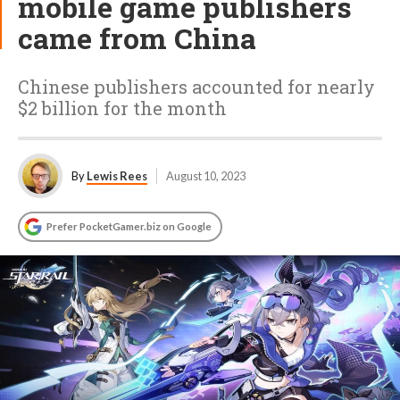
mobile game publishers
came from China
Chinese publishers accounted for nearly
$2 billion for the month
By
Lewis Rees
August 10, 2023
Prefer PocketGamer.biz on Google