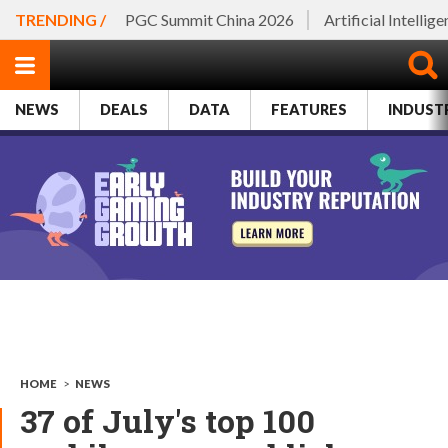
TRENDING /
PGC Summit China 2026
Artificial Intellig
NEWS
DEALS
DATA
FEATURES
INDUST
HOME
>
NEWS
37 of July's top 100