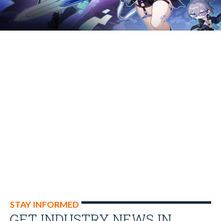
STAY INFORMED
GET INDUSTRY NEWS IN