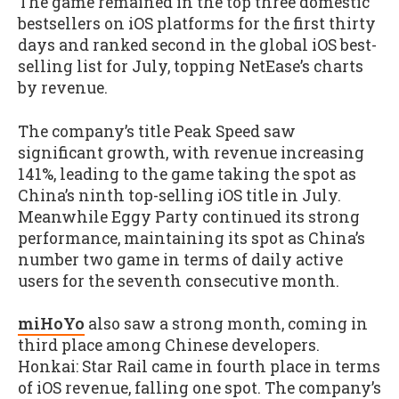
The game remained in the top three domestic
bestsellers on iOS platforms for the first thirty
days and ranked second in the global iOS best-
selling list for July, topping NetEase’s charts
by revenue.
The company’s title Peak Speed saw
significant growth, with revenue increasing
141%, leading to the game taking the spot as
China’s ninth top-selling iOS title in July.
Meanwhile Eggy Party continued its strong
performance, maintaining its spot as China’s
number two game in terms of daily active
users for the seventh consecutive month.
miHoYo
also saw a strong month, coming in
third place among Chinese developers.
Honkai: Star Rail came in fourth place in terms
of iOS revenue, falling one spot. The company’s