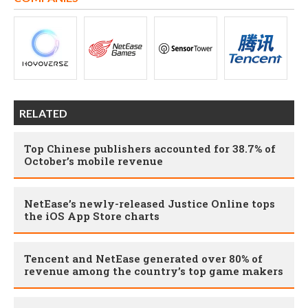
RELATED
Top Chinese publishers accounted for 38.7% of
October’s mobile revenue
NetEase’s newly-released Justice Online tops
the iOS App Store charts
Tencent and NetEase generated over 80% of
revenue among the country’s top game makers