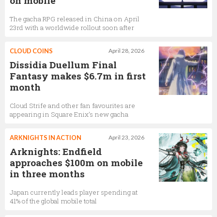
on mobile
The gacha RPG released in China on April
23rd with a worldwide rollout soon after
CLOUD COINS
April 28, 2026
Dissidia Duellum Final
Fantasy makes $6.7m in first
month
Cloud Strife and other fan favourites are
appearing in Square Enix’s new gacha
ARKNIGHTS IN ACTION
April 23, 2026
Arknights: Endfield
approaches $100m on mobile
in three months
Japan currently leads player spending at
41% of the global mobile total