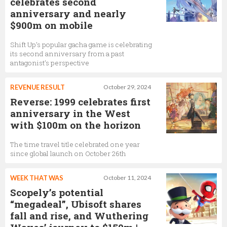
celebrates second
anniversary and nearly
$900m on mobile
Shift Up’s popular gacha game is celebrating
its second anniversary from a past
antagonist’s perspective
REVENUE RESULT
October 29, 2024
Reverse: 1999 celebrates first
anniversary in the West
with $100m on the horizon
The time travel title celebrated one year
since global launch on October 26th
WEEK THAT WAS
October 11, 2024
Scopely’s potential
“megadeal”, Ubisoft shares
fall and rise, and Wuthering