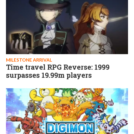
MILESTONE ARRIVAL
Time travel RPG Reverse: 1999
surpasses 19.99m players