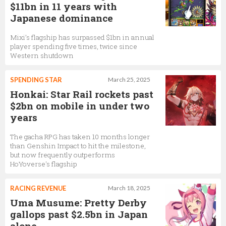
$11bn in 11 years with
Japanese dominance
Mixi’s flagship has surpassed $1bn in annual
player spending five times, twice since
Western shutdown
SPENDING STAR
March 25, 2025
Honkai: Star Rail rockets past
$2bn on mobile in under two
years
The gacha RPG has taken 10 months longer
than Genshin Impact to hit the milestone,
but now frequently outperforms
HoYoverse's flagship
RACING REVENUE
March 18, 2025
Uma Musume: Pretty Derby
gallops past $2.5bn in Japan
alone