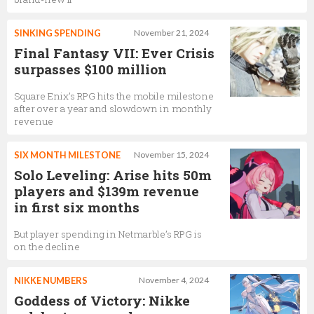
SINKING SPENDING
November 21, 2024
Final Fantasy VII: Ever Crisis
surpasses $100 million
Square Enix’s RPG hits the mobile milestone
after over a year and slowdown in monthly
revenue
SIX MONTH MILESTONE
November 15, 2024
Solo Leveling: Arise hits 50m
players and $139m revenue
in first six months
But player spending in Netmarble’s RPG is
on the decline
NIKKE NUMBERS
November 4, 2024
Goddess of Victory: Nikke