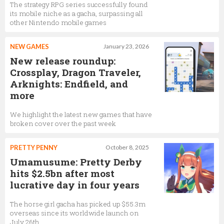
The strategy RPG series successfully found
its mobile niche as a gacha, surpassing all
other Nintendo mobile games
NEW GAMES
January 23, 2026
New release roundup:
Crossplay, Dragon Traveler,
Arknights: Endfield, and
more
We highlight the latest new games that have
broken cover over the past week
PRETTY PENNY
October 8, 2025
Umamusume: Pretty Derby
hits $2.5bn after most
lucrative day in four years
The horse girl gacha has picked up $55.3m
overseas since its worldwide launch on
July 26th