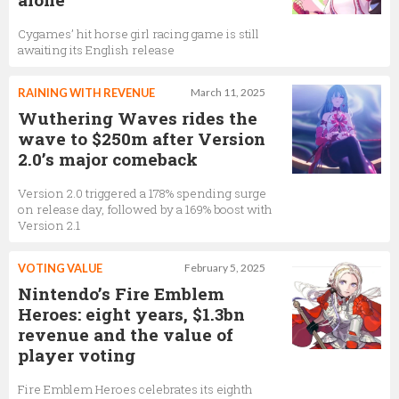
Cygames’ hit horse girl racing game is still
awaiting its English release
RAINING WITH REVENUE
March 11, 2025
Wuthering Waves rides the
wave to $250m after Version
2.0’s major comeback
Version 2.0 triggered a 178% spending surge
on release day, followed by a 169% boost with
Version 2.1
VOTING VALUE
February 5, 2025
Nintendo’s Fire Emblem
Heroes: eight years, $1.3bn
revenue and the value of
player voting
Fire Emblem Heroes celebrates its eighth