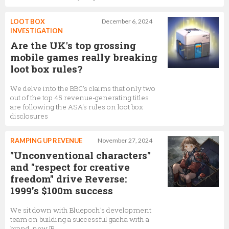
LOOT BOX
December 6, 2024
INVESTIGATION
Are the UK's top grossing
mobile games really breaking
loot box rules?
We delve into the BBC's claims that only two
out of the top 45 revenue-generating titles
are following the ASA's rules on loot box
disclosures
RAMPING UP REVENUE
November 27, 2024
"Unconventional characters"
and "respect for creative
freedom" drive Reverse:
1999’s $100m success
We sit down with Bluepoch’s development
team on building a successful gacha with a
brand-new IP