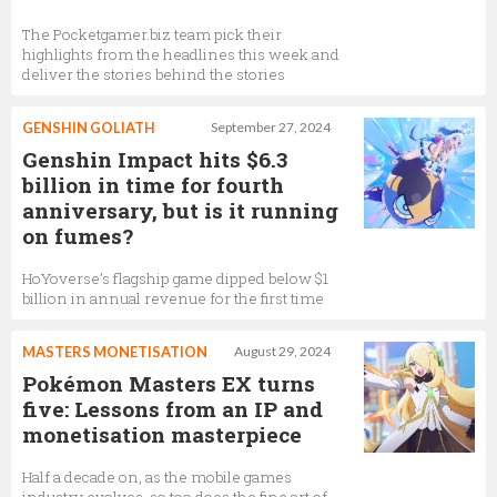
The Pocketgamer.biz team pick their
highlights from the headlines this week and
deliver the stories behind the stories
GENSHIN GOLIATH
September 27, 2024
Genshin Impact hits $6.3
billion in time for fourth
anniversary, but is it running
on fumes?
HoYoverse’s flagship game dipped below $1
billion in annual revenue for the first time
MASTERS MONETISATION
August 29, 2024
Pokémon Masters EX turns
five: Lessons from an IP and
monetisation masterpiece
Half a decade on, as the mobile games