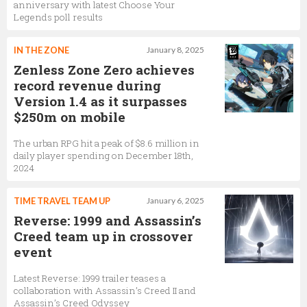
anniversary with latest Choose Your
Legends poll results
IN THE ZONE
January 8, 2025
Zenless Zone Zero achieves
record revenue during
Version 1.4 as it surpasses
$250m on mobile
The urban RPG hit a peak of $8.6 million in
daily player spending on December 18th,
2024
TIME TRAVEL TEAM UP
January 6, 2025
Reverse: 1999 and Assassin’s
Creed team up in crossover
event
Latest Reverse: 1999 trailer teases a
collaboration with Assassin’s Creed II and
Assassin’s Creed Odyssey