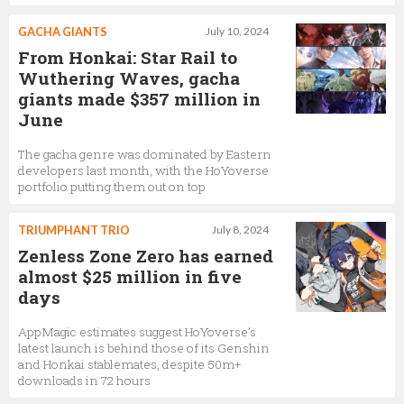
GACHA GIANTS
July 10, 2024
From Honkai: Star Rail to
Wuthering Waves, gacha
giants made $357 million in
June
The gacha genre was dominated by Eastern
developers last month, with the HoYoverse
portfolio putting them out on top
TRIUMPHANT TRIO
July 8, 2024
Zenless Zone Zero has earned
almost $25 million in five
days
AppMagic estimates suggest HoYoverse’s
latest launch is behind those of its Genshin
and Honkai stablemates, despite 50m+
downloads in 72 hours