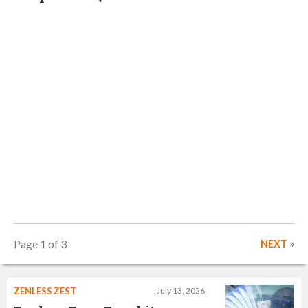
Page 1 of 3
NEXT
»
ZENLESS ZEST
July 13, 2026