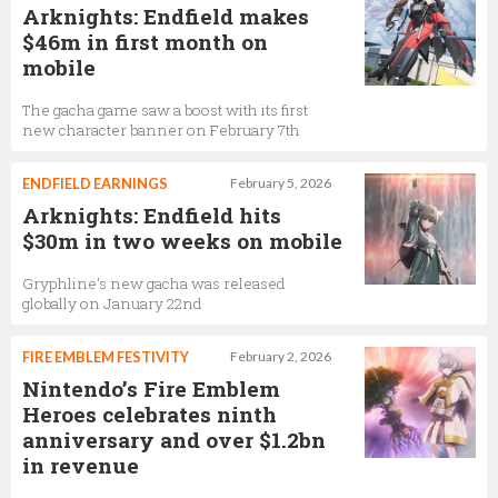
Arknights: Endfield makes
$46m in first month on
mobile
The gacha game saw a boost with its first
new character banner on February 7th
ENDFIELD EARNINGS
February 5, 2026
Arknights: Endfield hits
$30m in two weeks on mobile
Gryphline’s new gacha was released
globally on January 22nd
FIRE EMBLEM FESTIVITY
February 2, 2026
Nintendo’s Fire Emblem
Heroes celebrates ninth
anniversary and over $1.2bn
in revenue