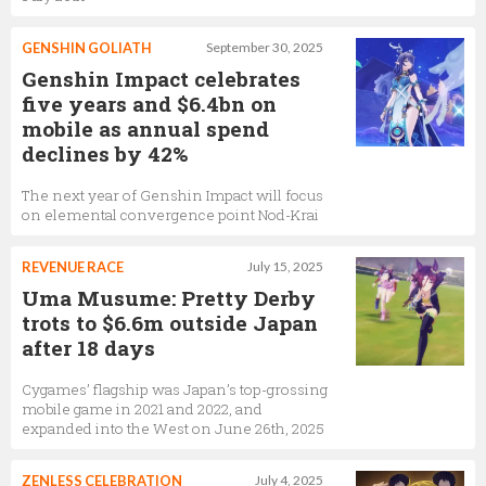
GENSHIN GOLIATH
September 30, 2025
Genshin Impact celebrates
five years and $6.4bn on
mobile as annual spend
declines by 42%
The next year of Genshin Impact will focus
on elemental convergence point Nod-Krai
REVENUE RACE
July 15, 2025
Uma Musume: Pretty Derby
trots to $6.6m outside Japan
after 18 days
Cygames’ flagship was Japan’s top-grossing
mobile game in 2021 and 2022, and
expanded into the West on June 26th, 2025
ZENLESS CELEBRATION
July 4, 2025