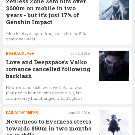
Zenless Zone Zero hits over
$600m on mobile in two
years - but it's just 17% of
Genshin Impact
Mobile player spending has fallen by 51%
year-over-year
BIG BACKLASH
July 1, 2026
Love and Deepspace's Valko
romance cancelled following
backlash
New romanceable werewolf Valko was
planned to launch with version 6.0, but
controversy has changed Infold’s plans
EARLY EVERNESS
June 23, 2026
Neverness to Everness steers
towards $50m in two months