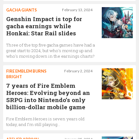
GACHA GIANTS
February 13, 2024
Genshin Impact is top for
gacha earnings while
Honkai: Star Rail slides
Three of the top five gacha games have had a
great start to 2024, but who's moving up and
who's moving down in the earnings charts?
FIRE EMBLEM BURNS
February 2, 2024
BRIGHT
7 years of Fire Emblem
Heroes: Evolving beyond an
SRPG into Nintendo’s only
billion-dollar mobile game
Fire Emblem Heroes is seven years old
today, and I’m still playing…