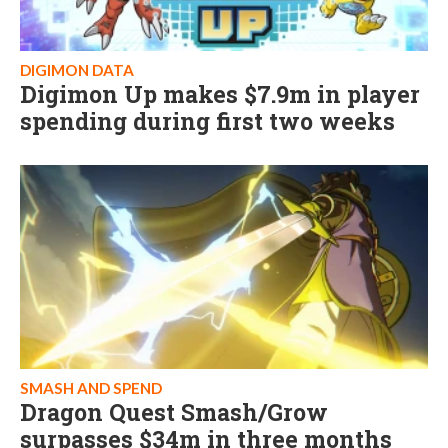
DIGIMON DATA
Digimon Up makes $7.9m in player
spending during first two weeks
SMASH AND SPEND
Dragon Quest Smash/Grow
surpasses $34m in three months