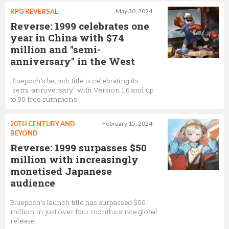
RPG REVERSAL
May 30, 2024
Reverse: 1999 celebrates one
year in China with $74
million and "semi-
anniversary" in the West
Bluepoch’s launch title is celebrating its
"semi-anniversary" with Version 1.6 and up
to 90 free summons
20TH CENTURY AND
February 15, 2024
BEYOND
Reverse: 1999 surpasses $50
million with increasingly
monetised Japanese
audience
Bluepoch’s launch title has surpassed $50
million in just over four months since global
release