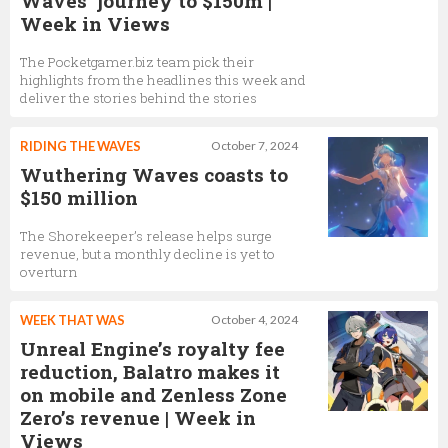
Waves’ journey to $150m |
Week in Views
The Pocketgamer.biz team pick their
highlights from the headlines this week and
deliver the stories behind the stories
RIDING THE WAVES
October 7, 2024
Wuthering Waves coasts to
$150 million
The Shorekeeper’s release helps surge
revenue, but a monthly decline is yet to
overturn
WEEK THAT WAS
October 4, 2024
Unreal Engine’s royalty fee
reduction, Balatro makes it
on mobile and Zenless Zone
Zero’s revenue | Week in
Views