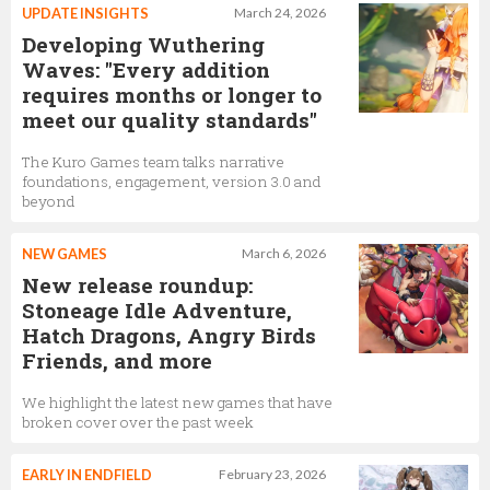
UPDATE INSIGHTS
March 24, 2026
Developing Wuthering
Waves: "Every addition
requires months or longer to
meet our quality standards"
The Kuro Games team talks narrative
foundations, engagement, version 3.0 and
beyond
NEW GAMES
March 6, 2026
New release roundup:
Stoneage Idle Adventure,
Hatch Dragons, Angry Birds
Friends, and more
We highlight the latest new games that have
broken cover over the past week
EARLY IN ENDFIELD
February 23, 2026