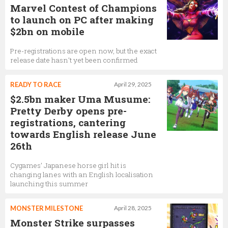
Marvel Contest of Champions
to launch on PC after making
$2bn on mobile
Pre-registrations are open now, but the exact
release date hasn’t yet been confirmed
READY TO RACE
April 29, 2025
$2.5bn maker Uma Musume:
Pretty Derby opens pre-
registrations, cantering
towards English release June
26th
Cygames’ Japanese horse girl hit is
changing lanes with an English localisation
launching this summer
MONSTER MILESTONE
April 28, 2025
Monster Strike surpasses