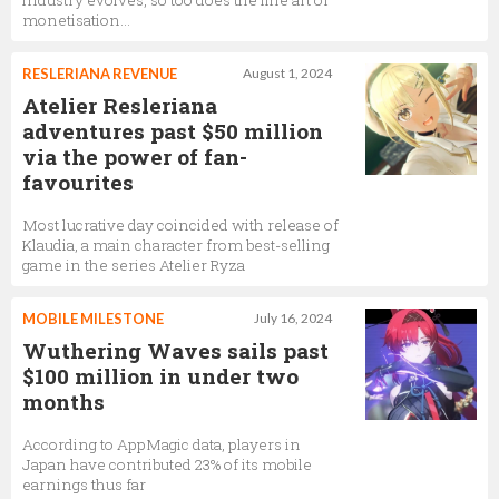
industry evolves, so too does the fine art of
monetisation…
RESLERIANA REVENUE
August 1, 2024
Atelier Resleriana
adventures past $50 million
via the power of fan-
favourites
Most lucrative day coincided with release of
Klaudia, a main character from best-selling
game in the series Atelier Ryza
MOBILE MILESTONE
July 16, 2024
Wuthering Waves sails past
$100 million in under two
months
According to AppMagic data, players in
Japan have contributed 23% of its mobile
earnings thus far