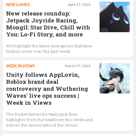
NEW GAMES
April 17, 2026
New release roundup:
Jetpack Joyride Racing,
Mongil: Star Dive, Chill with
You: Lo-Fi Story, and more
We highlight the latest new games that have
broken cover over the past week
WEEK IN VIEWS
March 27, 2026
Unity follows AppLovin,
Roblox brand deal
controversy and Wuthering
Waves' live ops success |
Week in Views
The PocketGamer.biz team pick their
highlights from the headlines this week and
deliver the stories behind the stories