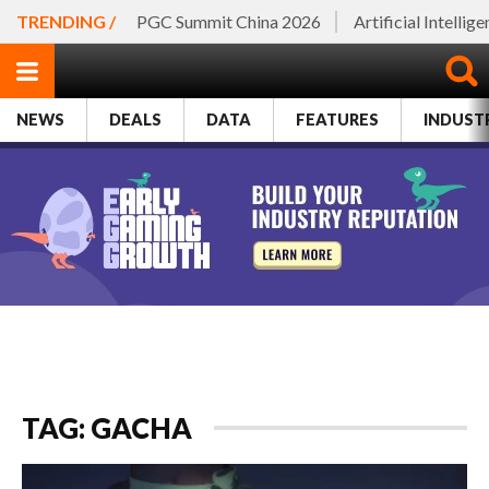
TRENDING /
PGC Summit China 2026
Artificial Intellig
NEWS
DEALS
DATA
FEATURES
INDUST
TAG: GACHA