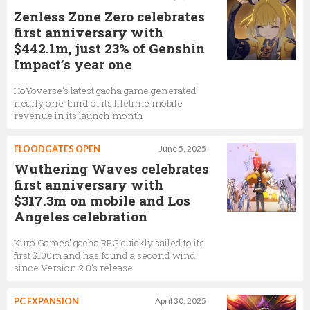
Zenless Zone Zero celebrates
first anniversary with
$442.1m, just 23% of Genshin
Impact’s year one
HoYoverse’s latest gacha game generated
nearly one-third of its lifetime mobile
revenue in its launch month
FLOODGATES OPEN
June 5, 2025
Wuthering Waves celebrates
first anniversary with
$317.3m on mobile and Los
Angeles celebration
Kuro Games’ gacha RPG quickly sailed to its
first $100m and has found a second wind
since Version 2.0’s release
PC EXPANSION
April 30, 2025