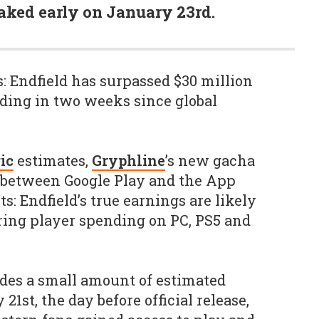
aked early on January 23rd.
 Endfield has surpassed $30 million
ding in two weeks since global
ic
estimates,
Gryphline
’s new gacha
 between Google Play and the App
ts: Endfield’s true earnings are likely
ing player spending on PC, PS5 and
des a small amount of estimated
1st, the day before official release,