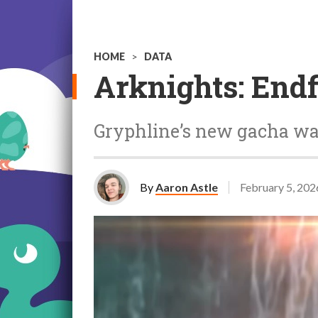
HOME
>
DATA
Arknights: Endf
Gryphline’s new gacha wa
By
Aaron Astle
February 5, 202