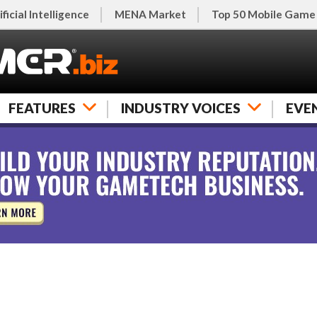
ificial Intelligence
MENA Market
Top 50 Mobile Game
FEATURES
INDUSTRY VOICES
EVE