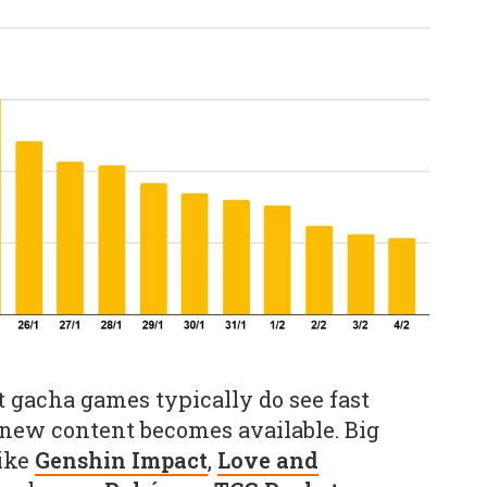
t gacha games typically do see fast
new content becomes available. Big
like
Genshin Impact
,
Love and