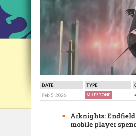
DATE
TYPE
Feb 5, 2026
MILESTONE
Arknights: Endfield
mobile player spen