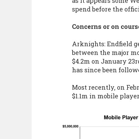
as it appears some We
spend before the offici
Concerns or on cours
Arknights: Endfield 
between the major mob
$4.2m on January 23r
has since been follow
Most recently, on Feb
$1.1m in mobile playe