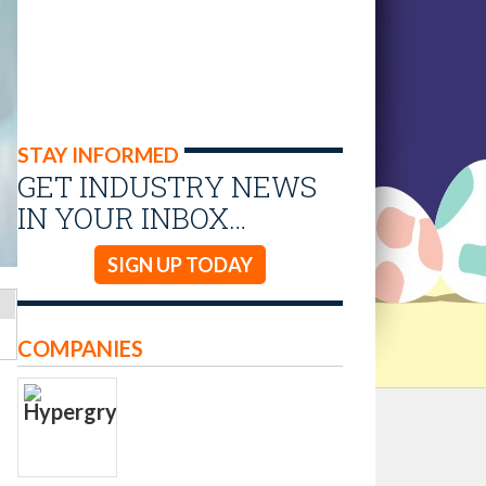
STAY INFORMED
GET INDUSTRY NEWS
IN YOUR INBOX…
SIGN UP TODAY
COMPANIES