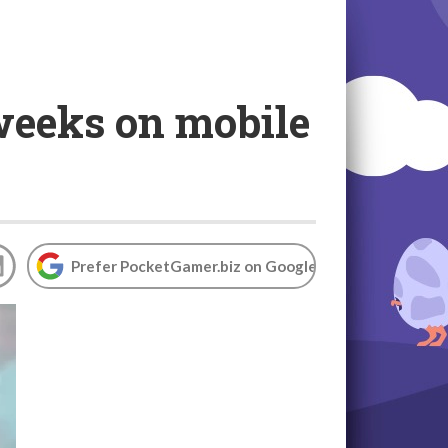
 weeks on mobile
Prefer PocketGamer.biz on Google