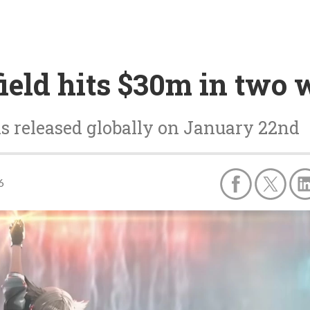
ield hits $30m in two
s released globally on January 22nd
6