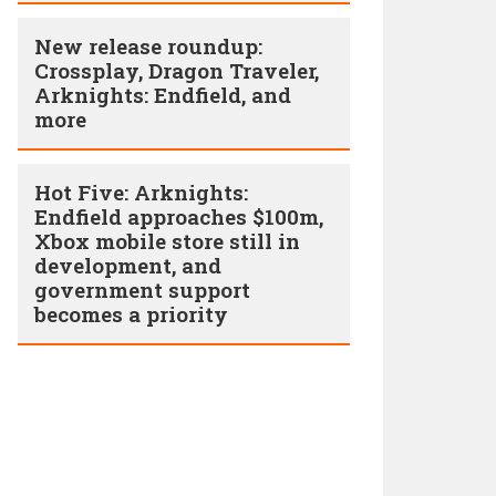
New release roundup:
Crossplay, Dragon Traveler,
Arknights: Endfield, and
more
Hot Five: Arknights:
Endfield approaches $100m,
Xbox mobile store still in
development, and
government support
becomes a priority