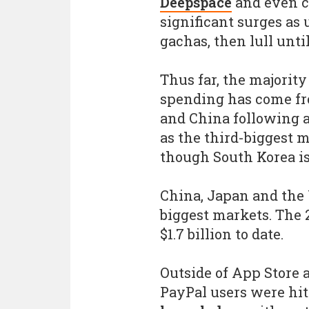
Deepspace
and even 
significant surges as 
gachas, then lull unti
Thus far, the majority
spending has come fr
and China following a
as the third-biggest m
though South Korea is
China, Japan and the 
biggest markets. The
$1.7 billion to date.
Outside of App Store
PayPal users were hi