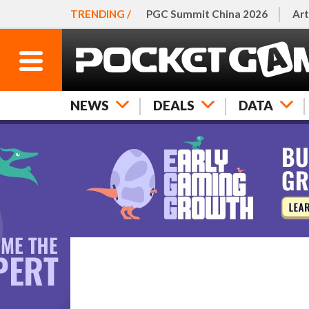
TRENDING /
PGC Summit China 2026
Art
NEWS
DEALS
DATA