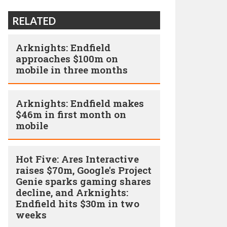
RELATED
Arknights: Endfield
approaches $100m on
mobile in three months
Arknights: Endfield makes
$46m in first month on
mobile
Hot Five: Ares Interactive
raises $70m, Google's Project
Genie sparks gaming shares
decline, and Arknights:
Endfield hits $30m in two
weeks