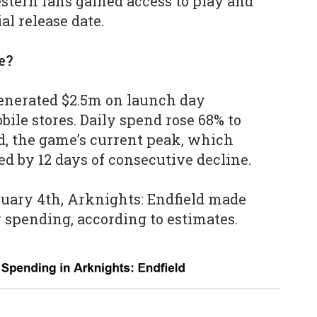
stern fans gained access to play and
al release date.
e?
generated $2.5m on launch day
ile stores. Daily spend rose 68% to
d, the game’s current peak, which
ed by 12 days of consecutive decline.
ruary 4th, Arknights: Endfield made
r spending, according to estimates.