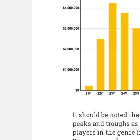
It should be noted tha
peaks and troughs as 
players in the genre 