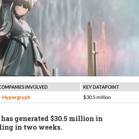
COMPANIES INVOLVED
KEY DATAPOINT
Hypergryph
$30.5 million
 has generated $30.5 million in
ding in two weeks.