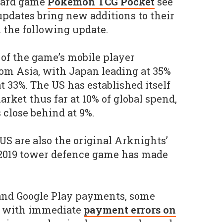
card game
Pokémon TCG Pocket
see
updates bring new additions to their
l the following update.
 of the game’s mobile player
om Asia, with Japan leading at 35%
t 33%. The US has established itself
arket thus far at 10% of global spend,
 close behind at 9%.
US are also the original Arknights’
 2019 tower defence game has made
 and Google Play payments, some
t with immediate
payment errors on