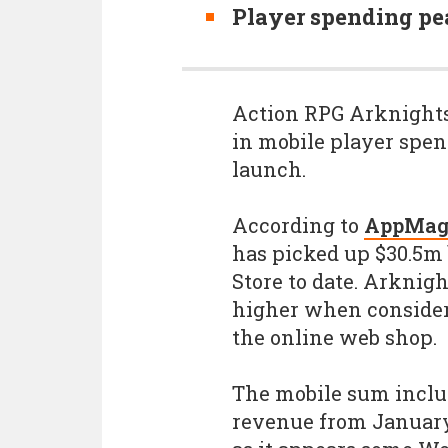
Player spending pe
Action RPG Arknights:
in mobile player spen
launch.
According to
AppMag
has picked up $30.5m
Store to date. Arknigh
higher when consider
the online web shop.
The mobile sum inclu
revenue from January 2