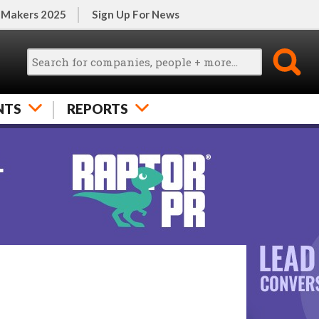
 Makers 2025
Sign Up For News
NTS
REPORTS