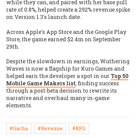
while they can, and paired with her base pull
rate of 0.8%, helped create a 292% revenue spike
on Version 1.3's launch date.
Across Apple's App Store and the Google Play
Store, the game earned $2.4m on September
29th.
Despite the slowdown in earnings, Wuthering
Waves is now a flagship for Kuro Games and
helped earn the developer a spot in our
Top 50
Mobile Game Makers list
, finding success
through a post-beta decision to rewrite its
narrative and overhaul many in-game
elements.
#Gacha
#Revenue
#RPG