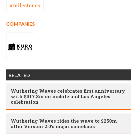
#milestones
COMPANIES
RELATED
Wuthering Waves celebrates first anniversary
with $317.3m on mobile and Los Angeles
celebration
Wuthering Waves rides the wave to $250m
after Version 2.0’s major comeback