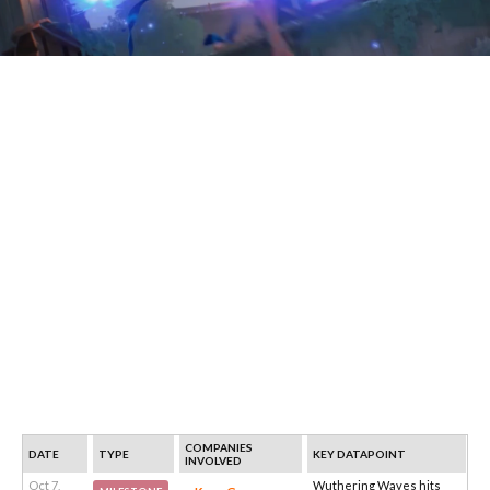
COMPANIES
DATE
TYPE
KEY DATAPOINT
INVOLVED
Oct 7,
Wuthering Waves hits