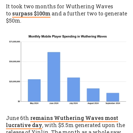
It took two months for Wuthering Waves
to
surpass $100m
and a further two to generate
$50m.
June 6th
remains Wuthering Waves most
lucrative day
, with $5.5m generated upon the
release of Yinlin. The month as a whole saw