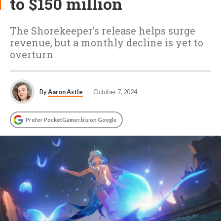
to $150 million
The Shorekeeper’s release helps surge
revenue, but a monthly decline is yet to
overturn
By
Aaron Astle
October 7, 2024
Prefer PocketGamer.biz on Google