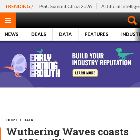
TRENDING /
PGC Summit China 2026
Artificial Intellig
NEWS
DEALS
DATA
FEATURES
INDUST
HOME
>
DATA
Wuthering Waves coasts