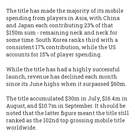
The title has made the majority of its mobile
spending from players in Asia, with China
and Japan each contributing 23% of that
$150m sum - remaining neck and neck for
some time. South Korea ranks third with a
consistent 17% contribution, while the US
accounts for 15% of player spending.
While the title has had a highly successful
launch, revenue has declined each month
since its June highs when it surpassed $60m.
The title accumulated $30m in July, $16.4m in
August, and $10.7m in September. It should be
noted that the latter figure meant the title still
ranked as the 102nd top grossing mobile title
worldwide.