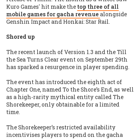
Kuro Games' hit make the
top three of all
mobile games for gacha revenue
alongside
Genshin Impact and Honkai: Star Rail.
Shored up
The recent launch of Version 1.3 and the Till
the Sea Turns Clear event on September 29th
has sparked a resurgence in player spending.
The event has introduced the eighth act of
Chapter One, named To the Shore’s End, as well
as a high-rarity mythical entity called The
Shorekeeper, only obtainable for a limited
time.
The Shorekeeper’s restricted availability
incentivises players to spend on the gacha