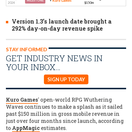
Kuro Games
MILESTONE
2024
$150m
Version 1.3’s launch date brought a
292% day-on-day revenue spike
STAY INFORMED
GET INDUSTRY NEWS IN
YOUR INBOX…
SIGN UP TODAY
Kuro Games
' open-world RPG Wuthering
Waves continues to make a splash as it sailed
past $150 million in gross mobile revenue in
just over four months since launch, according
to
AppMagic
estimates.