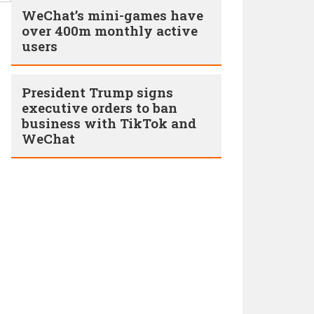
WeChat’s mini-games have
over 400m monthly active
users
President Trump signs
executive orders to ban
business with TikTok and
WeChat