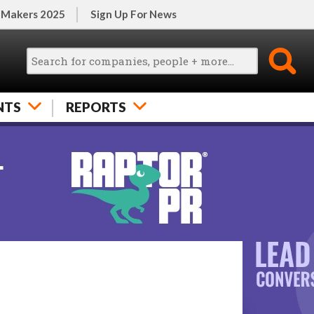
 Makers 2025
Sign Up For News
NTS
REPORTS