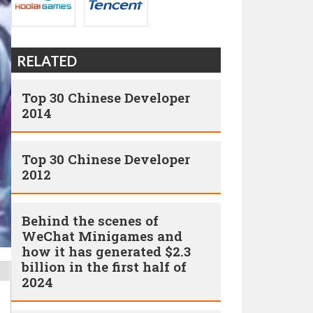
RELATED
Top 30 Chinese Developer
2014
Top 30 Chinese Developer
2012
Behind the scenes of
WeChat Minigames and
how it has generated $2.3
billion in the first half of
2024