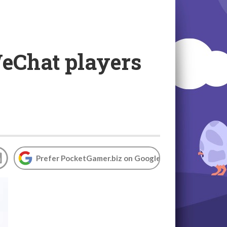
WeChat players
Prefer PocketGamer.biz on Google