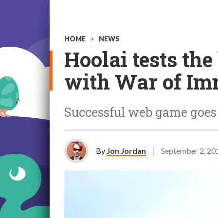
HOME
>
NEWS
Hoolai tests th
with War of Im
Successful web game goes
By
Jon Jordan
September 2, 20