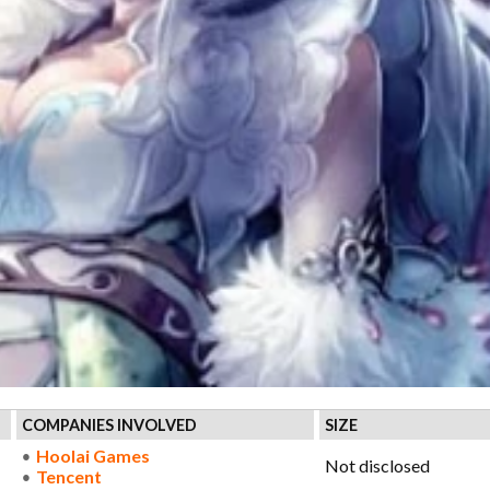
COMPANIES INVOLVED
SIZE
Hoolai Games
Not disclosed
Tencent