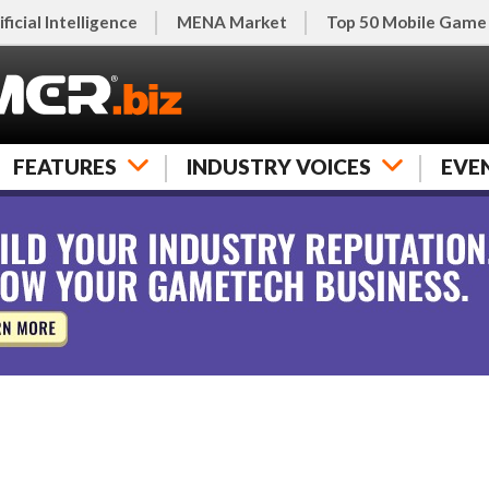
ificial Intelligence
MENA Market
Top 50 Mobile Game
FEATURES
INDUSTRY VOICES
EVE