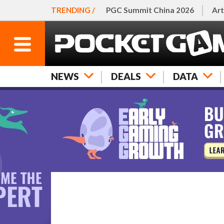
TRENDING /
PGC Summit China 2026
Art
NEWS
DEALS
DATA