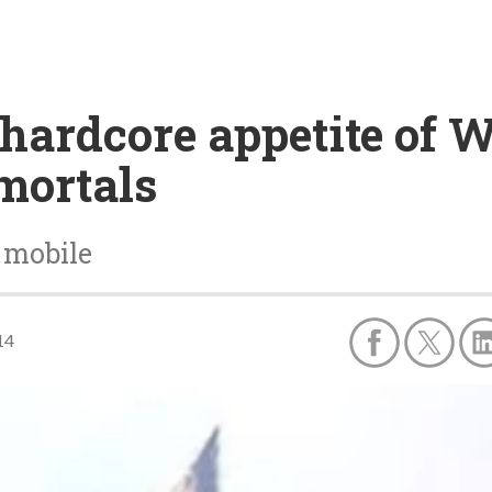
e hardcore appetite of 
mortals
 mobile
14