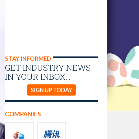
STAY INFORMED
GET INDUSTRY NEWS
IN YOUR INBOX…
SIGN UP TODAY
COMPANIES