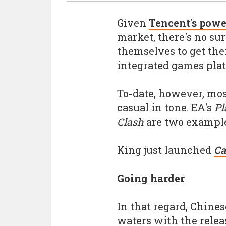
Given
Tencent's powe
market, there's no sur
themselves to get thei
integrated games pla
To-date, however, mos
casual in tone. EA's
Pl
Clash
are two example
King just launched
Ca
Going harder
In that regard, Chines
waters with the relea