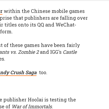
r
within the Chinese mobile games
prise that publishers are falling over
r titles onto its QQ and WeChat-
tform.
t of these games have been fairly
ants vs. Zombie 2
and IGG's
Castle
s.
ndy Crush Saga
too.
e publisher Hoolai is testing the
se of
War of Immortals
.