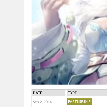
DATE
TYPE
Sep 2, 2014
PARTNERSHIP