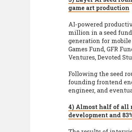
game art production
AI-powered productivi
million in a seed fun
generation for mobile
Games Fund, GFR Fund
Ventures, Devoted Stu
Following the seed rou
founding frontend eng
engineer, and eventua
4) Almost half of all
development and 83% 
The results of interv