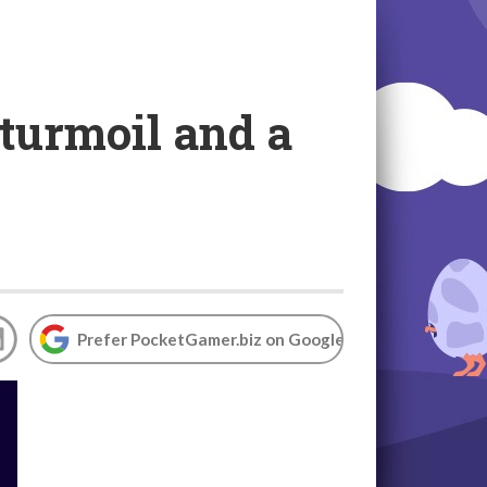
 turmoil and a
Prefer PocketGamer.biz on Google