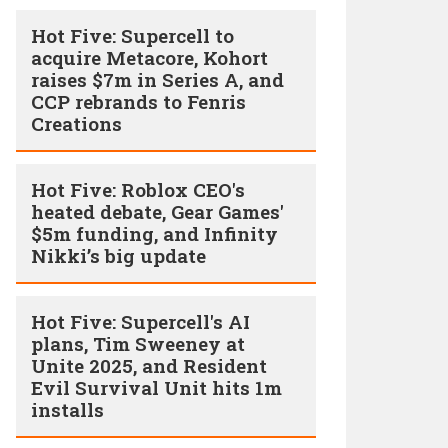
Hot Five: Supercell to
acquire Metacore, Kohort
raises $7m in Series A, and
CCP rebrands to Fenris
Creations
Hot Five: Roblox CEO's
heated debate, Gear Games'
$5m funding, and Infinity
Nikki’s big update
Hot Five: Supercell's AI
plans, Tim Sweeney at
Unite 2025, and Resident
Evil Survival Unit hits 1m
installs