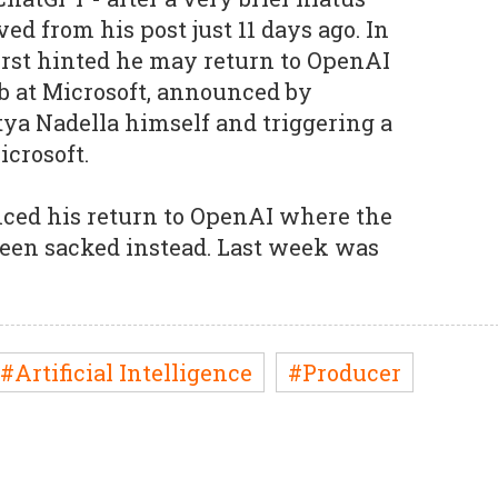
d from his post just 11 days ago. In
irst hinted he may return to OpenAI
ob at Microsoft, announced by
ya Nadella himself and triggering a
icrosoft.
ed his return to OpenAI where the
 been sacked instead. Last week was
#Artificial Intelligence
#Producer