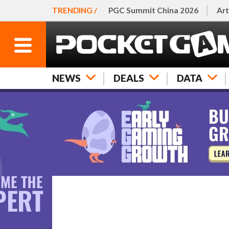
TRENDING /
PGC Summit China 2026
Art
NEWS
DEALS
DATA