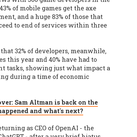
43% of mobile games get the axe
pment, and a huge 83% of those that
ceed to end of services within three
that 32% of developers, meanwhile,
es this year and 40% have had to
t tasks, showing just what impact a
ving during a time of economic
 over: Sam Altman is back on the
 happened and what's next?
turning as CEO of OpenAI - the
atGPT - after a very brief hiatus