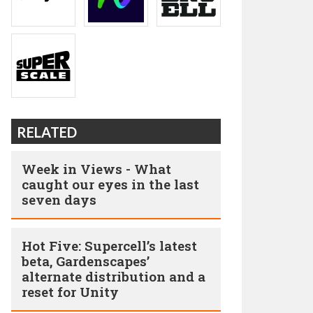
RELATED
Week in Views - What
caught our eyes in the last
seven days
Hot Five: Supercell’s latest
beta, Gardenscapes’
alternate distribution and a
reset for Unity