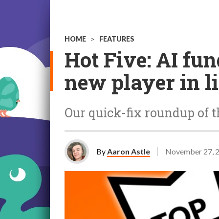
HOME
>
FEATURES
Hot Five: AI fu
new player in l
Our quick-fix roundup of t
By
Aaron Astle
November 27, 