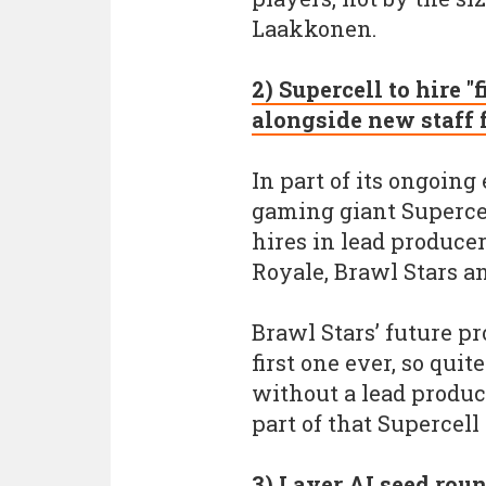
Laakkonen.
2) Supercell to hire "
alongside new staff 
In part of its ongoin
gaming giant Supercel
hires in lead produce
Royale, Brawl Stars a
Brawl Stars’ future pr
first one ever, so qu
without a lead produce
part of that Supercell 
3) Layer AI seed roun