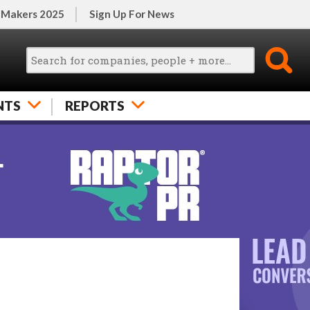
 Makers 2025
Sign Up For News
NTS
REPORTS