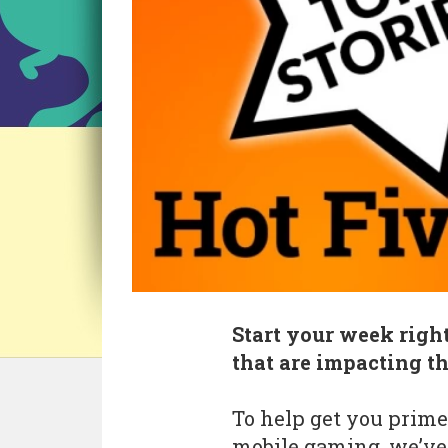
Start your week right
that are impacting t
To help get you prime
mobile gaming, we’ve 