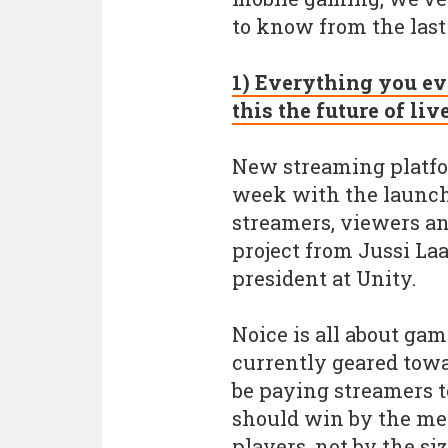
to know from the last
1) Everything you ev
this the future of li
New streaming platfo
week with the launch o
streamers, viewers and
project from Jussi La
president at Unity.
Noice is all about ga
currently geared towar
be paying streamers t
should win by the mer
players, not by the si