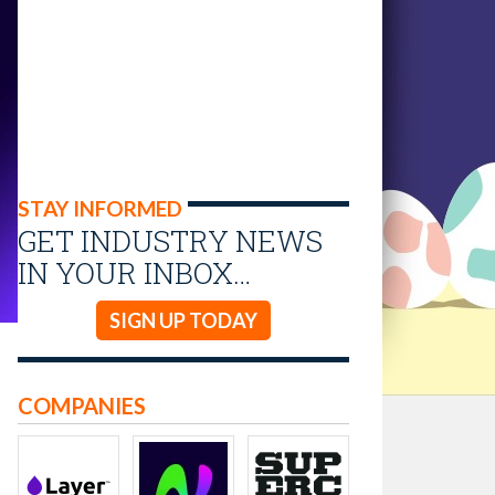
STAY INFORMED
GET INDUSTRY NEWS
IN YOUR INBOX…
SIGN UP TODAY
COMPANIES