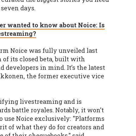
 seven days.
er wanted to know about Noice: Is
vestreaming?
rm Noice was fully unveiled last
f its closed beta, built with
 developers in mind. It’s the latest
akkonen, the former executive vice
mifying livestreaming and is
ds battle royales. Notably, it won’t
o use Noice exclusively: "Platforms
it of what they do for creators and
ze of their chequebooks," said