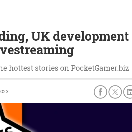
nding, UK development
ivestreaming
he hottest stories on PocketGamer.biz
2023