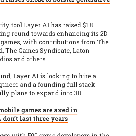
ty tool Layer AI has raised $1.8
ding round towards enhancing its 2D
 games, with contributions from The
, The Games Syndicate, Laton
dios and others.
nd, Layer AI is looking to hire a
ineer and a founding full stack
lly plans to expand into 3D.
 mobile games are axed in
don’t last three years
iews with 500 game developers in the