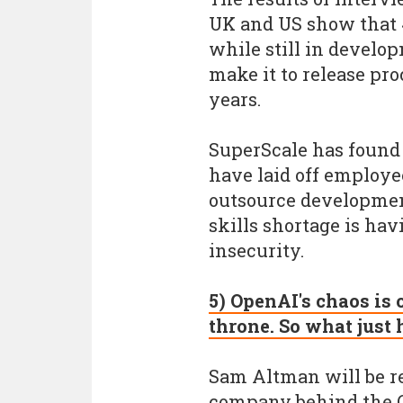
UK and US show that 
while still in develo
make it to release pro
years.
SuperScale has found 
have laid off employe
outsource developmen
skills shortage is ha
insecurity.
5) OpenAI's chaos is
throne. So what just
Sam Altman will be re
company behind the Ch