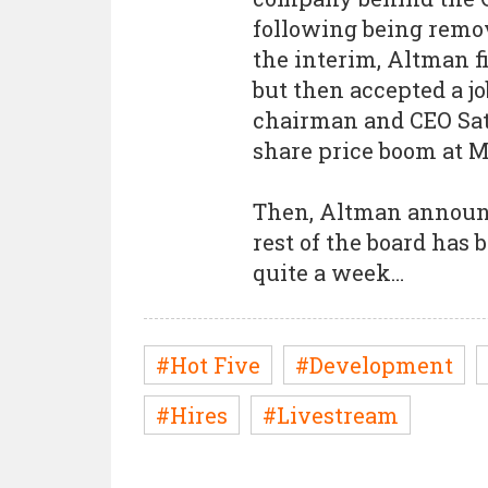
following being remove
the interim, Altman f
but then accepted a j
chairman and CEO Sat
share price boom at M
Then, Altman announc
rest of the board has
quite a week…
#Hot Five
#Development
#Hires
#Livestream