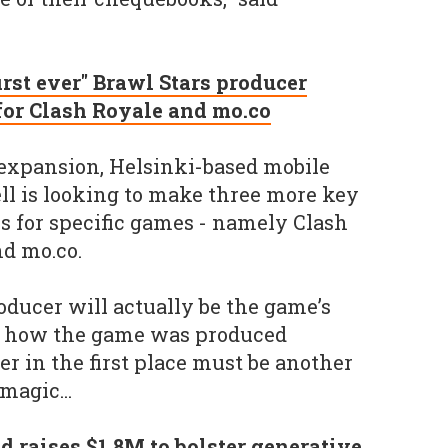
first ever" Brawl Stars producer
for Clash Royale and mo.co
g expansion, Helsinki-based mobile
l is looking to make three more key
rs for specific games - namely Clash
nd mo.co.
oducer will actually be the game’s
ite how the game was produced
r in the first place must be another
magic...
d raises $1.8M to bolster generative