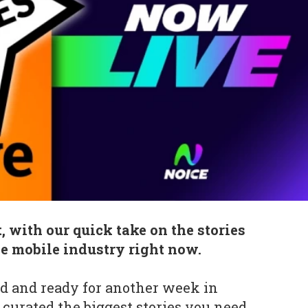
, with our quick take on the stories
he mobile industry right now.
d and ready for another week in
curated the biggest stories you need