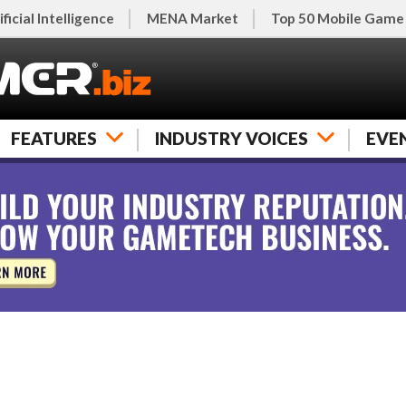
ificial Intelligence
MENA Market
Top 50 Mobile Game
FEATURES
INDUSTRY VOICES
EVE