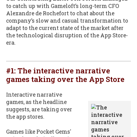
to catch up with Gameloft’s long-term CFO
Alexandre de Rochefort to chat about the
company’s slow and casual transformation to
adapt to the current state of the market after
the technological disruption of the App Store-
era.
#1:
The interactive narrative
games taking over the App Store
Interactive narrative
games, as the headline
suggests, are taking over
the app stores.
Games like Pocket Gems'