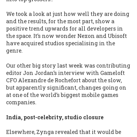
We took a look at just how well they are doing
and the results, for the most part, show a
positive trend upwards for all developers in
the space. It’s now wonder Nexon and Ubisoft
have acquired studios specialising in the
genre.
Our other big story last week was contributing
editor Jon Jordan’s interview with Gameloft
CFO Alexandre de Rochefort about the slow,
but apparently significant, changes going on
at one of the world’s biggest mobile games
companies.
India, post-celebrity, studio closure
Elsewhere, Zynga revealed that it would be