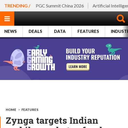
TRENDING /
PGC Summit China 2026
Artificial Intellig
NEWS
DEALS
DATA
FEATURES
INDUST
HOME
>
FEATURES
Zynga targets Indian