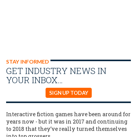
STAY INFORMED
GET INDUSTRY NEWS IN
YOUR INBOX…
SIGN UP TODAY
Interactive fiction games have been around for
years now - but it was in 2017 and continuing
to 2018 that they’ve really turned themselves
into top grossers..