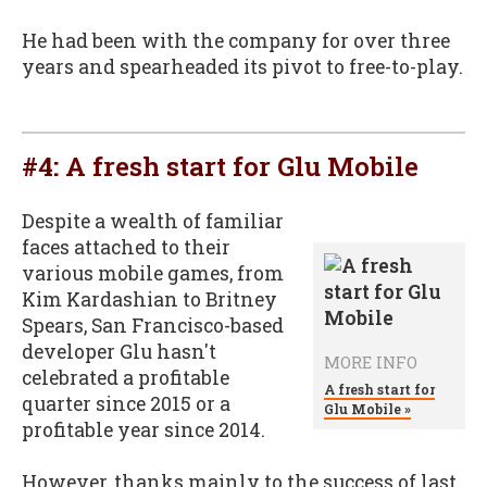
He had been with the company for over three
years and spearheaded its pivot to free-to-play.
#4:
A fresh start for Glu Mobile
Despite a wealth of familiar
faces attached to their
various mobile games, from
Kim Kardashian to Britney
Spears, San Francisco-based
developer Glu hasn't
MORE INFO
celebrated a profitable
A fresh start for
quarter since 2015 or a
Glu Mobile »
profitable year since 2014.
However, thanks mainly to the success of last