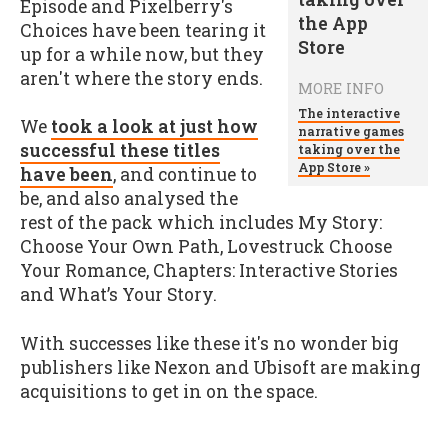
Episode and Pixelberry's
Choices have been tearing it
up for a while now, but they
aren't where the story ends.
MORE INFO
The interactive
We
took a look at just how
narrative games
successful these titles
taking over the
App Store »
have been
, and continue to
be, and also analysed the
rest of the pack which includes My Story:
Choose Your Own Path, Lovestruck Choose
Your Romance, Chapters: Interactive Stories
and What’s Your Story.
With successes like these it's no wonder big
publishers like Nexon and Ubisoft are making
acquisitions to get in on the space.