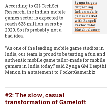
Zynga targets
According to CII-TechSci
burgeoning
Research, the Indian mobile
Indian mobile
games market
games sector is expected to
with Rangoli
reach 628 million users by
Rekha: Color
2020. So it’s probably not a
Match release »
bad idea.
“As one of the leading mobile game studios in
India, our team is proud to be testing a fun and
authentic mobile game tailor-made for mobile
gamers in India today,” said Zynga GM Deepthi
Menon in a statement to PocketGamer.biz.
#2:
The slow, casual
transformation of Gameloft