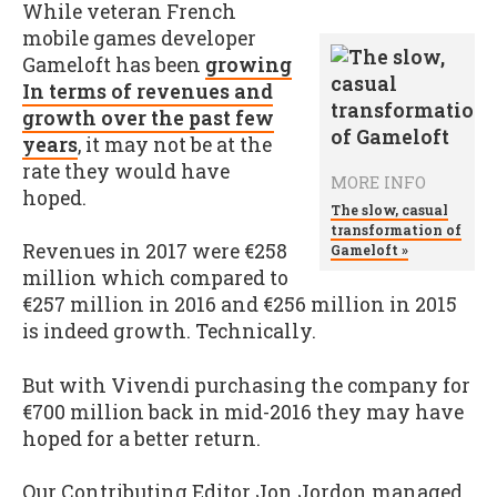
While veteran French
mobile games developer
Gameloft has been
growing
In terms of revenues and
growth over the past few
years
, it may not be at the
rate they would have
MORE INFO
hoped.
The slow, casual
transformation of
Revenues in 2017 were €258
Gameloft »
million which compared to
€257 million in 2016 and €256 million in 2015
is indeed growth. Technically.
But with Vivendi purchasing the company for
€700 million back in mid-2016 they may have
hoped for a better return.
Our Contributing Editor Jon Jordon managed