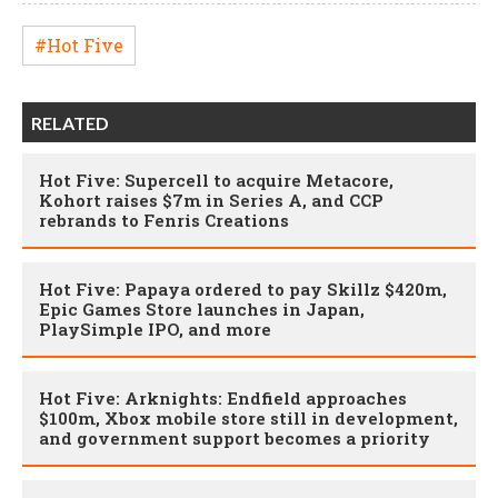
#Hot Five
RELATED
Hot Five: Supercell to acquire Metacore,
Kohort raises $7m in Series A, and CCP
rebrands to Fenris Creations
Hot Five: Papaya ordered to pay Skillz $420m,
Epic Games Store launches in Japan,
PlaySimple IPO, and more
Hot Five: Arknights: Endfield approaches
$100m, Xbox mobile store still in development,
and government support becomes a priority