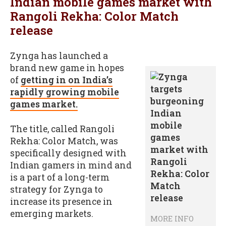
Indian mobile games market with
Rangoli Rekha: Color Match
release
Zynga has launched a
brand new game in hopes
of
getting in on India’s
rapidly growing mobile
games market.
The title, called Rangoli
Rekha: Color Match, was
specifically designed with
Indian gamers in mind and
is a part of a long-term
strategy for Zynga to
increase its presence in
emerging markets.
MORE INFO