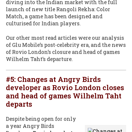
diving into the Indian market with the full
launch of new title Rangoli Rekha: Color
Match, a game has been designed and
culturised for Indian players.
Our other most read articles were our analysis
of Glu Mobile’s post-celebrity era, and the news
of Rovio London’s closure and head of games
Wilhelm Taht’s departure.
#5:
Changes at Angry Birds
developer as Rovio London closes
and head of games Wilhelm Taht
departs
Despite being open for only
a year Angry Birds