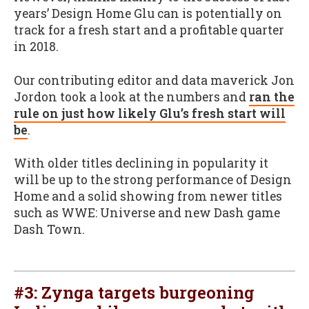
years’ Design Home Glu can is potentially on
track for a fresh start and a profitable quarter
in 2018.
Our contributing editor and data maverick Jon
Jordon took a look at the numbers and
ran the
rule on just how likely Glu’s fresh start will
be
.
With older titles declining in popularity it
will be up to the strong performance of Design
Home and a solid showing from newer titles
such as WWE: Universe and new Dash game
Dash Town.
#3:
Zynga targets burgeoning