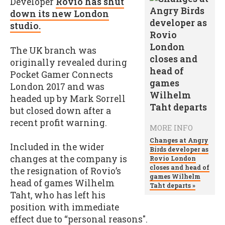
Developer
Rovio has shut
down its new London
studio.
The UK branch was
originally revealed during
Pocket Gamer Connects
London 2017 and was
headed up by Mark Sorrell
but closed down after a
recent profit warning.
MORE INFO
Changes at Angry
Included in the wider
Birds developer as
changes at the company is
Rovio London
closes and head of
the resignation of Rovio’s
games Wilhelm
head of games Wilhelm
Taht departs »
Taht, who has left his
position with immediate
effect due to “personal reasons".