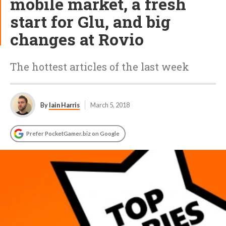
mobile market, a fresh
start for Glu, and big
changes at Rovio
The hottest articles of the last week
By
Iain Harris
March 5, 2018
Prefer PocketGamer.biz on Google