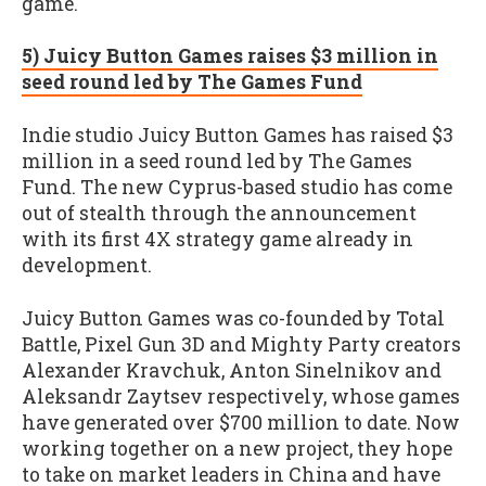
game."
5) Juicy Button Games raises $3 million in
seed round led by The Games Fund
Indie studio Juicy Button Games has raised $3
million in a seed round led by The Games
Fund. The new Cyprus-based studio has come
out of stealth through the announcement
with its first 4X strategy game already in
development.
Juicy Button Games was co-founded by Total
Battle, Pixel Gun 3D and Mighty Party creators
Alexander Kravchuk, Anton Sinelnikov and
Aleksandr Zaytsev respectively, whose games
have generated over $700 million to date. Now
working together on a new project, they hope
to take on market leaders in China and have