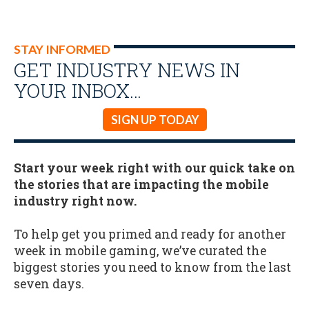
STAY INFORMED
GET INDUSTRY NEWS IN
YOUR INBOX…
SIGN UP TODAY
Start your week right with our quick take on
the stories that are impacting the mobile
industry right now.
To help get you primed and ready for another
week in mobile gaming, we’ve curated the
biggest stories you need to know from the last
seven days.