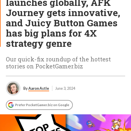
launches globally, AFK
Journey gets innovative,
and Juicy Button Games
has big plans for 4X
strategy genre
Our quick-fix roundup of the hottest
stories on PocketGamer.biz
By
Aaron Astle
June 3, 2024
Prefer PocketGamer.biz on Google