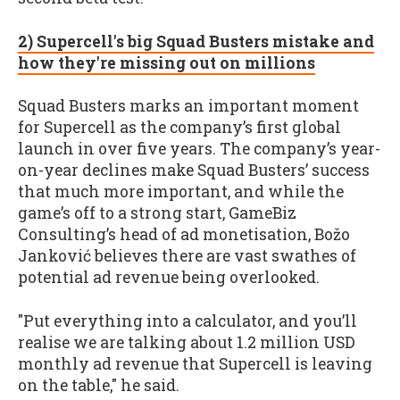
2) Supercell's big Squad Busters mistake and
how they're missing out on millions
Squad Busters marks an important moment
for Supercell as the company’s first global
launch in over five years. The company’s year-
on-year declines make Squad Busters’ success
that much more important, and while the
game’s off to a strong start, GameBiz
Consulting’s head of ad monetisation, Božo
Janković believes there are vast swathes of
potential ad revenue being overlooked.
"Put everything into a calculator, and you’ll
realise we are talking about 1.2 million USD
monthly ad revenue that Supercell is leaving
on the table," he said.