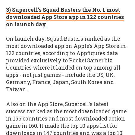
3) Supercell's Squad Busters the No. 1 most
downloaded App Store app in 122 countries
on launch day
On launch day, Squad Busters ranked as the
most downloaded app on Apple’s App Store in
122 countries, according to Appfigures data
provided exclusively to PocketGamer.biz.
Countries where it landed on top among all
apps - not just games - include the US, UK,
Germany, France, Japan, South Korea and
Taiwan.
Also on the App Store, Supercell’s latest
success ranked as the most downloaded game
in 156 countries and most downloaded action
game in 160. It made the top 10 apps list for
downloads in 147 countries and was a top 10