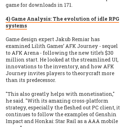
game for downloads in 171.
4) Game Analysis: The evolution of idle RPG
systems
Game design expert Jakub Remiar has
examined Lilith Games’ AFK Journey - sequel
to AFK Arena - following the new title’s $30
million start. He looked at the streamlined UI,
innovations to the inventory, and how AFK
Journey invites players to theorycraft more
than its predecessor.
"This also greatly helps with monetisation,"
he said. "With its amazing cross-platform
strategy, especially the fleshed out PC client, it
continues to follow the examples of Genshin
Impact and Honkai: Star Rail as a AAA mobile