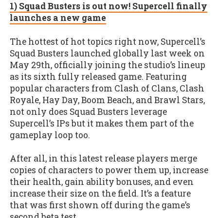
1) Squad Busters is out now! Supercell finally
launches a new game
The hottest of hot topics right now, Supercell’s
Squad Busters launched globally last week on
May 29th, officially joining the studio’s lineup
as its sixth fully released game. Featuring
popular characters from Clash of Clans, Clash
Royale, Hay Day, Boom Beach, and Brawl Stars,
not only does Squad Busters leverage
Supercell’s IPs but it makes them part of the
gameplay loop too.
After all, in this latest release players merge
copies of characters to power them up, increase
their health, gain ability bonuses, and even
increase their size on the field. It’s a feature
that was first shown off during the game’s
second beta test.