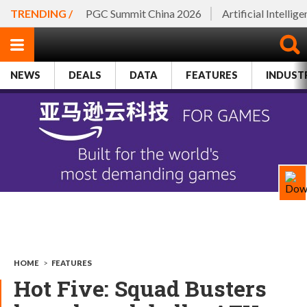
TRENDING /
PGC Summit China 2026
Artificial Intellig
NEWS
DEALS
DATA
FEATURES
INDUST
HOME
>
FEATURES
Hot Five: Squad Busters