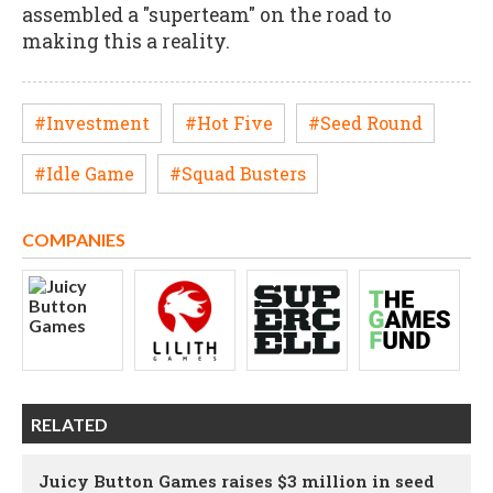
assembled a "superteam" on the road to
making this a reality.
#Investment
#Hot Five
#Seed Round
#Idle Game
#Squad Busters
COMPANIES
RELATED
Juicy Button Games raises $3 million in seed