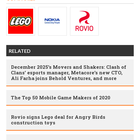
RELATED
December 2025’s Movers and Shakers: Clash of
Clans’ esports manager, Metacore’s new CTO,
Ali Farha joins Behold Ventures, and more
The Top 50 Mobile Game Makers of 2020
Rovio signs Lego deal for Angry Birds
construction toys