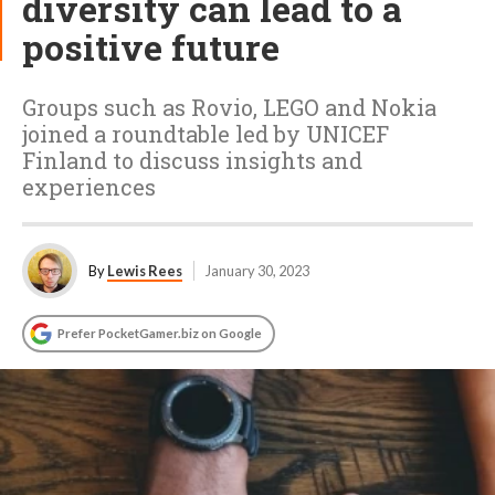
diversity can lead to a
positive future
Groups such as Rovio, LEGO and Nokia
joined a roundtable led by UNICEF
Finland to discuss insights and
experiences
By
Lewis Rees
January 30, 2023
Prefer PocketGamer.biz on Google