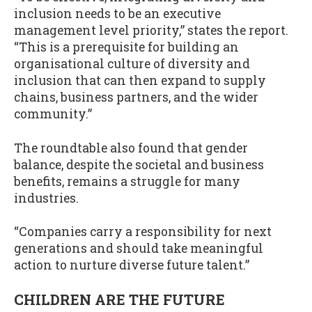
inclusion needs to be an executive
management level priority,” states the report.
“This is a prerequisite for building an
organisational culture of diversity and
inclusion that can then expand to supply
chains, business partners, and the wider
community.”
The roundtable also found that gender
balance, despite the societal and business
benefits, remains a struggle for many
industries.
“Companies carry a responsibility for next
generations and should take meaningful
action to nurture diverse future talent.”
CHILDREN ARE THE FUTURE