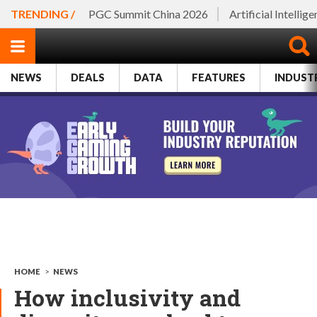
TRENDING /
PGC Summit China 2026
Artificial Intellig
NEWS
DEALS
DATA
FEATURES
INDUST
HOME
>
NEWS
How inclusivity and