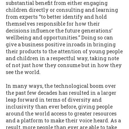
substantial benefit from either engaging
children directly or consulting and learning
from experts “to better identify and hold
themselves responsible for how their
decisions influence the future generations’
wellbeing and opportunities.” Doing so can
give a business positive inroads in bringing
their products to the attention of young people
and children in a respectful way, taking note
of not just how they consume but in how they
see the world.
In many ways, the technological boom over
the past few decades has resulted in a larger
leap forward in terms of diversity and
inclusivity than ever before, giving people
around the world access to greater resources
and a platform to make their voice heard. As a
result, more people than ever are able to take