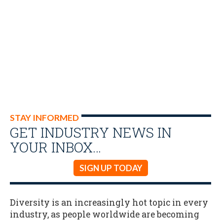
STAY INFORMED
GET INDUSTRY NEWS IN
YOUR INBOX…
SIGN UP TODAY
Diversity is an increasingly hot topic in every
industry, as people worldwide are becoming