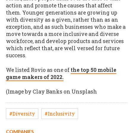
action and promote the causes that affect
them. Younger generations are growing up
with diversity as a given, rather than as an
exception, and as such businesses who make a
move towards a more inclusive and diverse
workforce, and develop products and services
which reflect that, are well versed for future
success.
We listed Rovio as one of
the top 50 mobile
game makers of 2022.
(Image by Clay Banks on Unsplash
#Diversity
#Inclusivity
COMPANIES