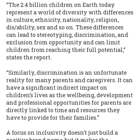
“The 2.4 billion children on Earth today
represent a world of diversity with differences
in culture, ethnicity, nationality, religion,
dis/ability, sex and so on. These differences
can lead to stereotyping, discrimination, and
exclusion from opportunity and can limit
children from reaching their full potential,”
states the report.
“Similarly, discrimination is an unfortunate
reality for many parents and caregivers. It can
have a significant indirect impact on
children’s lives as the wellbeing, development
and professional opportunities for parents are
directly linked to time and resources they
have to provide for their families.”
A focus on inclusivity doesn’t just build a