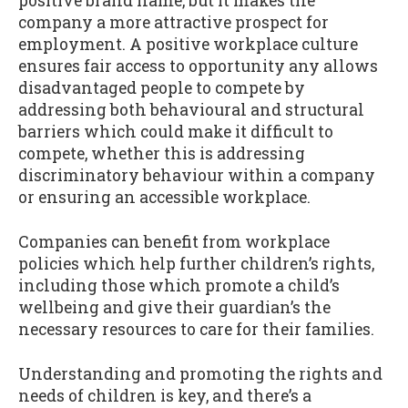
positive brand name, but it makes the
company a more attractive prospect for
employment. A positive workplace culture
ensures fair access to opportunity any allows
disadvantaged people to compete by
addressing both behavioural and structural
barriers which could make it difficult to
compete, whether this is addressing
discriminatory behaviour within a company
or ensuring an accessible workplace.
Companies can benefit from workplace
policies which help further children’s rights,
including those which promote a child’s
wellbeing and give their guardian’s the
necessary resources to care for their families.
Understanding and promoting the rights and
needs of children is key, and there’s a