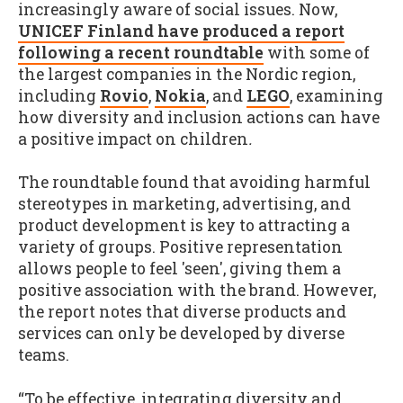
increasingly aware of social issues. Now,
UNICEF Finland have produced a report
following a recent roundtable
with some of
the largest companies in the Nordic region,
including
Rovio
,
Nokia
, and
LEGO
, examining
how diversity and inclusion actions can have
a positive impact on children
.
The roundtable found that avoiding harmful
stereotypes in marketing, advertising, and
product development is key to attracting a
variety of groups. Positive representation
allows people to feel 'seen', giving them a
positive association with the brand. However,
the report notes that diverse products and
services can only be developed by diverse
teams.
“To be effective, integrating diversity and