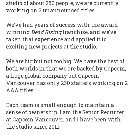
studio of about 250 people, we are currently
working on 3 unannounced titles.
We’ve had years of success with the award
winning
Dead Rising
franchise, and we’ve
taken that experience and applied it to
exciting new projects at the studio.
We are big but not too big. We have the best of
both worlds in that we are backed by Capcom,
a huge global company but Capcom
Vancouver has only 230 staffers working on 2
AAA titles.
Each team is small enough to maintain a
sense of ownership.
I am the Senior Recruiter
at Capcom Vancouver, and I have been with
the studio since 2011.