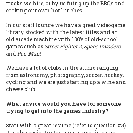
trucks we hire, or by us firing up the BBQs and
cooking our own hot lunches!
In our staff lounge we have a great videogame
library stocked with the latest titles and an
old arcade machine with 100’s of old-school
games such as
Street Fighter 2
,
Space Invaders
and
Pac-Man
!
We have a lot of clubs in the studio ranging
from astronomy, photography, soccer, hockey,
cycling and we are just starting up a wine and
cheese club
What advice would you have for someone
trying to get into the games industry?
Start with a great resume (refer to question #3).
It is also easier to start your career in some