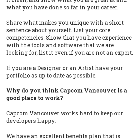
what you have done so far in your career.
Share what makes you unique with a short
sentence about yourself. List your core
competencies. Show that you have experience
with the tools and software that we are
looking for, list it even if you are not an expert.
If you are a Designer or an Artist have your
portfolio as up to date as possible.
Why do you think Capcom Vancouver is a
good place to work?
Capcom Vancouver works hard to keep our
developers happy.
We have an excellent benefits plan that is