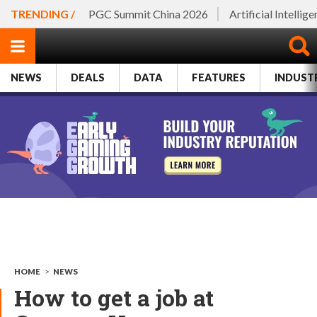
TRENDING /
PGC Summit China 2026
Artificial Intellig
NEWS
DEALS
DATA
FEATURES
INDUST
HOME
>
NEWS
How to get a job at