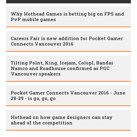
Why Hothead Games is betting big on FPS and
PvP mobile games
Careers Fair is new addition for Pocket Gamer
Connects Vancouver 2016
Tilting Point, King, Icejam, Colopl, Bandai
Namco and Roadhouse confirmed as PGC
Vancouver speakers
Pocket Gamer Connects Vancouver 2016 - June
28-29 - is go, go, go
Hothead on how game designers can stay
ahead of the competition