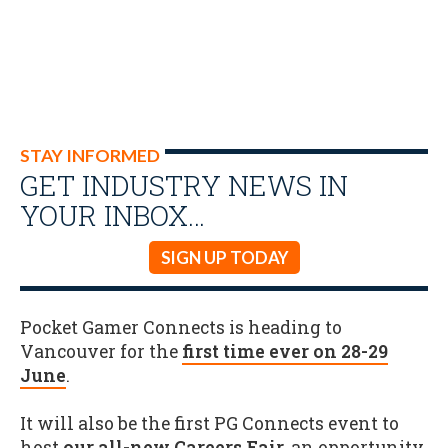
STAY INFORMED
GET INDUSTRY NEWS IN
YOUR INBOX…
SIGN UP TODAY
Pocket Gamer Connects is heading to
Vancouver for the
first time ever on 28-29
June
.
It will also be the first PG Connects event to
host
our all-new Careers Fair
, an opportunity