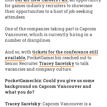
for games industry recruiters to showcase
their opportunities to a host of job-seeking
attendees.
One of the companies taking part is Capcom
Vancouver, which is currently hiring in a
number of disciplines.
And so, with
tickets for the conference still
available
, PocketGamer.biz reached out to
Senior Recruiter
Tracey Saretsky
to talk
vacancies and company culture.
PocketGamer.biz: Could you give us some
background on Capcom Vancouver and
what you do?
Tracey Saretsky:
Capcom Vancouver is a