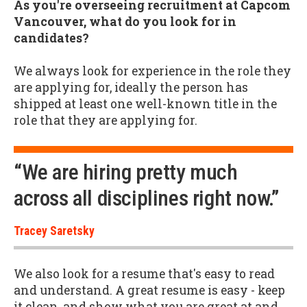
As you're overseeing recruitment at Capcom
Vancouver, what do you look for in
candidates?
We always look for experience in the role they
are applying for, ideally the person has
shipped at least one well-known title in the
role that they are applying for.
“We are hiring pretty much
across all disciplines right now.”
Tracey Saretsky
We also look for a resume that's easy to read
and understand. A great resume is easy - keep
it clean, and show what you are great at and