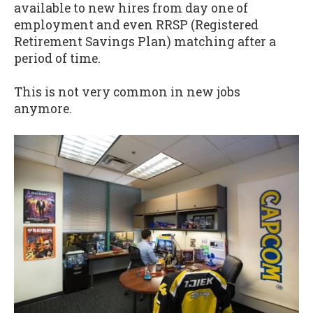
available to new hires from day one of
employment and even RRSP (Registered
Retirement Savings Plan) matching after a
period of time.
This is not very common in new jobs
anymore.