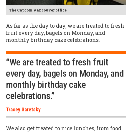
The Capcom Vancouver office
As far as the day to day, we are treated to fresh
fruit every day, bagels on Monday, and
monthly birthday cake celebrations.
“We are treated to fresh fruit
every day, bagels on Monday, and
monthly birthday cake
celebrations.”
Tracey Saretsky
We also get treated to nice lunches, from food