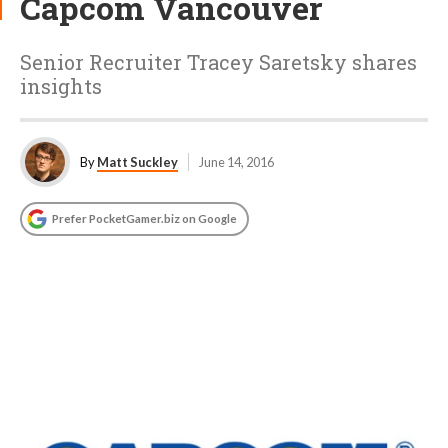
Capcom Vancouver
Senior Recruiter Tracey Saretsky shares
insights
By
Matt Suckley
June 14, 2016
Prefer PocketGamer.biz on Google