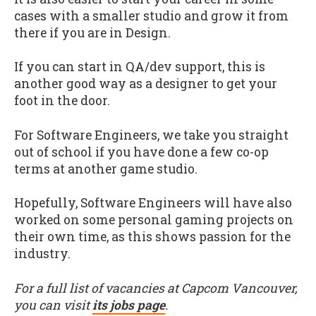
cases with a smaller studio and grow it from
there if you are in Design.
If you can start in QA/dev support, this is
another good way as a designer to get your
foot in the door.
For Software Engineers, we take you straight
out of school if you have done a few co-op
terms at another game studio.
Hopefully, Software Engineers will have also
worked on some personal gaming projects on
their own time, as this shows passion for the
industry.
For a full list of vacancies at Capcom Vancouver,
you can visit
its jobs page
.