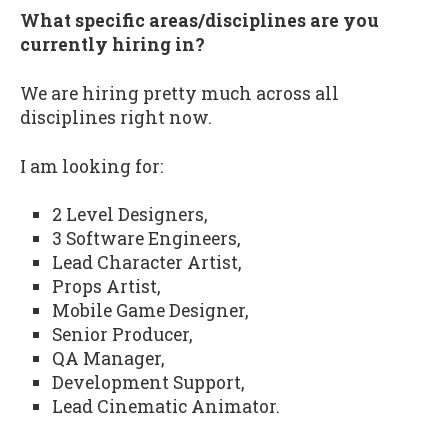
What specific areas/disciplines are you
currently hiring in?
We are hiring pretty much across all
disciplines right now.
I am looking for:
2 Level Designers,
3 Software Engineers,
Lead Character Artist,
Props Artist,
Mobile Game Designer,
Senior Producer,
QA Manager,
Development Support,
Lead Cinematic Animator.