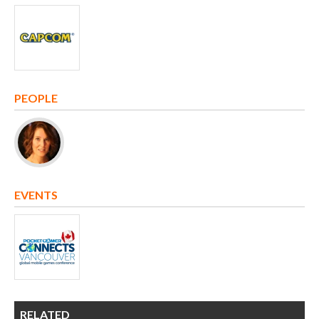
PEOPLE
EVENTS
RELATED