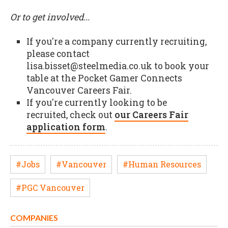
Or to get involved...
If you're a company currently recruiting,
please contact
lisa.bisset@steelmedia.co.uk to book your
table at the Pocket Gamer Connects
Vancouver Careers Fair.
If you're currently looking to be
recruited, check out
our Careers Fair
application form
.
#Jobs
#Vancouver
#Human Resources
#PGC Vancouver
COMPANIES