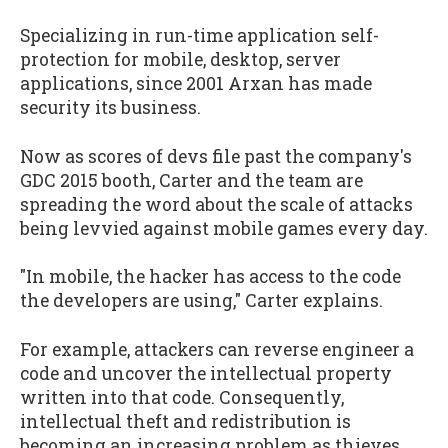
Specializing in run-time application self-
protection for mobile, desktop, server
applications, since 2001 Arxan has made
security its business.
Now as scores of devs file past the company's
GDC 2015 booth, Carter and the team are
spreading the word about the scale of attacks
being levvied against mobile games every day.
"In mobile, the hacker has access to the code
the developers are using," Carter explains.
For example, attackers can reverse engineer a
code and uncover the intellectual property
written into that code. Consequently,
intellectual theft and redistribution is
becoming an increasing problem as thieves