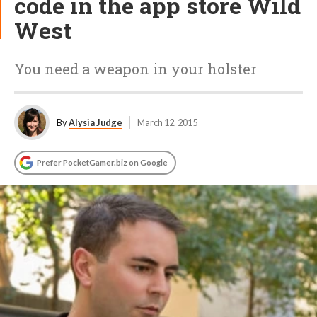
code in the app store Wild
West
You need a weapon in your holster
By
Alysia Judge
March 12, 2015
Prefer PocketGamer.biz on Google