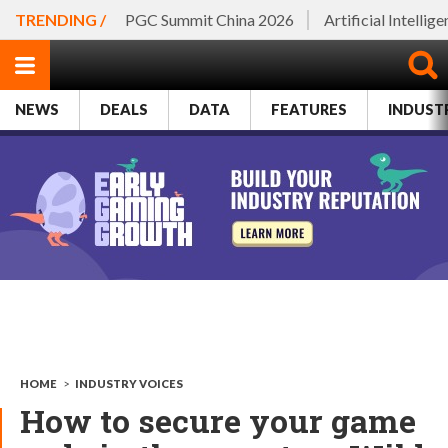
TRENDING /
PGC Summit China 2026
Artificial Intellig
NEWS
DEALS
DATA
FEATURES
INDUST
HOME
>
INDUSTRY VOICES
How to secure your game