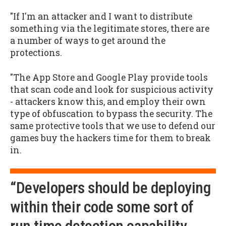
"If I'm an attacker and I want to distribute
something via the legitimate stores, there are
a number of ways to get around the
protections.
"The App Store and Google Play provide tools
that scan code and look for suspicious activity
- attackers know this, and employ their own
type of obfuscation to bypass the security. The
same protective tools that we use to defend our
games buy the hackers time for them to break
in.
“Developers should be deploying
within their code some sort of