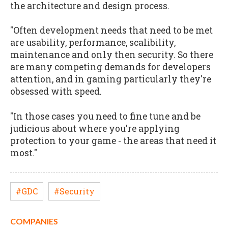
the architecture and design process.
"Often development needs that need to be met
are usability, performance, scalibility,
maintenance and only then security. So there
are many competing demands for developers
attention, and in gaming particularly they're
obsessed with speed.
"In those cases you need to fine tune and be
judicious about where you're applying
protection to your game - the areas that need it
most."
#GDC
#Security
COMPANIES