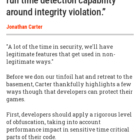
run time detection capability
around integrity violation.”
Jonathan Carter
"A lot of the time in security, we'll have
legitimate features that get used in non-
legitimate ways."
Before we don our tinfoil hat and retreat to the
basement, Carter thankfully highlights a few
ways though that developers can protect their
games.
First, developers should apply a rigorous level
of obfuscation, taking into account
performance impact in sensitive time critical
parts of their code.