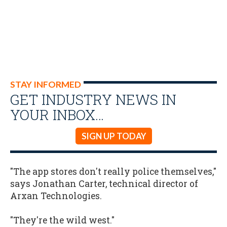
STAY INFORMED
GET INDUSTRY NEWS IN
YOUR INBOX…
SIGN UP TODAY
"The app stores don't really police themselves,"
says Jonathan Carter, technical director of
Arxan Technologies.
"They're the wild west."