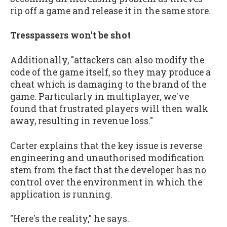
rip off a game and release it in the same store.
Tresspassers won't be shot
Additionally, "attackers can also modify the
code of the game itself, so they may produce a
cheat which is damaging to the brand of the
game. Particularly in multiplayer, we've
found that frustrated players will then walk
away, resulting in revenue loss."
Carter explains that the key issue is reverse
engineering and unauthorised modification
stem from the fact that the developer has no
control over the environment in which the
application is running.
"Here's the reality," he says.