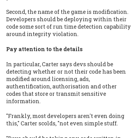
Second, the name of the game is modification.
Developers should be deploying within their
code some sort of run time detection capability
around integrity violation.
Pay attention to the details
In particular, Carter says devs should be
detecting whether or not their code has been
modified around licensing, ads,
authentification, authorisation and other
codes that store or transmit sensitive
information.
"Frankly, most developers aren't even doing
this," Carter scolds, "not even simple stuff.