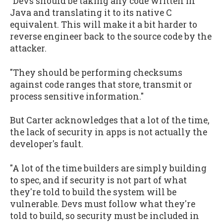
"Devs should be taking any code written in
Java and translating it to its native C
equivalent. This will make it a bit harder to
reverse engineer back to the source code by the
attacker.
"They should be performing checksums
against code ranges that store, transmit or
process sensitive information."
But Carter acknowledges that a lot of the time,
the lack of security in apps is not actually the
developer's fault.
"A lot of the time builders are simply building
to spec, and if security is not part of what
they're told to build the system will be
vulnerable. Devs must follow what they're
told to build, so security must be included in