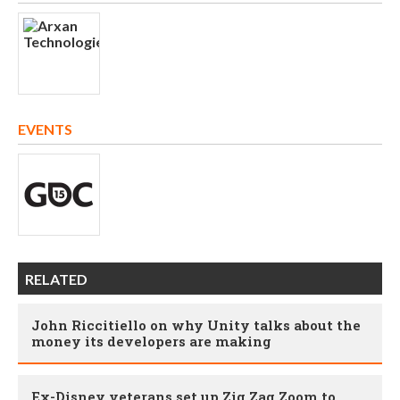
EVENTS
RELATED
John Riccitiello on why Unity talks about the
money its developers are making
Ex-Disney veterans set up Zig Zag Zoom to