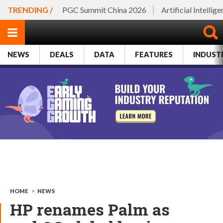
TRENDING /
PGC Summit China 2026
Artificial Intellig
NEWS
DEALS
DATA
FEATURES
INDUST
HOME
>
NEWS
HP renames Palm as