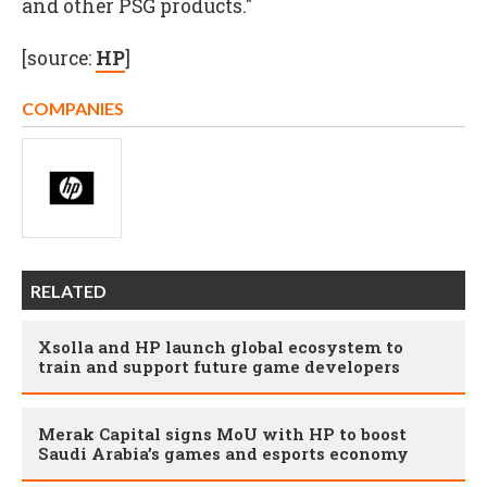
and other PSG products."
[source:
HP
]
COMPANIES
RELATED
Xsolla and HP launch global ecosystem to
train and support future game developers
Merak Capital signs MoU with HP to boost
Saudi Arabia’s games and esports economy