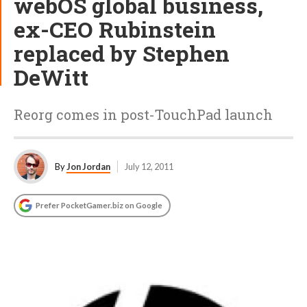
webOS global business,
ex-CEO Rubinstein
replaced by Stephen
DeWitt
Reorg comes in post-TouchPad launch
By
Jon Jordan
July 12, 2011
Prefer PocketGamer.biz on Google