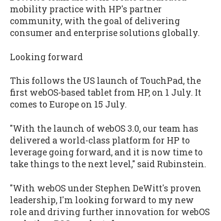
mobility practice with HP's partner
community, with the goal of delivering
consumer and enterprise solutions globally.
Looking forward
This follows the US launch of TouchPad, the
first webOS-based tablet from HP, on 1 July. It
comes to Europe on 15 July.
"With the launch of webOS 3.0, our team has
delivered a world-class platform for HP to
leverage going forward, and it is now time to
take things to the next level," said Rubinstein.
"With webOS under Stephen DeWitt's proven
leadership, I'm looking forward to my new
role and driving further innovation for webOS