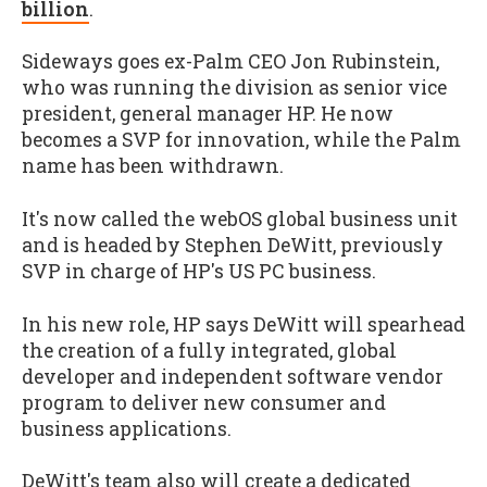
billion
.
Sideways goes ex-Palm CEO Jon Rubinstein,
who was running the division as senior vice
president, general manager HP. He now
becomes a SVP for innovation, while the Palm
name has been withdrawn.
It's now called the webOS global business unit
and is headed by Stephen DeWitt, previously
SVP in charge of HP's US PC business.
In his new role, HP says DeWitt will spearhead
the creation of a fully integrated, global
developer and independent software vendor
program to deliver new consumer and
business applications.
DeWitt's team also will create a dedicated