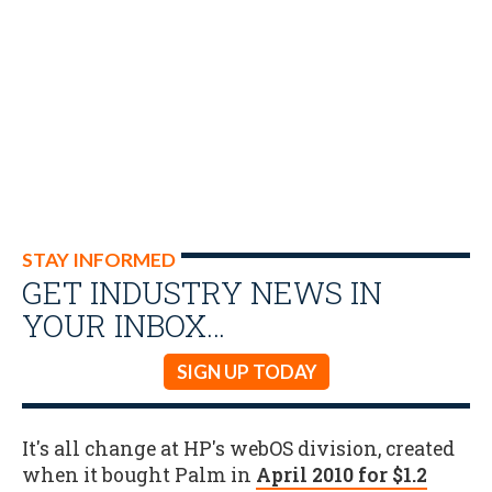
STAY INFORMED
GET INDUSTRY NEWS IN
YOUR INBOX…
SIGN UP TODAY
It's all change at HP's webOS division, created
when it bought Palm in
April 2010 for $1.2